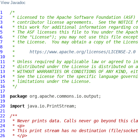
View Javadoc
1
/*
2
 * Licensed to the Apache Software Foundation (ASF) 
3
 * contributor license agreements.  See the NOTICE f
4
 * this work for additional information regarding co
5
 * The ASF licenses this file to You under the Apach
6
 * (the "License"); you may not use this file except
7
 * the License.  You may obtain a copy of the Licens
8
 *
9
 *      
https://www.apache.org/licenses/LICENSE-2.0
10
 *
11
 * Unless required by applicable law or agreed to in
12
 * distributed under the License is distributed on a
13
 * WITHOUT WARRANTIES OR CONDITIONS OF ANY KIND, eit
14
 * See the License for the specific language governi
15
 * limitations under the License.
16
 */
17
18
package
19
20
import
21
22
/**
23
 * Never prints data. Calls never go beyond this cla
24
 * <p>
25
 * This print stream has no destination (file/socket
26
 * </p>