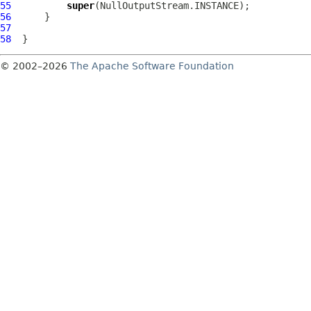
55
super
56
57
58
© 2002–2026
The Apache Software Foundation