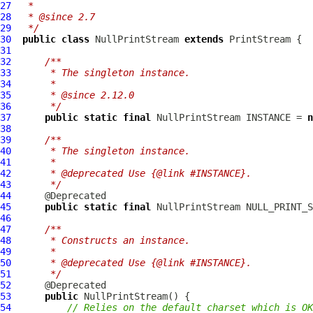
27
 *
28
 * @since 2.7
29
 */
30
public
class
NullPrintStream
extends
31
32
/**
33
     * The singleton instance.
34
     *
35
     * @since 2.12.0
36
     */
37
public
static
final
NullPrintStream
 INSTANCE = 
n
38
39
/**
40
     * The singleton instance.
41
     *
42
     * @deprecated Use {@link #INSTANCE}.
43
     */
44
45
public
static
final
NullPrintStream
46
47
/**
48
     * Constructs an instance.
49
     *
50
     * @deprecated Use {@link #INSTANCE}.
51
     */
52
53
public
NullPrintStream
54
// Relies on the default charset which is OK