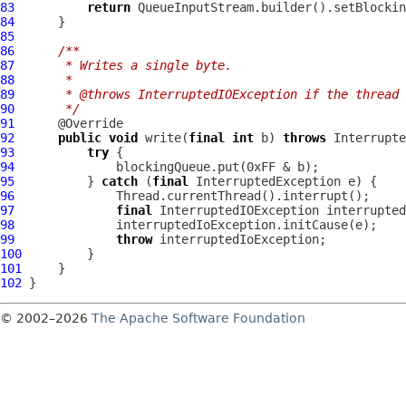
83
return
84
85
86
/**
87
     * Writes a single byte.
88
     *
89
     * @throws InterruptedIOException if the thread 
90
     */
91
92
public
void
 write(
final
int
 b) 
throws
93
try
94
95
          } 
catch
 (
final
96
97
final
 InterruptedIOException interrupted
98
99
throw
100
101
102
© 2002–2026
The Apache Software Foundation