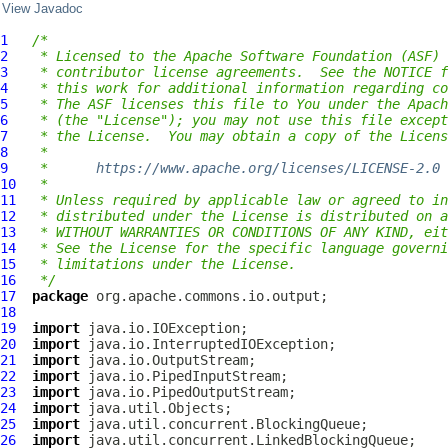
View Javadoc
1
/*
2
 * Licensed to the Apache Software Foundation (ASF) 
3
 * contributor license agreements.  See the NOTICE f
4
 * this work for additional information regarding co
5
 * The ASF licenses this file to You under the Apach
6
 * (the "License"); you may not use this file except
7
 * the License.  You may obtain a copy of the Licens
8
 *
9
 *      
https://www.apache.org/licenses/LICENSE-2.0
10
 *
11
 * Unless required by applicable law or agreed to in
12
 * distributed under the License is distributed on a
13
 * WITHOUT WARRANTIES OR CONDITIONS OF ANY KIND, eit
14
 * See the License for the specific language governi
15
 * limitations under the License.
16
 */
17
package
18
19
import
20
import
21
import
22
import
23
import
24
import
25
import
26
import