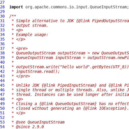
27
28
import
29
30
/**
31
 * Simple alternative to JDK {@link PipedOutputStrea
32
 * output stream.
33
 * <p>
34
 * Example usage:
35
 * </p>
36
 *
37
 * <pre>
38
 * QueueOutputStream outputStream = new QueueOutputS
39
 * QueueInputStream inputStream = outputStream.newPi
40
 *
41
 * outputStream.write("hello world".getBytes(UTF_8))
42
 * inputStream.read();
43
 * </pre>
44
 *
45
 * Unlike JDK {@link PipedInputStream} and {@link Pi
46
 * single thread or multiple threads. Also, unlike J
47
 * thread. Instances can be used longer after initia
48
 * <p>
49
 * Closing a {@link QueueOutputStream} has no effect
50
 * closed without generating an {@link IOException}.
51
 * </p>
52
 *
53
 * @see QueueInputStream
54
 * @since 2.9.0