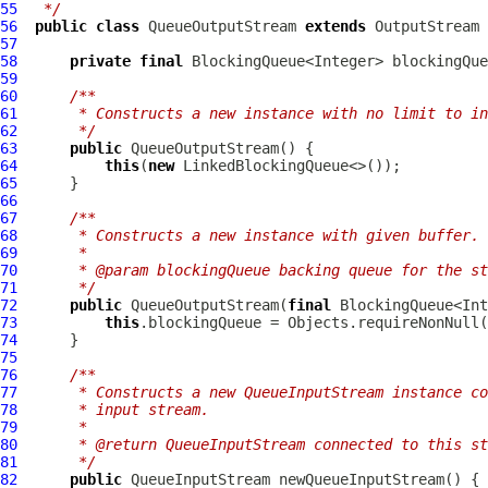
55
 */
56
public
class
QueueOutputStream
extends
57
58
private
final
59
60
/**
61
     * Constructs a new instance with no limit to in
62
     */
63
public
QueueOutputStream
64
this
(
new
65
66
67
/**
68
     * Constructs a new instance with given buffer.
69
     *
70
     * @param blockingQueue backing queue for the st
71
     */
72
public
QueueOutputStream
(
final
73
this
.blockingQueue = Objects.requireNonNull(
74
75
76
/**
77
     * Constructs a new QueueInputStream instance co
78
     * input stream.
79
     *
80
     * @return QueueInputStream connected to this st
81
     */
82
public
QueueInputStream