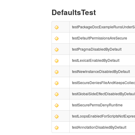
DefaultsTest
testPackageDocExampleRunsUnderS
testDefaultPermissionsAreSecure
testPragmaDisabledByDefault
testLexicalEnabledByDefault
testNewInstanceDisabledByDefault
testSecureDeniesFileAndKeepsCollec
testGlobalSideEffectDisabledByDefaul
testSecurePermsDenyRuntime
testLoopsEnabledForScriptsNotExpre
testAnnotationDisabledByDefault