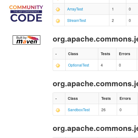
ArrayTest
1
0
StreamTest
2
0
org.apache.commons.je
-
Class
Tests
Errors
OptionalTest
4
0
org.apache.commons.je
-
Class
Tests
Errors
SandboxTest
26
0
org.apache.commons.je