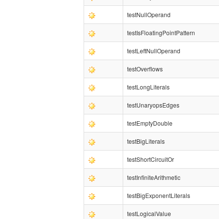
testNullOperand
testIsFloatingPointPattern
testLeftNullOperand
testOverflows
testLongLiterals
testUnaryopsEdges
testEmptyDouble
testBigLiterals
testShortCircuitOr
testInfiniteArithmetic
testBigExponentLiterals
testLogicalValue