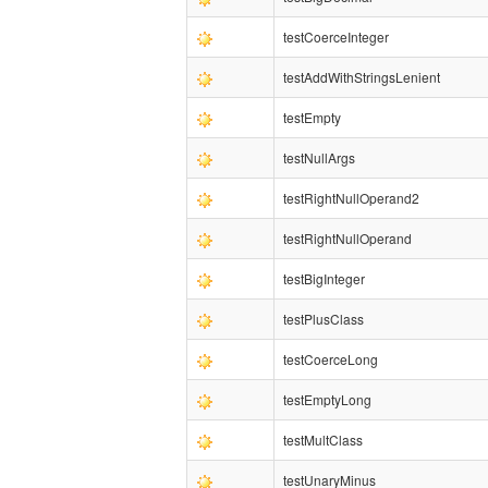
testCoerceInteger
testAddWithStringsLenient
testEmpty
testNullArgs
testRightNullOperand2
testRightNullOperand
testBigInteger
testPlusClass
testCoerceLong
testEmptyLong
testMultClass
testUnaryMinus