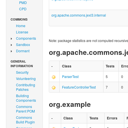
PMD
CPD
org.apache.commons.jexl3.internal
COMMONS
Home
License
Components
Note: package statistics are not computed recursivel
Sandbox
org.apache.commons.je
Dormant
GENERAL
-
Class
Tests
Err
INFORMATION
Security
ParserTest
5
0
Volunteering
Contributing
FeatureControllerTest
7
0
Patches
Building
Components
org.example
Commons
Parent POM
Commons
-
Class
Tests
Errors
Build Plugin