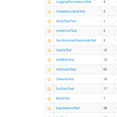
LoggingPermissionsTest
4
CollectionLiteralTest
3
ArrayTypeTest
1
AntishCallTest
3
SynchronizedOverloadsTest
3
CacheTest
12
DoWhileTest
13
ArithmeticTest
65
DefaultsTest
10
ForEachTest
17
BlockTest
7
ExpressionsTest
38