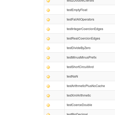
test2DoubleLiterals
testEmptyFloat
testFailAllOperators
testIntegerCoercionEdges
testRealCoercionEdges
testDivideByZero
testMinusMinusPrefix
testShortCircuitAnd
testNaN
testArithmeticPlusNoCache
testXmlArithmetic
testCoerceDouble
testBigDecimal