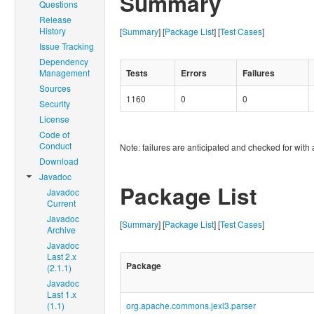
Summary
Questions
Release
History
[
Summary
] [
Package List
] [
Test Cases
]
Issue Tracking
Dependency
Management
Tests
Errors
Failures
Sources
1160
0
0
Security
License
Code of
Conduct
Note: failures are anticipated and checked for with 
Download
Javadoc
Package List
Javadoc
Current
Javadoc
[
Summary
] [
Package List
] [
Test Cases
]
Archive
Javadoc
Last 2.x
Package
(2.1.1)
Javadoc
Last 1.x
(1.1)
org.apache.commons.jexl3.parser