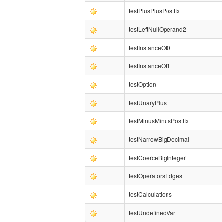
testPlusPlusPostfix
testLeftNullOperand2
testInstanceOf0
testInstanceOf1
testOption
testUnaryPlus
testMinusMinusPostfix
testNarrowBigDecimal
testCoerceBigInteger
testOperatorsEdges
testCalculations
testUndefinedVar