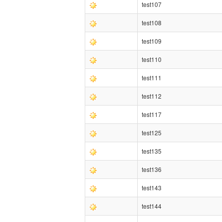
test107
test108
test109
test110
test111
test112
test117
test125
test135
test136
test143
test144