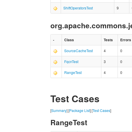
ShiftOperatorsTest
9
org.apache.commons.je
-
Class
Tests
Errors
SourceCacheTest
4
0
FqcnTest
3
0
RangeTest
4
0
Test Cases
[
Summary
] [
Package List
] [
Test Cases
]
RangeTest