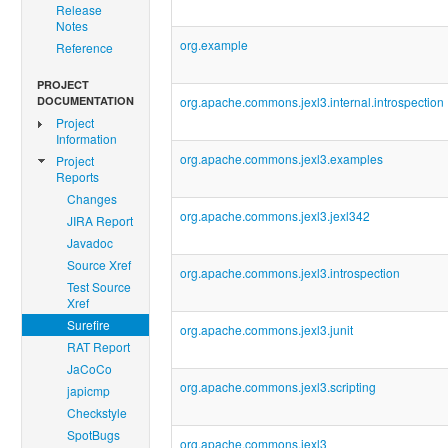
Release
Notes
org.example
Reference
PROJECT
DOCUMENTATION
org.apache.commons.jexl3.internal.introspection
Project
Information
org.apache.commons.jexl3.examples
Project
Reports
Changes
org.apache.commons.jexl3.jexl342
JIRA Report
Javadoc
Source Xref
org.apache.commons.jexl3.introspection
Test Source
Xref
Surefire
org.apache.commons.jexl3.junit
RAT Report
JaCoCo
org.apache.commons.jexl3.scripting
japicmp
Checkstyle
SpotBugs
org.apache.commons.jexl3