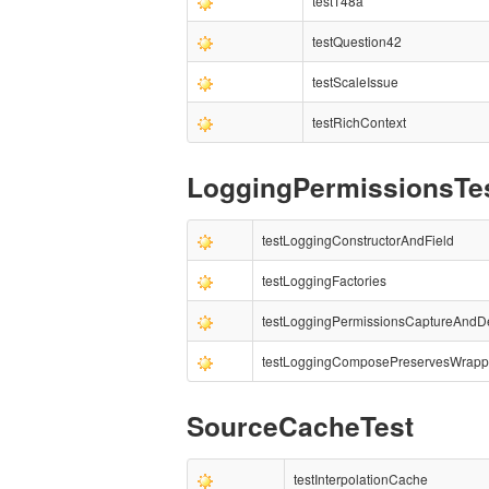
test148a
testQuestion42
testScaleIssue
testRichContext
LoggingPermissionsTe
testLoggingConstructorAndField
testLoggingFactories
testLoggingPermissionsCaptureAnd
testLoggingComposePreservesWrapp
SourceCacheTest
testInterpolationCache