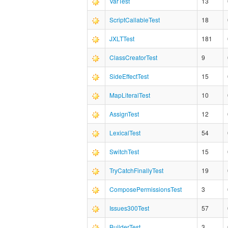
VarTest
13
ScriptCallableTest
18
JXLTTest
181
ClassCreatorTest
9
SideEffectTest
15
MapLiteralTest
10
AssignTest
12
LexicalTest
54
SwitchTest
15
TryCatchFinallyTest
19
ComposePermissionsTest
3
Issues300Test
57
BuilderTest
3