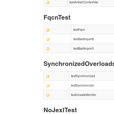
testAntishContextVar
FqcnTest
testFqcn
testBadImport0
testBadImport1
SynchronizedOverload
testSynchronized
testSynchronizer
testUnsafeMonitor
NoJexlTest