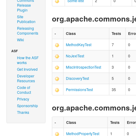
Commons
SomeTest
2
0
Release
Plugin
org.apache.commons.jex
Site
Publication
Releasing
Components
-
Class
Tests
Erro
Wiki
MethodKeyTest
7
0
ASF
NoJexlTest
1
0
How the ASF
works
MiscIntrospectionTest
3
0
Get Involved
Developer
DiscoveryTest
5
0
Resources
Code of
PermissionsTest
35
0
Conduct
Privacy
org.apache.commons.j
Sponsorship
Thanks
-
Class
Tests
Erro
MethodPropertyTest
1
0