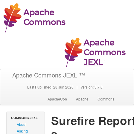
Apache Commons JEXL ™
Last Published: 28 Jun 2026
|
Version: 3.7.0
ApacheCon
Apache
Commons
Surefire Repor
COMMONS JEXL
About
Asking