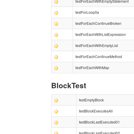
testForEachWithEmptyStatement
testForLoop0a
testForEachContinueBroken
testForEachWithListExpression
testForEachWithEmptyList
testForEachContinueMethod
testForEachWithMap
BlockTest
testEmptyBlock
testBlockExecutesAll
testBlockLastExecuted01
testBlockLastExecuted02