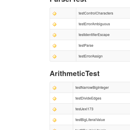
testControlCharacters
testErrorAmbiguous
testIdentifierEscape
testParse
testErrorAssign
ArithmeticTest
testNarrowBigInteger
testDivideEdges
testJexl173
testBigLiteralValue