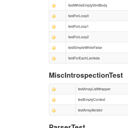
testWhileEmptyStmtBody
testForLoop0
testForLoop1
testForLoop2
testSimpleWhileFalse
testForEachLambda
MiscIntrospectionTest
testArrayListWrapper
testEmptyContext
testArrayIterator
ParserTest