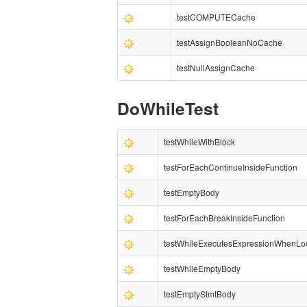
testCOMPUTECache
testAssignBooleanNoCache
testNullAssignCache
DoWhileTest
testWhileWithBlock
testForEachContinueInsideFunction
testEmptyBody
testForEachBreakInsideFunction
testWhileExecutesExpressionWhenLo
testWhileEmptyBody
testEmptyStmtBody