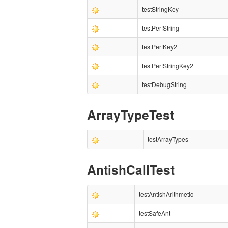
testStringKey
testPerfString
testPerfKey2
testPerfStringKey2
testDebugString
ArrayTypeTest
testArrayTypes
AntishCallTest
testAntishArithmetic
testSafeAnt