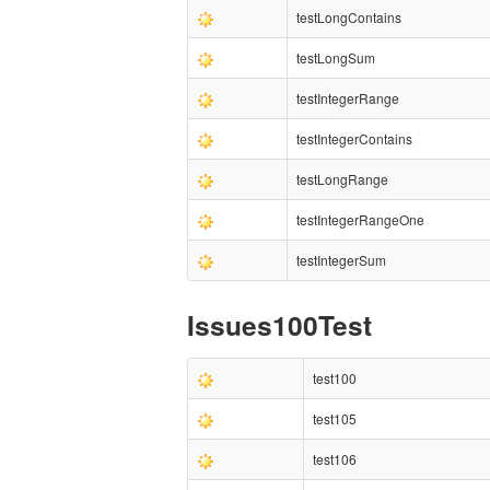
testLongContains
testLongSum
testIntegerRange
testIntegerContains
testLongRange
testIntegerRangeOne
testIntegerSum
Issues100Test
test100
test105
test106