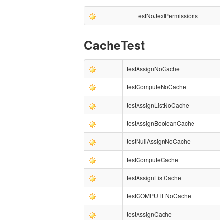
testNoJexlPermissions
CacheTest
testAssignNoCache
testComputeNoCache
testAssignListNoCache
testAssignBooleanCache
testNullAssignNoCache
testComputeCache
testAssignListCache
testCOMPUTENoCache
testAssignCache