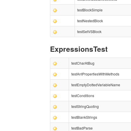
testBlockSimple
testNestedBlock
testSetVSBlock
ExpressionsTest
testCharAtBug
testAntPropertiesWithMethods
testEmptyDottedVariableName
testConditions
testStringQuoting
testBlankStrings
testBadParse