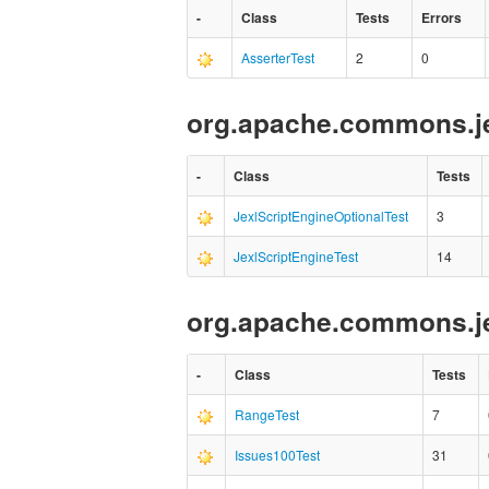
-
Class
Tests
Errors
AsserterTest
2
0
org.apache.commons.je
-
Class
Tests
JexlScriptEngineOptionalTest
3
JexlScriptEngineTest
14
org.apache.commons.j
-
Class
Tests
RangeTest
7
Issues100Test
31