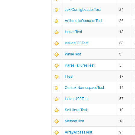
JexlConfigLoaderTest
24
ArithmeticOperatorTest
26
IssuesTest
13
Issues200Test
38
WhileTest
3
ParseFailuresTest
5
IfTest
17
ContextNamespaceTest
14
Issues400Test
57
SetLiteralTest
10
MethodTest
18
ArrayAccessTest
9