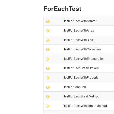
ForEachTest
testForEachWithIterator
testForEachWithArray
testForEachWithBlock
testForEachWithCollection
testForEachWithEnumeration
testForEachBreakBroken
testForEachWithProperty
testForLoop0b0
testForEachBreakMethod
testForEachWithIteratorMethod