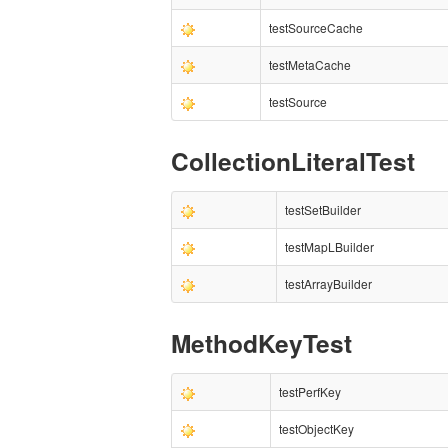
testSourceCache
testMetaCache
testSource
CollectionLiteralTest
testSetBuilder
testMapLBuilder
testArrayBuilder
MethodKeyTest
testPerfKey
testObjectKey