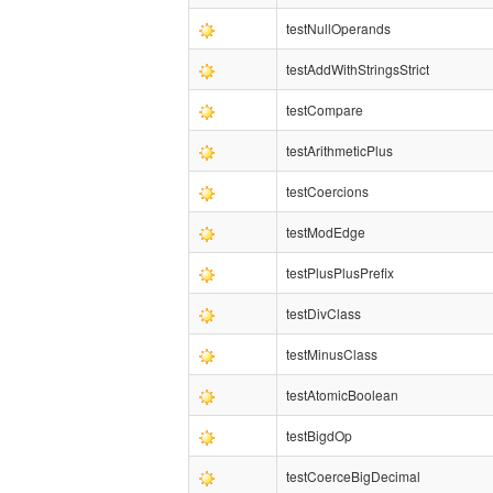
testNullOperands
testAddWithStringsStrict
testCompare
testArithmeticPlus
testCoercions
testModEdge
testPlusPlusPrefix
testDivClass
testMinusClass
testAtomicBoolean
testBigdOp
testCoerceBigDecimal