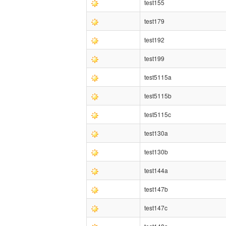
test155
test179
test192
test199
test5115a
test5115b
test5115c
test130a
test130b
test144a
test147b
test147c