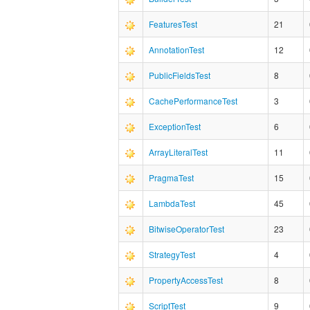
FeaturesTest
21
AnnotationTest
12
PublicFieldsTest
8
CachePerformanceTest
3
ExceptionTest
6
ArrayLiteralTest
11
PragmaTest
15
LambdaTest
45
BitwiseOperatorTest
23
StrategyTest
4
PropertyAccessTest
8
ScriptTest
9