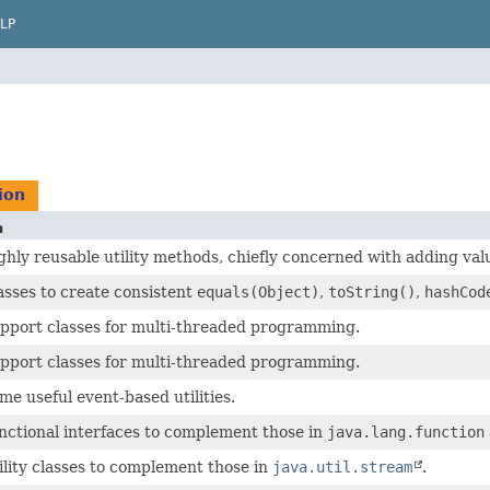
LP
ion
n
ghly reusable utility methods, chiefly concerned with adding val
asses to create consistent
equals(Object)
,
toString()
,
hashCod
upport classes for multi-threaded programming.
upport classes for multi-threaded programming.
me useful event-based utilities.
nctional interfaces to complement those in
java.lang.function
ility classes to complement those in
java.util.stream
.