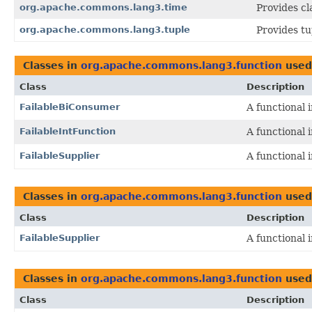
org.apache.commons.lang3.time
Provides cl
org.apache.commons.lang3.tuple
Provides t
Classes in
org.apache.commons.lang3.function
used
Class
Description
FailableBiConsumer
A functional 
FailableIntFunction
A functional 
FailableSupplier
A functional 
Classes in
org.apache.commons.lang3.function
used
Class
Description
FailableSupplier
A functional 
Classes in
org.apache.commons.lang3.function
used
Class
Description