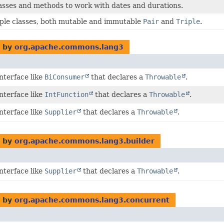
asses and methods to work with dates and durations.
uple classes, both mutable and immutable
Pair
and
Triple
.
 by
org.apache.commons.lang3
interface like
BiConsumer
that declares a
Throwable
.
interface like
IntFunction
that declares a
Throwable
.
interface like
Supplier
that declares a
Throwable
.
 by
org.apache.commons.lang3.builder
interface like
Supplier
that declares a
Throwable
.
 by
org.apache.commons.lang3.concurrent