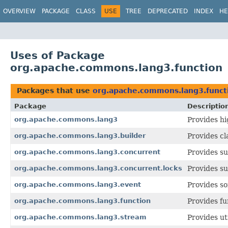
OVERVIEW
PACKAGE
CLASS
USE
TREE
DEPRECATED
INDEX
HE
Uses of Package
org.apache.commons.lang3.function
Packages that use
org.apache.commons.lang3.funct
Package
Descriptio
org.apache.commons.lang3
Provides hi
org.apache.commons.lang3.builder
Provides cl
org.apache.commons.lang3.concurrent
Provides s
org.apache.commons.lang3.concurrent.locks
Provides s
org.apache.commons.lang3.event
Provides so
org.apache.commons.lang3.function
Provides fu
org.apache.commons.lang3.stream
Provides ut