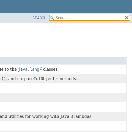
SEARCH
ue to the
java.lang
classes.
e()
, and
compareTo(Object)
methods.
and utilities for working with Java 8 lambdas.