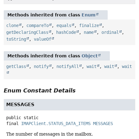
Methods inherited from class
Enum
clone
,
compareTo
,
equals
,
finalize
,
getDeclaringClass
,
hashCode
,
name
,
ordinal
,
toString
,
valueOf
Methods inherited from class
Object
getClass
,
notify
,
notifyAll
,
wait
,
wait
,
wait
Enum Constant Details
MESSAGES
public static
final
IMAPClient.STATUS_DATA_ITEMS
MESSAGES
The number of messages in the mailbox.