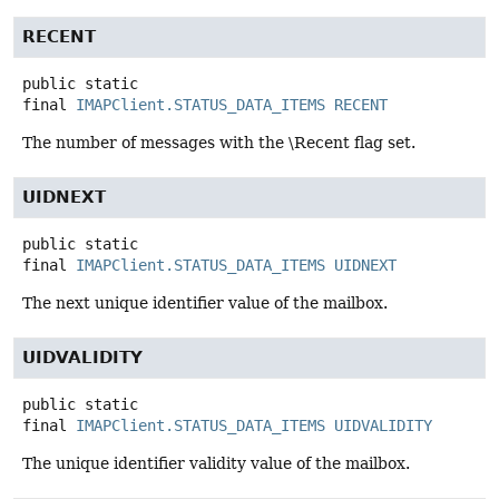
RECENT
public static
final
IMAPClient.STATUS_DATA_ITEMS
RECENT
The number of messages with the \Recent flag set.
UIDNEXT
public static
final
IMAPClient.STATUS_DATA_ITEMS
UIDNEXT
The next unique identifier value of the mailbox.
UIDVALIDITY
public static
final
IMAPClient.STATUS_DATA_ITEMS
UIDVALIDITY
The unique identifier validity value of the mailbox.