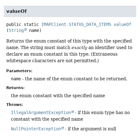
valueOf
public static
IMAPClient.STATUS_DATA_ITEMS
valueOf
(
String
 name)
Returns the enum constant of this type with the specified
name. The string must match
exactly
an identifier used to
declare an enum constant in this type. (Extraneous
whitespace characters are not permitted.)
Parameters:
name
- the name of the enum constant to be returned.
Returns:
the enum constant with the specified name
Throws:
IllegalArgumentException
- if this enum type has no
constant with the specified name
NullPointerException
- if the argument is null