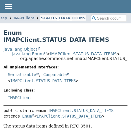
imap
IMAPClient
STATUS_DATA_ITEMS
Enum
IMAPClient.STATUS_DATA_ITEMS
java.lang.Object
java.lang.Enum
<
IMAPClient.STATUS_DATA_ITEMS
>
org.apache.commons.net.imap.IMAPClient.STATUS_
All Implemented Interfaces:
Serializable
,
Comparable
<
IMAPClient.STATUS_DATA_ITEMS
>
Enclosing class:
IMAPClient
public static enum 
IMAPClient.STATUS_DATA_ITEMS
extends 
Enum
<
IMAPClient.STATUS_DATA_ITEMS
>
The status data items defined in RFC 3501.