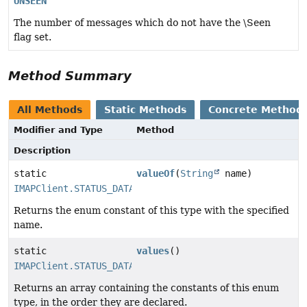
UNSEEN
The number of messages which do not have the \Seen
flag set.
Method Summary
All Methods
Static Methods
Concrete Method
Modifier and Type
Method
Description
static
valueOf
(
String
name)
IMAPClient.STATUS_DATA_ITEMS
Returns the enum constant of this type with the specified
name.
static
values
()
IMAPClient.STATUS_DATA_ITEMS
[]
Returns an array containing the constants of this enum
type, in the order they are declared.