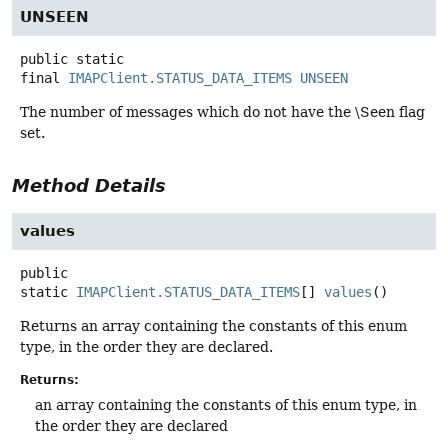
UNSEEN
public static
final
IMAPClient.STATUS_DATA_ITEMS
UNSEEN
The number of messages which do not have the \Seen flag
set.
Method Details
values
public
static
IMAPClient.STATUS_DATA_ITEMS
[]
values
()
Returns an array containing the constants of this enum
type, in the order they are declared.
Returns:
an array containing the constants of this enum type, in
the order they are declared