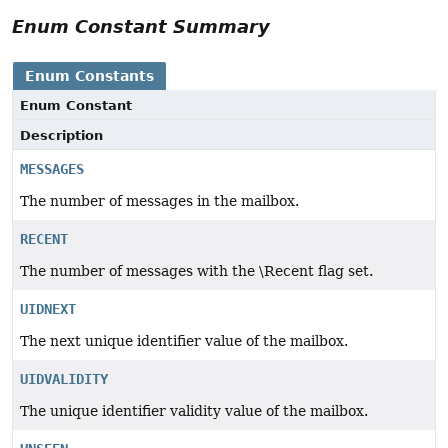
Enum Constant Summary
Enum Constants
Enum Constant
Description
MESSAGES
The number of messages in the mailbox.
RECENT
The number of messages with the \Recent flag set.
UIDNEXT
The next unique identifier value of the mailbox.
UIDVALIDITY
The unique identifier validity value of the mailbox.