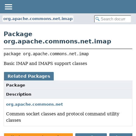
org.apache.commons.net.imap
Package
org.apache.commons.net.imap
package 
org.apache.commons.net.imap
Basic IMAP and IMAPS support classes
Related Packages
Package
Description
org.apache.commons.net
Common socket classes and protocol command utility
classes