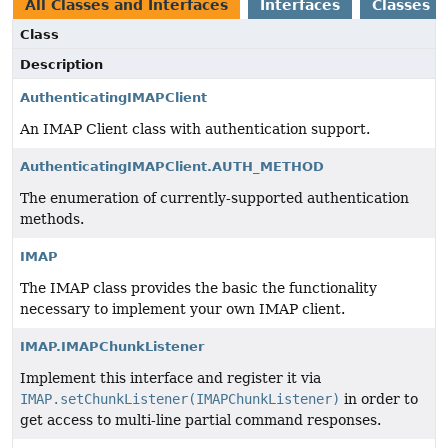
All Classes and Interfaces
Interfaces
Classes
Class
Description
AuthenticatingIMAPClient
An IMAP Client class with authentication support.
AuthenticatingIMAPClient.AUTH_METHOD
The enumeration of currently-supported authentication
methods.
IMAP
The IMAP class provides the basic the functionality
necessary to implement your own IMAP client.
IMAP.IMAPChunkListener
Implement this interface and register it via
IMAP.setChunkListener(IMAPChunkListener)
in order to
get access to multi-line partial command responses.