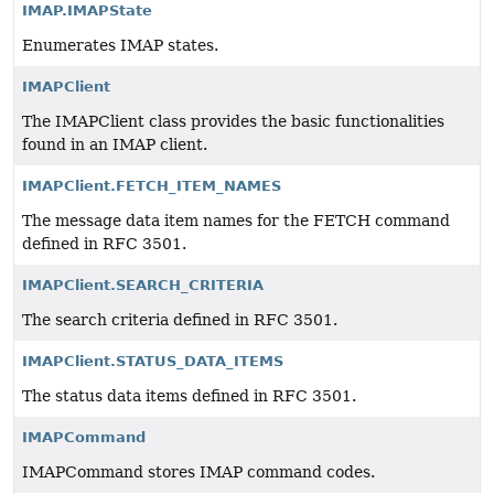
IMAP.IMAPState
Enumerates IMAP states.
IMAPClient
The IMAPClient class provides the basic functionalities
found in an IMAP client.
IMAPClient.FETCH_ITEM_NAMES
The message data item names for the FETCH command
defined in RFC 3501.
IMAPClient.SEARCH_CRITERIA
The search criteria defined in RFC 3501.
IMAPClient.STATUS_DATA_ITEMS
The status data items defined in RFC 3501.
IMAPCommand
IMAPCommand stores IMAP command codes.