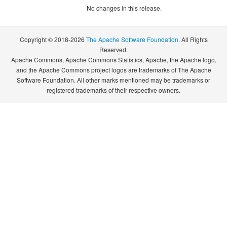
No changes in this release.
Copyright © 2018-2026
The Apache Software Foundation
. All Rights
Reserved.
Apache Commons, Apache Commons Statistics, Apache, the Apache logo,
and the Apache Commons project logos are trademarks of The Apache
Software Foundation. All other marks mentioned may be trademarks or
registered trademarks of their respective owners.