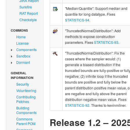
JIRA Report
Surefire
"Median/Quantile": Support median and
RAT Report
quantile for long datatype. Fixes
Checkstyle
STATISTICS-94
.
COMMONS
"TruncatedNormalDistribution": Add
methods to expose construction
Home
parameters. Fixes
STATISTICS-93
.
License
Components
"TruncatedNormalDistribution": Fix the
Sandbox
cases where the sampler would: (1)
Dormant
generate a biased distribution if the
truncated bounds are fully-positive or full
GENERAL
negative; (2) infinite loop if the truncated
INFORMATION
bounds are positive and fully below the
Security
parent distribution positive mean value, o
Volunteering
are negative and fully above the parent
Contributing
distribution negative mean value. Fixes
Patches
STATISTICS-92
. Thanks to kevinmilner.
Building
Components
Release 1.2 – 202
Commons
Parent POM
Commons