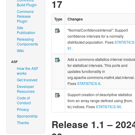
17
Build Plugin
Commons
Release
Type
Changes
Plugin
Site
"NormalConfidenceInterval": Support
Publication
confidence intervals for a normally
Releasing
distributed population. Fixes
STATISTICS
Components
91
.
Wiki
Add a commons-statistics-interval modul
ASF
for statistical intervals. This ports and
How the ASF
updates functionality in
works
org.apache.commons.math4.stat.interval.
Get Involved
Fixes
STATISTICS-6
.
Developer
Resources
Support creation of descriptive statistics
Code of
from an array range defined using [from,
Conduct
to) indices. Fixes
STATISTICS-90
.
Privacy
Sponsorship
Release 1.1 – 202
Thanks