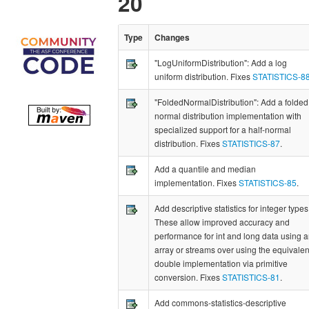
20
Type
Changes
"LogUniformDistribution": Add a log
uniform distribution. Fixes
STATISTICS-8
"FoldedNormalDistribution": Add a folded
normal distribution implementation with
specialized support for a half-normal
distribution. Fixes
STATISTICS-87
.
Add a quantile and median
implementation. Fixes
STATISTICS-85
.
Add descriptive statistics for integer types
These allow improved accuracy and
performance for int and long data using 
array or streams over using the equivalen
double implementation via primitive
conversion. Fixes
STATISTICS-81
.
Add commons-statistics-descriptive