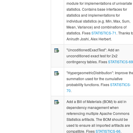
module for implementations of univariate
statistics. Contains base interfaces for
statistics and implementations for
individual statistics (e.g. Min, Max, Sum,
Mean, Variance) and combinations of
statistics. Fixes
STATISTICS-71
. Thanks t
Anirudh Joshi, Alex Herbert.
"UncoditionedExactTest": Add an
unconditioned exact test for 2x2
contingency tables. Fixes
STATISTICS-69
"HypergeometricDistribution": Improve th
summation used for the cumulative
probability functions. Fixes
STATISTICS-
70
.
Add a Bill of Materials (BOM) to aid in
dependency management when
referencing multiple Apache Commons
Statistics artifacts. The BOM should be
used to ensure all imported artifacts are
compatible. Fixes
STATISTICS-66
.