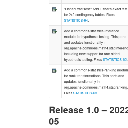
"FisherExactTest": Add Fisher's exact test
for 2x2 contingency tables. Fixes
STATISTICS-64
.
Add a commons-statistics-inference
module for hypothesis testing. This ports
and updates functionality in
org.apache.commons.math4.stat.inferen
including new support for one-sided
hypothesis testing. Fixes
STATISTICS-62
.
Add a commons-statistics-ranking modul
for rank transformations. This ports and
updates functionality in
org.apache.commons.math4.stat.ranking.
Fixes
STATISTICS-63
.
Release 1.0 – 202
05