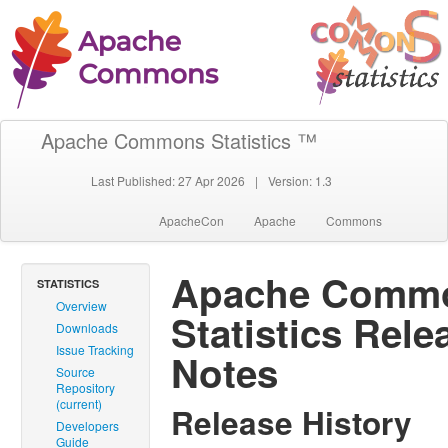
Apache Commons Statistics ™
Last Published: 27 Apr 2026
|
Version: 1.3
ApacheCon
Apache
Commons
Apache Comm
STATISTICS
Overview
Statistics Rele
Downloads
Issue Tracking
Notes
Source
Repository
(current)
Release History
Developers
Guide