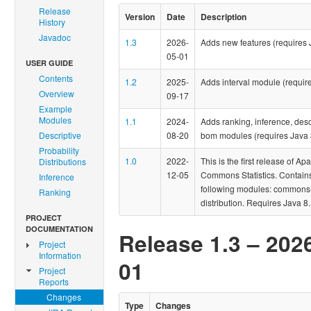
Release
Version
Date
Description
History
Javadoc
1.3
2026-
Adds new features (requires 
05-01
USER GUIDE
Contents
1.2
2025-
Adds interval module (require
Overview
09-17
Example
Modules
1.1
2024-
Adds ranking, inference, desc
Descriptive
08-20
bom modules (requires Java 
Probability
1.0
2022-
This is the first release of Ap
Distributions
12-05
Commons Statistics. Contain
Inference
following modules: commons-s
Ranking
distribution. Requires Java 8.
PROJECT
DOCUMENTATION
Release 1.3 – 202
Project
Information
01
Project
Reports
Changes
Type
Changes