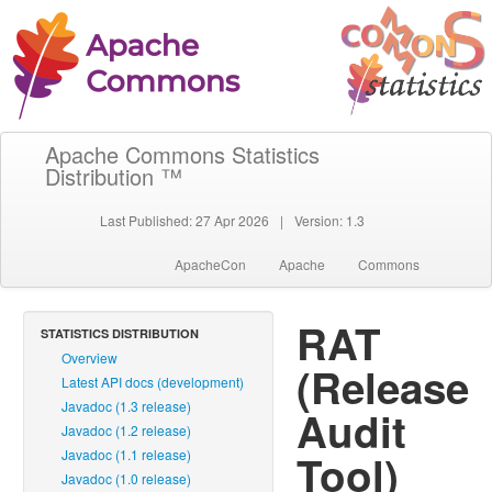
Apache Commons Statistics
Distribution ™
Last Published: 27 Apr 2026
|
Version: 1.3
ApacheCon
Apache
Commons
RAT
STATISTICS DISTRIBUTION
Overview
(Release
Latest API docs (development)
Javadoc (1.3 release)
Audit
Javadoc (1.2 release)
Javadoc (1.1 release)
Tool)
Javadoc (1.0 release)