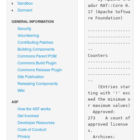
Sandbox
Dormant
GENERAL INFORMATION
Security
Volunteering
Contributing Patches
Building Components
Commons Parent POM
Commons Build Plugin
Commons Release Plugin
Site Publication
Releasing Components
Wiki
ASF
How the ASF works
Get Involved
Developer Resources
Code of Conduct
Privacy