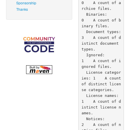
Sponsorship
Thanks