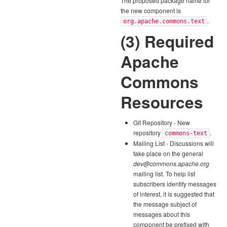
The proposed package name for
the new component is
.
org.apache.commons.text
(3) Required
Apache
Commons
Resources
Git Repository - New
repository
.
commons-text
Mailing List - Discussions will
take place on the general
dev@commons.apache.org
mailing list. To help list
subscribers identify messages
of interest, it is suggested that
the message subject of
messages about this
component be prefixed with