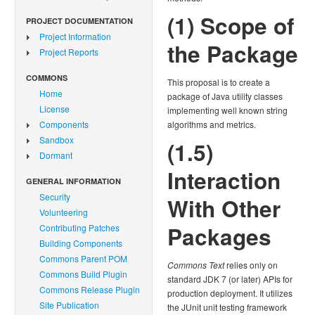
(1) Scope of
PROJECT DOCUMENTATION
Project Information
the Package
Project Reports
COMMONS
This proposal is to create a
Home
package of Java utility classes
License
implementing well known string
Components
algorithms and metrics.
Sandbox
(1.5)
Dormant
Interaction
GENERAL INFORMATION
Security
With Other
Volunteering
Packages
Contributing Patches
Building Components
Commons Parent POM
Commons Text
relies only on
Commons Build Plugin
standard JDK 7 (or later) APIs for
Commons Release Plugin
production deployment. It utilizes
Site Publication
the JUnit unit testing framework