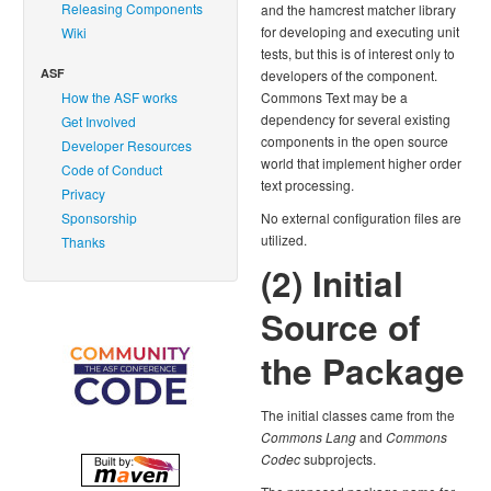
Releasing Components
and the hamcrest matcher library
for developing and executing unit
Wiki
tests, but this is of interest only to
ASF
developers of the component.
How the ASF works
Commons Text may be a
dependency for several existing
Get Involved
components in the open source
Developer Resources
world that implement higher order
Code of Conduct
text processing.
Privacy
Sponsorship
No external configuration files are
utilized.
Thanks
(2) Initial
Source of
the Package
The initial classes came from the
Commons Lang
and
Commons
Codec
subprojects.