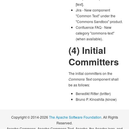
[text].
Jira - New component
"Common Text" under the
"Commons Sandbox" product.
Confluence FAQ - New
category "commons-text"
(when available).
(4) Initial
Committers
The initial committers on the
Commons Text
component shall
be as follows:
Benedikt Ritter (britter)
Bruno P. Kinoshita (kinow)
Copyright © 2014-2026
The Apache Software Foundation
. All Rights
Reserved.
Apache Commons, Apache Commons Text, Apache, the Apache logo, and