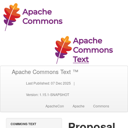
Apache Commons Text ™
Last Published: 07 Dec 2025
|
Version: 1.15.1-SNAPSHOT
ApacheCon
Apache
Commons
Proposal
COMMONS TEXT