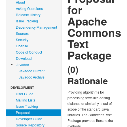
About
for
Asking Questions
Release History
Apache
Issue Tracking
Dependency Management
Commons
Sources
Text
Security
License
Package
Code of Conduct
Download
Javadoc
(0)
Javadoc Current
Rationale
Javadoc Archive
DEVELOPMENT
Providing algorithms for
User Guide
processing texts like editing
Mailing Lists
distance or similarity is out of
Issue Tracking
scope of the standard Java
Proposal
libraries. The
Commons Text
Developer Guide
Package provides these extra
Source Repository
methods.