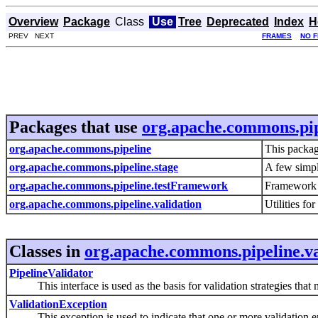
Overview
Package
Class
Use
Tree
Deprecated
Index
H
PREV NEXT
FRAMES
NO 
Packages that use
org.apache.commons.pip
org.apache.commons.pipeline
This package
org.apache.commons.pipeline.stage
A few simpl
org.apache.commons.pipeline.testFramework
Framework c
org.apache.commons.pipeline.validation
Utilities fo
Classes in
org.apache.commons.pipeline.va
PipelineValidator
This interface is used as the basis for validation strategies that m
ValidationException
This exception is used to indicate that one or more validation er