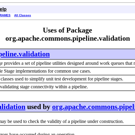
elp
FRAMES
All Classes
Uses of Package
org.apache.commons.pipeline.validation
eline.validation
 provides a set of pipeline utilities designed around work queues that r
e Stage implementations for common use cases.
lasses used to simplify unit test development for pipeline stages.
r validating stage connectivity within a pipeline.
lidation
used by
org.apache.commons.pipel
ay be used to check the validity of a pipeline under construction.
rors have occurred during an operation.