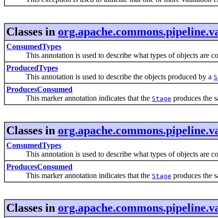
Classes in
org.apache.commons.pipeline.va
ConsumedTypes
This annotation is used to describe what types of objects are c
ProducedTypes
This annotation is used to describe the objects produced by a
S
ProducesConsumed
This marker annotation indicates that the
produces the sa
Stage
Classes in
org.apache.commons.pipeline.va
ConsumedTypes
This annotation is used to describe what types of objects are c
ProducesConsumed
This marker annotation indicates that the
produces the sa
Stage
Classes in
org.apache.commons.pipeline.va