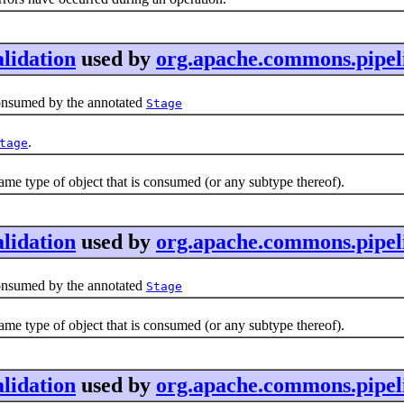
lidation
used by
org.apache.commons.pipeli
onsumed by the annotated
Stage
.
tage
me type of object that is consumed (or any subtype thereof).
lidation
used by
org.apache.commons.pipel
onsumed by the annotated
Stage
me type of object that is consumed (or any subtype thereof).
lidation
used by
org.apache.commons.pipeli