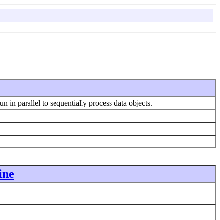
un in parallel to sequentially process data objects.
ine