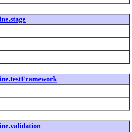
ne.stage
ine.testFramework
ne.validation