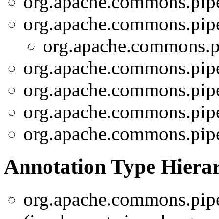
org.apache.commons.pipel
org.apache.commons.pipel
org.apache.commons.pi
org.apache.commons.pipe
org.apache.commons.pipe
org.apache.commons.pipe
org.apache.commons.pipe
Annotation Type Hiera
org.apache.commons.pipel