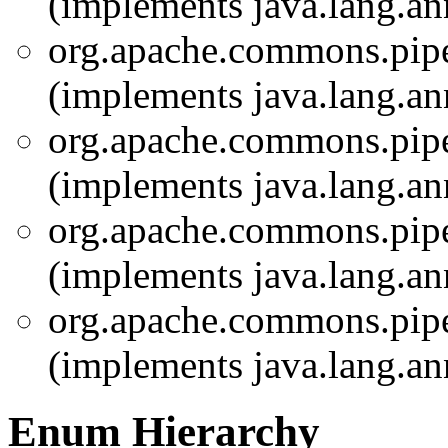
(implements java.lang.an
org.apache.commons.pipel
(implements java.lang.an
org.apache.commons.pipel
(implements java.lang.an
org.apache.commons.pipel
(implements java.lang.an
org.apache.commons.pipel
(implements java.lang.an
Enum Hierarchy