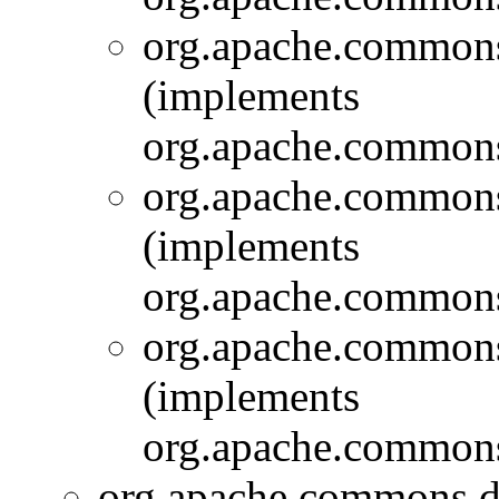
org.apache.commons.
(implements
org.apache.commons.
org.apache.commons.
(implements
org.apache.commons.
org.apache.commons.
(implements
org.apache.commons.
org.apache.commons.d