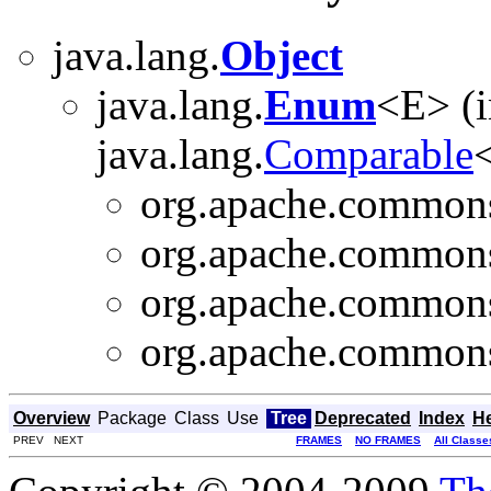
java.lang.
Object
java.lang.
Enum
<E> (
java.lang.
Comparable
<
org.apache.commons.
org.apache.commons
org.apache.commons.
org.apache.commons.
Overview
Package
Class
Use
Tree
Deprecated
Index
H
PREV NEXT
FRAMES
NO FRAMES
All Classe