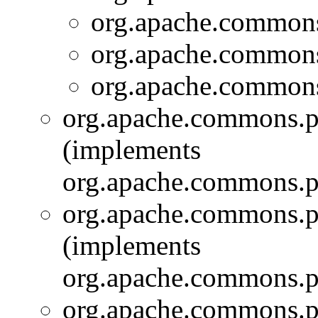
org.apache.commons.
org.apache.commons.
org.apache.commons.
org.apache.commons.pi
(implements
org.apache.commons.pi
org.apache.commons.pi
(implements
org.apache.commons.pi
org.apache.commons.pi