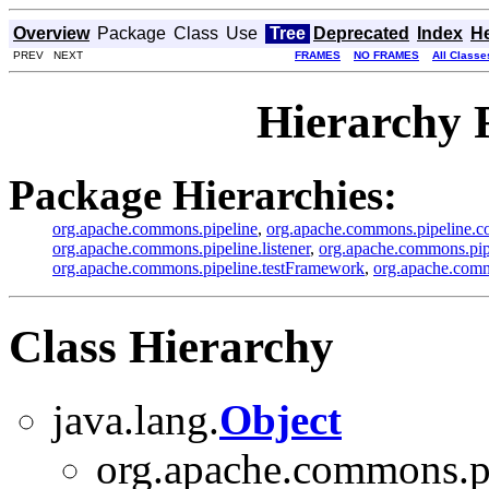
Overview
Package
Class
Use
Tree
Deprecated
Index
H
PREV NEXT
FRAMES
NO FRAMES
All Classe
Hierarchy 
Package Hierarchies:
org.apache.commons.pipeline
,
org.apache.commons.pipeline.c
org.apache.commons.pipeline.listener
,
org.apache.commons.pipe
org.apache.commons.pipeline.testFramework
,
org.apache.commo
Class Hierarchy
java.lang.
Object
org.apache.commons.pi