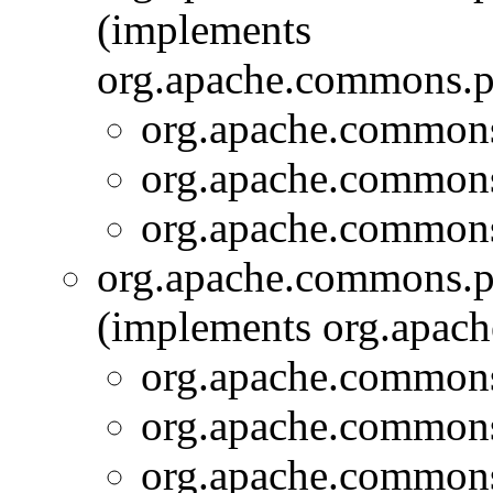
(implements
org.apache.commons.pi
org.apache.commons.
org.apache.commons.
org.apache.commons.
org.apache.commons.pi
(implements org.apach
org.apache.commons.
org.apache.commons.
org.apache.commons.