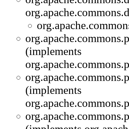
org.apache.commons.di
org.apache.commons
org.apache.commons.pi
(implements
org.apache.commons.pi
org.apache.commons.pi
(implements
org.apache.commons.pi
org.apache.commons.p
(implements org.apach