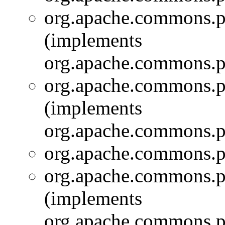
org.apache.commons.pi
(implements
org.apache.commons.pi
org.apache.commons.pi
(implements
org.apache.commons.pi
org.apache.commons.pi
org.apache.commons.pi
(implements
org.apache.commons.pi