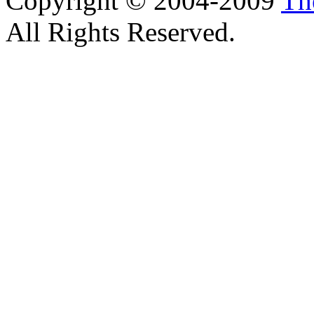
Copyright © 2004-2009
Th
All Rights Reserved.