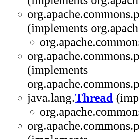
org.apache.commons.p
(implements org.apach
org.apache.commons
org.apache.commons.p
(implements
org.apache.commons.pi
java.lang.
Thread
(impl
org.apache.commons.
org.apache.commons.pi