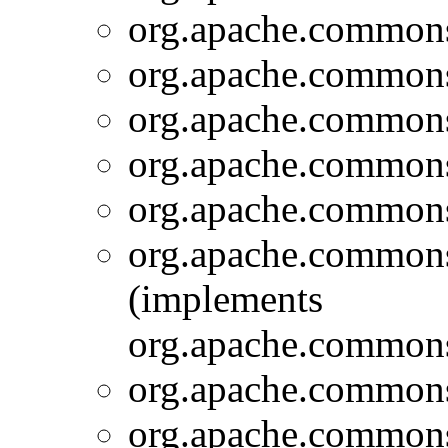
org.apache.commons.
org.apache.commons.
org.apache.commons.
org.apache.commons.
org.apache.commons.
org.apache.commons.
(implements
org.apache.commons
org.apache.commons.
org.apache.commons.