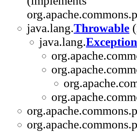
(implements
org.apache.commons.pi
java.lang.
Throwable
(
java.lang.
Exceptio
org.apache.commo
org.apache.commo
org.apache.com
org.apache.commo
org.apache.commons.pi
org.apache.commons.pi