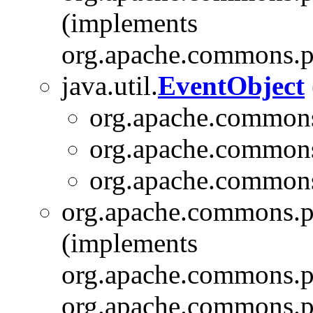
(implements
org.apache.commons.pi
java.util.
EventObject
org.apache.commons
org.apache.commons
org.apache.commons
org.apache.commons.pi
(implements
org.apache.commons.pi
org.apache.commons.pi