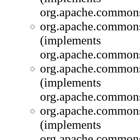
org.apache.commons.
org.apache.commons.
(implements
org.apache.commons.
org.apache.commons.
(implements
org.apache.commons.
org.apache.commons.
(implements
org.apache.commons.