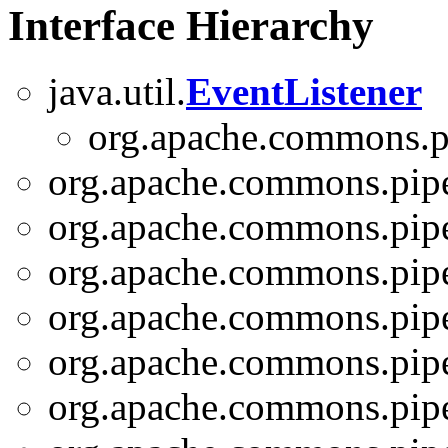
Interface Hierarchy
java.util.
EventListener
org.apache.commons.pi
org.apache.commons.pipe
org.apache.commons.pipe
org.apache.commons.pipe
org.apache.commons.pipel
org.apache.commons.pipe
org.apache.commons.pipe