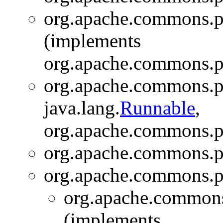
org.apache.commons.pip
(implements
org.apache.commons.pi
org.apache.commons.pi
java.lang.
Runnable
,
org.apache.commons.pi
org.apache.commons.pi
org.apache.commons.pi
org.apache.commons.
(implements