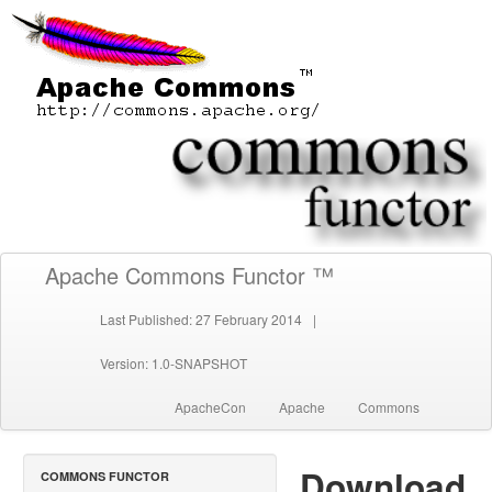
Apache Commons Functor ™
Last Published: 27 February 2014
|
Version: 1.0-SNAPSHOT
ApacheCon
Apache
Commons
Download
COMMONS FUNCTOR