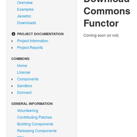
Overview
Commons
Examples
Javadoc
Functor
Downloads
PROJECT DOCUMENTATION
Coming soon (or not)
Project Information
Project Reports
COMMONS
Home
License
Components
Sandbox
Dormant
GENERAL INFORMATION
Volunteering
Contributing Patches
Building Components
Releasing Components