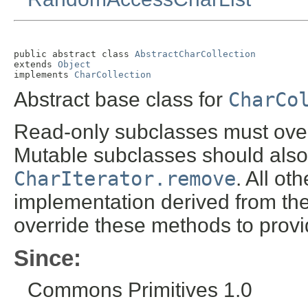
public abstract class 
AbstractCharCollection
extends 
Object
implements 
CharCollection
Abstract base class for
CharCo
Read-only subclasses must ove
Mutable subclasses should also
CharIterator.remove
. All o
implementation derived from th
override these methods to provi
Since:
Commons Primitives 1.0