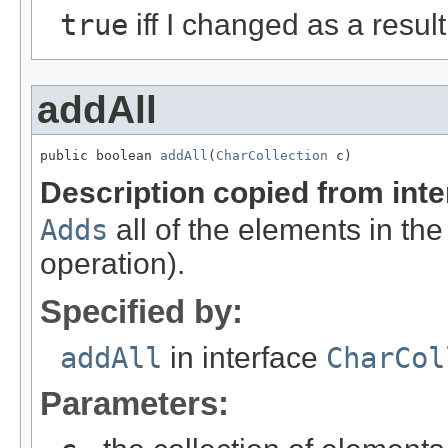
true
iff I changed as a result 
addAll
public boolean 
addAll
(
CharCollection
 c)
Description copied from int
Adds
all of the elements in the
operation).
Specified by:
addAll
in interface
CharCol
Parameters: