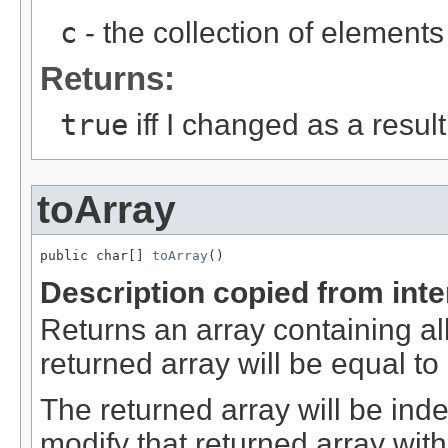
c
- the collection of elements 
Returns:
true
iff I changed as a result 
toArray
public char[] 
toArray
()
Description copied from int
Returns an array containing al
returned array will be equal t
The returned array will be ind
modify that returned array with