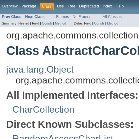
Overview
Package
Use
Tree
Deprecated
Index
Help
Class
Prev Class
Next Class
Frames
No Frames
All Classes
Summary:
Nested |
Field |
Constr
|
Method
Detail:
Field |
Constr
|
Method
org.apache.commons.collections
Class AbstractCharCol
java.lang.Object
org.apache.commons.collectio
All Implemented Interfaces:
CharCollection
Direct Known Subclasses:
RandomAccessCharList