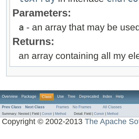
Parameters:
a
- an array that may be used
Returns:
an array containing all my e
Overview
Package
Use
Tree
Deprecated
Index
Help
Class
Prev Class
Next Class
Frames
No Frames
All Classes
Summary:
Nested |
Field |
Constr
|
Method
Detail:
Field |
Constr
|
Method
Copyright © 2002-2013
The Apache Sof