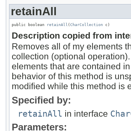
retainAll
public boolean 
retainAll
(
CharCollection
 c)
Description copied from int
Removes all of my elements t
collection (optional operation)
elements that are contained in 
behavior of this method is unspe
modified while this method is 
Specified by:
retainAll
in interface
Char
Parameters: