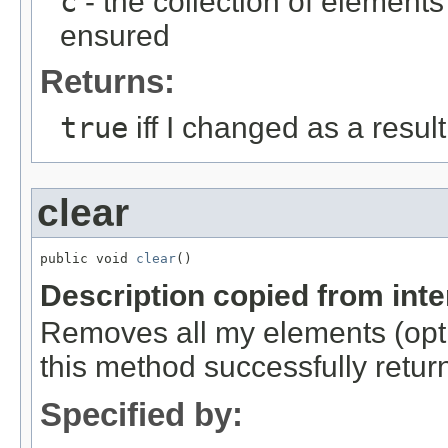
c
- the collection of element
ensured
Returns:
true
iff I changed as a result 
clear
public void 
clear
()
Description copied from int
Removes all my elements (optio
this method successfully retur
Specified by: