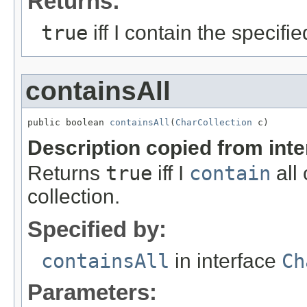
Returns:
true
iff I contain the specifi
containsAll
public boolean 
containsAll
(
CharCollection
 c)
Description copied from int
Returns
true
iff I
contain
all 
collection.
Specified by:
containsAll
in interface
Ch
Parameters: