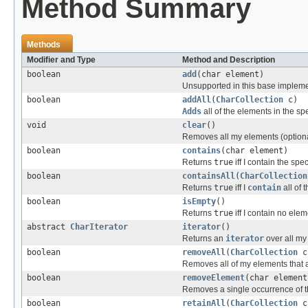
Method Summary
Methods
Modifier and Type
Method and Description
boolean
add
(char element)
Unsupported in this base impleme
boolean
addAll
(
CharCollection
c)
Adds
all of the elements in the sp
void
clear
()
Removes all my elements (optiona
boolean
contains
(char element)
Returns
true
iff I contain the spe
boolean
containsAll
(
CharCollection
Returns
true
iff I
contain
all of 
boolean
isEmpty
()
Returns
true
iff I contain no elem
abstract
CharIterator
iterator
()
Returns an
iterator
over all my
boolean
removeAll
(
CharCollection
c
Removes all of my elements that ar
boolean
removeElement
(char element
Removes a single occurrence of th
boolean
retainAll
(
CharCollection
c