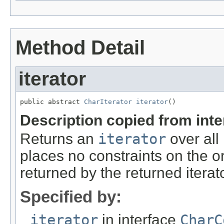
Method Detail
iterator
public abstract 
CharIterator
iterator
()
Description copied from int
Returns an
iterator
over all
places no constraints on the o
returned by the returned iterato
Specified by:
iterator
in interface
CharC