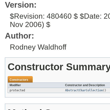
Version:
$Revision: 480460 $ $Date: 2
Nov 2006) $
Author:
Rodney Waldhoff
Constructor Summar
Constructors
Modifier
Constructor and Description
protected
AbstractCharCollection
()