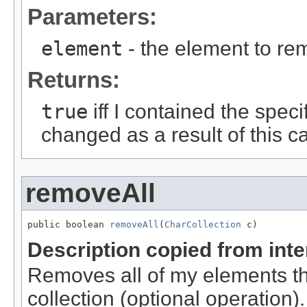
Parameters:
element
- the element to rem
Returns:
true
iff I contained the speci
changed as a result of this ca
removeAll
public boolean 
removeAll
(
CharCollection
 c)
Description copied from int
Removes all of my elements tha
collection (optional operation)