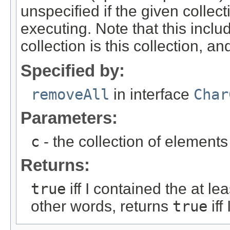
unspecified if the given collec
executing. Note that this inclu
collection is this collection, an
Specified by:
removeAll
in interface
Char
Parameters:
c
- the collection of element
Returns:
true
iff I contained the at le
other words, returns
true
iff