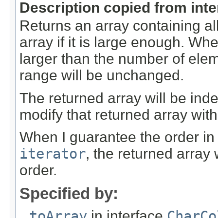
Description copied from int
Returns an array containing al
array if it is large enough. Whe
larger than the number of elem
range will be unchanged.
The returned array will be ind
modify that returned array with
When I guarantee the order in
iterator
, the returned array
order.
Specified by:
toArray
in interface
CharCo