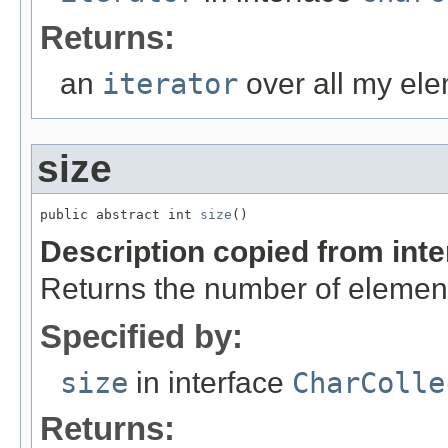
Returns:
an
iterator
over all my ele
size
public abstract int 
size
()
Description copied from int
Returns the number of element
Specified by:
size
in interface
CharColle
Returns: