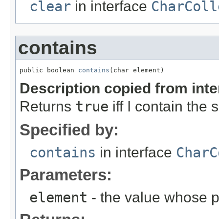
clear
in interface
CharColl
contains
public boolean 
contains
(char element)
Description copied from int
Returns
true
iff I contain the
Specified by:
contains
in interface
CharC
Parameters:
element
- the value whose p