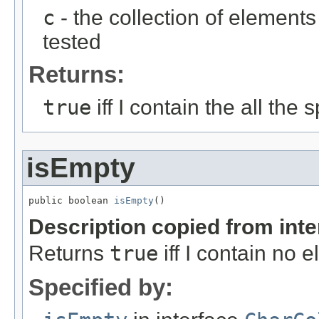
c
- the collection of element
tested
Returns:
true
iff I contain the all the
isEmpty
public boolean 
isEmpty
()
Description copied from int
Returns
true
iff I contain no 
Specified by: