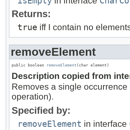
isEmpty
in interface
CharCo
Returns:
true
iff I contain no element
removeElement
public boolean 
removeElement
(char element)
Description copied from int
Removes a single occurrence o
operation).
Specified by:
removeElement
in interface