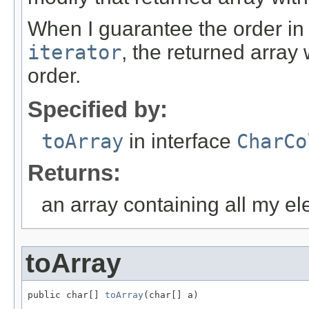
When I guarantee the order in
iterator
, the returned array
order.
Specified by:
toArray
in interface
CharCo
Returns:
an array containing all my e
toArray
public char[] 
toArray
(char[] a)