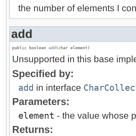
the number of elements I con
add
public boolean 
add
(char element)
Unsupported in this base impl
Specified by:
add
in interface
CharCollec
Parameters:
element
- the value whose p
Returns: