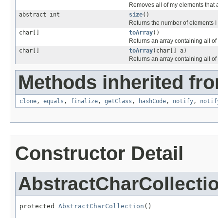
Removes all of my elements that 
abstract int
size
()
Returns the number of elements I 
char[]
toArray
()
Returns an array containing all o
char[]
toArray
(char[] a)
Returns an array containing all of 
Methods inherited fro
clone
,
equals
,
finalize
,
getClass
,
hashCode
,
notify
,
notif
Constructor Detail
AbstractCharCollecti
protected 
AbstractCharCollection
()