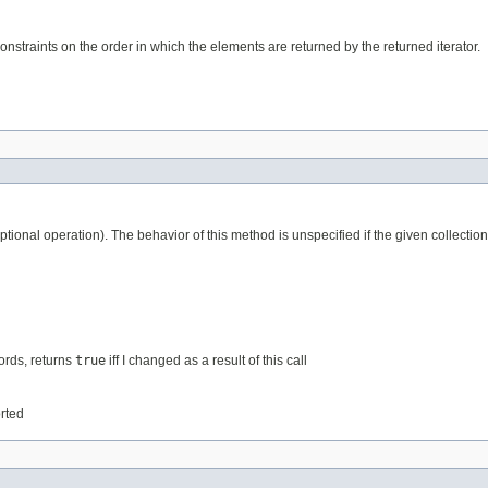
nstraints on the order in which the elements are returned by the returned iterator.
tional operation). The behavior of this method is unspecified if the given collection
words, returns
true
iff I changed as a result of this call
orted