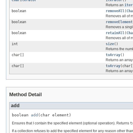
Returns an
iter
boolean
removeAll
(
Cha
Removes all of my
boolean
removeElement
Removes a single
boolean
retainAll
(
Cha
Removes all of m
int
size
()
Returns the numb
char[]
toArray
()
Returns an array
char[]
toArray
(char[
Returns an array 
Method Detail
add
boolean 
add
(char element)
Ensures that I contain the specified element (optional operation). Returns
t
If a collection refuses to add the specified element for any reason other than