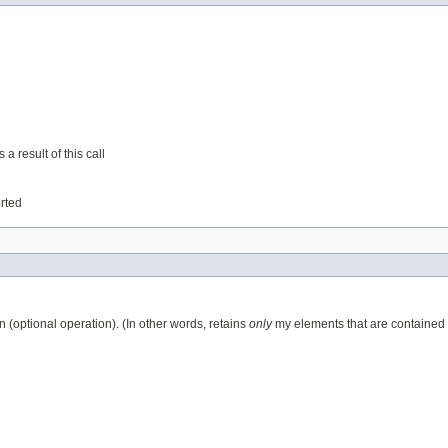
a result of this call
orted
n (optional operation). (In other words, retains
only
my elements that are contained in