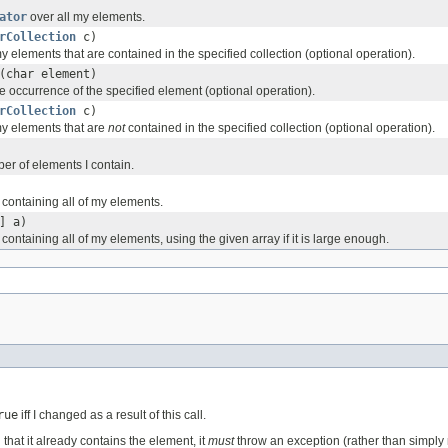
ator
over all my elements.
rCollection
c)
 elements that are contained in the specified collection (optional operation).
(char element)
 occurrence of the specified element (optional operation).
rCollection
c)
y elements that are
not
contained in the specified collection (optional operation).
er of elements I contain.
 containing all of my elements.
] a)
containing all of my elements, using the given array if it is large enough.
rue
iff I changed as a result of this call.
 that it already contains the element, it
must
throw an exception (rather than simply