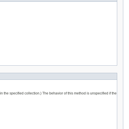
 the specified collection.) The behavior of this method is unspecified if the