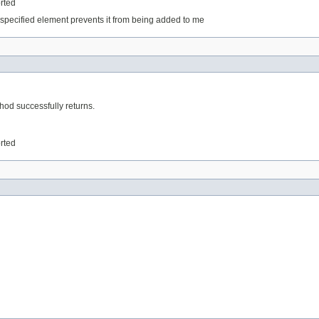
orted
specified element prevents it from being added to me
thod successfully returns.
orted