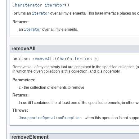
CharIterator
iterator
()
Returns an
iterator
over all my elements. This base interface places no co
Returns:
an
iterator
over all my elements.
removeAll
boolean 
removeAll
(
CharCollection
 c)
Removes all of my elements that are contained in the specified collection (op
in which the given collection is this collection, and it is not empty.
Parameters:
c
- the collection of elements to remove
Returns:
true
iff I contained the at least one of the specified elements, in other 
Throws:
UnsupportedOperationException
- when this operation is not supp
removeElement