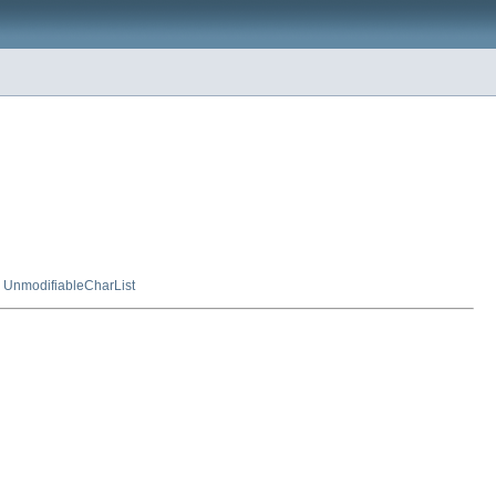
,
UnmodifiableCharList