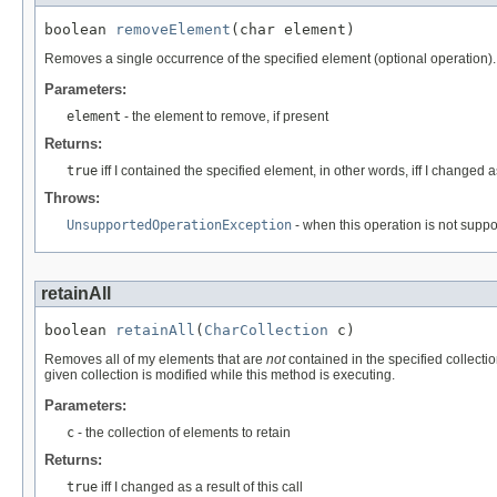
boolean 
removeElement
(char element)
Removes a single occurrence of the specified element (optional operation).
Parameters:
element
- the element to remove, if present
Returns:
true
iff I contained the specified element, in other words, iff I changed as 
Throws:
UnsupportedOperationException
- when this operation is not supp
retainAll
boolean 
retainAll
(
CharCollection
 c)
Removes all of my elements that are
not
contained in the specified collectio
given collection is modified while this method is executing.
Parameters:
c
- the collection of elements to retain
Returns:
true
iff I changed as a result of this call