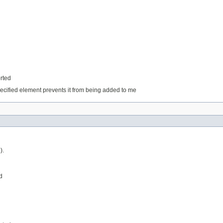
orted
ecified element prevents it from being added to me
).
d