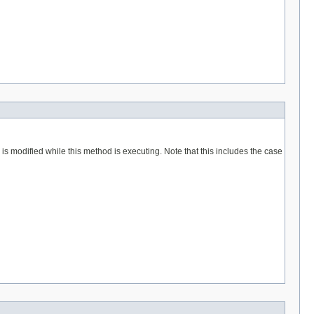
 is modified while this method is executing. Note that this includes the case