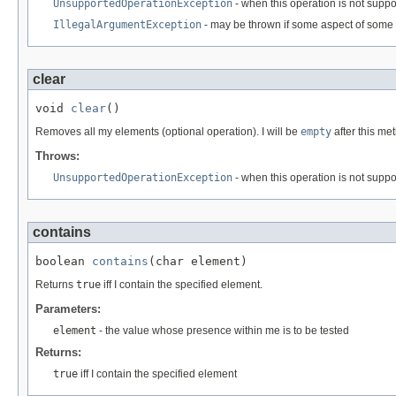
UnsupportedOperationException
- when this operation is not supp
IllegalArgumentException
- may be thrown if some aspect of some 
clear
void 
clear
()
Removes all my elements (optional operation). I will be
empty
after this me
Throws:
UnsupportedOperationException
- when this operation is not supp
contains
boolean 
contains
(char element)
Returns
true
iff I contain the specified element.
Parameters:
element
- the value whose presence within me is to be tested
Returns:
true
iff I contain the specified element