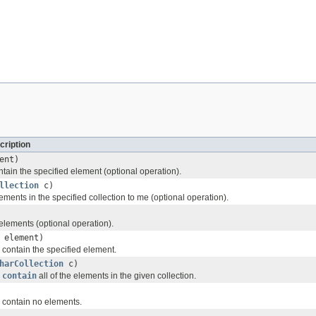
cription
ent)
ntain the specified element (optional operation).
llection
c)
lements in the specified collection to me (optional operation).
lements (optional operation).
 element)
 I contain the specified element.
harCollection
c)
I
contain
all of the elements in the given collection.
 I contain no elements.