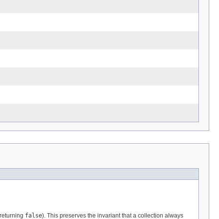
 returning
false
). This preserves the invariant that a collection always