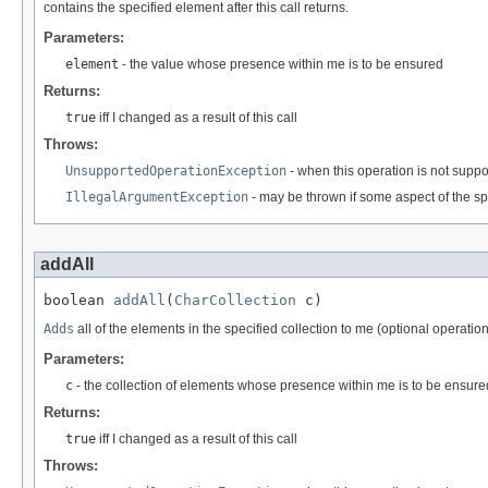
contains the specified element after this call returns.
Parameters:
element
- the value whose presence within me is to be ensured
Returns:
true
iff I changed as a result of this call
Throws:
UnsupportedOperationException
- when this operation is not supp
IllegalArgumentException
- may be thrown if some aspect of the sp
addAll
boolean 
addAll
(
CharCollection
 c)
Adds
all of the elements in the specified collection to me (optional operation
Parameters:
c
- the collection of elements whose presence within me is to be ensure
Returns:
true
iff I changed as a result of this call
Throws: