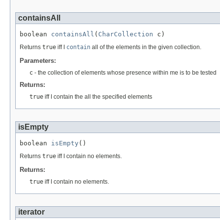
containsAll
boolean 
containsAll
(
CharCollection
 c)
Returns
true
iff I
contain
all of the elements in the given collection.
Parameters:
c
- the collection of elements whose presence within me is to be tested
Returns:
true
iff I contain the all the specified elements
isEmpty
boolean 
isEmpty
()
Returns
true
iff I contain no elements.
Returns:
true
iff I contain no elements.
iterator