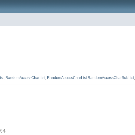
ist
,
RandomAccessCharList
,
RandomAccessCharList.RandomAccessCharSubList
6) $