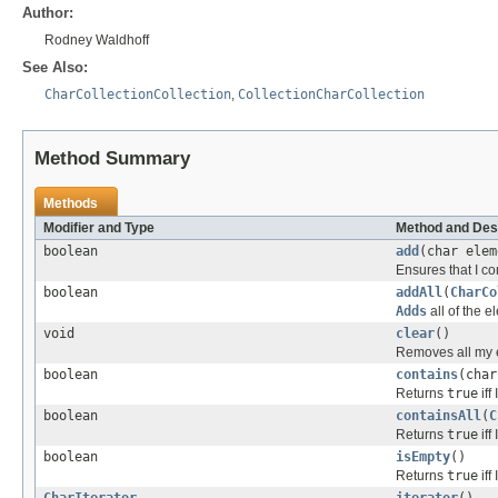
Author:
Rodney Waldhoff
See Also:
CharCollectionCollection
,
CollectionCharCollection
Method Summary
Methods
Modifier and Type
Method and Des
boolean
add
(char elem
Ensures that I co
boolean
addAll
(
CharCo
Adds
all of the e
void
clear
()
Removes all my e
boolean
contains
(char
Returns
true
iff
boolean
containsAll
(
C
Returns
true
iff 
boolean
isEmpty
()
Returns
true
iff
CharIterator
iterator
()