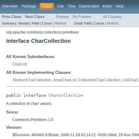
Overview
Package
Use
Tree
Deprecated
Index
Help
Class
Prev Class
Next Class
Frames
No Frames
All Classes
Summary:
Nested |
Field |
Constr |
Method
Detail:
Field |
Constr |
Method
org.apache.commons.collections.primitives
Interface CharCollection
All Known Subinterfaces:
CharList
All Known Implementing Classes:
AbstractCharCollection
,
ArrayCharList
,
CollectionCharCollection
,
ListCharL
public interface 
CharCollection
A collection of
char
values.
Since:
Commons Primitives 1.0
Version:
$Revision: 480460 $ $Date: 2006-11-29 03:14:21 -0500 (Wed, 29 Nov 200