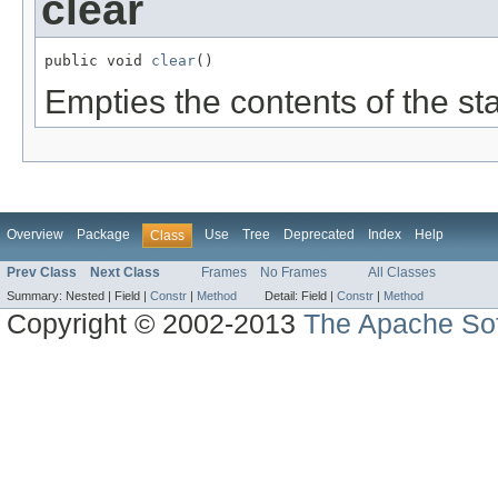
clear
public void 
clear
()
Empties the contents of the st
Overview
Package
Use
Tree
Deprecated
Index
Help
Class
Prev Class
Next Class
Frames
No Frames
All Classes
Summary:
Nested |
Field |
Constr
|
Method
Detail:
Field |
Constr
|
Method
Copyright © 2002-2013
The Apache Sof