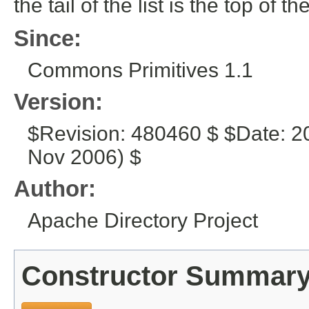
the tail of the list is the top of th
Since:
Commons Primitives 1.1
Version:
$Revision: 480460 $ $Date: 2
Nov 2006) $
Author:
Apache Directory Project
Constructor Summar