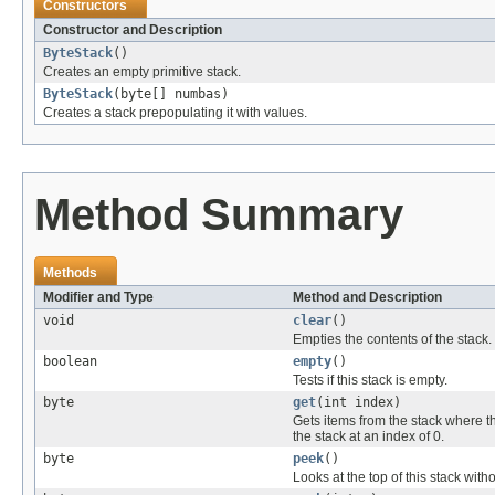
Constructors
Constructor and Description
ByteStack
()
Creates an empty primitive stack.
ByteStack
(byte[] numbas)
Creates a stack prepopulating it with values.
Method Summary
Methods
Modifier and Type
Method and Description
void
clear
()
Empties the contents of the stack.
boolean
empty
()
Tests if this stack is empty.
byte
get
(int index)
Gets items from the stack where th
the stack at an index of 0.
byte
peek
()
Looks at the top of this stack with