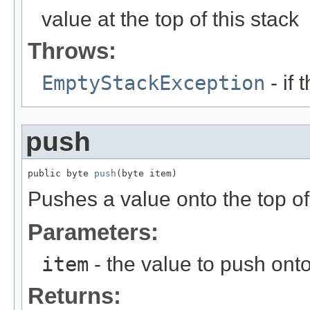
value at the top of this stack
Throws:
EmptyStackException
- if 
push
public byte 
push
(byte item)
Pushes a value onto the top of 
Parameters:
item
- the value to push onto
Returns: