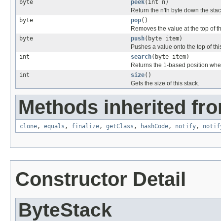
byte
peek
(int n)
Return the n'th byte down the stac
byte
pop
()
Removes the value at the top of thi
byte
push
(byte item)
Pushes a value onto the top of thi
int
search
(byte item)
Returns the 1-based position where
int
size
()
Gets the size of this stack.
Methods inherited fro
clone
,
equals
,
finalize
,
getClass
,
hashCode
,
notify
,
notif
Constructor Detail
ByteStack