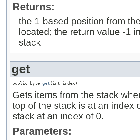
Returns:
the 1-based position from the 
located; the return value -1 in
stack
get
public byte 
get
(int index)
Gets items from the stack whe
top of the stack is at an index 
stack at an index of 0.
Parameters: