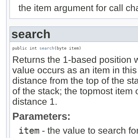
the item argument for call ch
search
public int 
search
(byte item)
Returns the 1-based position wh
value occurs as an item in this
distance from the top of the st
of the stack; the topmost item 
distance 1.
Parameters:
item
- the value to search fo