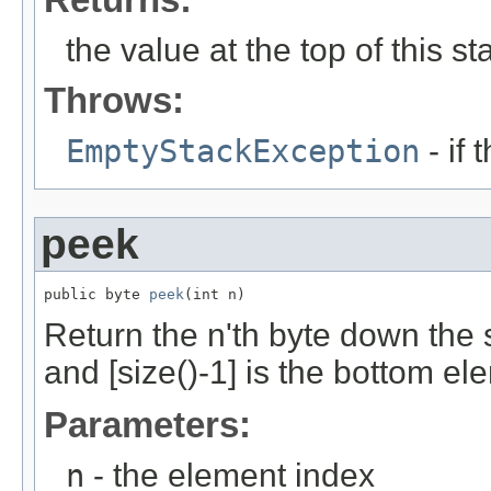
the value at the top of this st
Throws:
EmptyStackException
- if 
peek
public byte 
peek
(int n)
Return the n'th byte down the 
and [size()-1] is the bottom el
Parameters:
n
- the element index