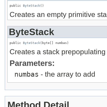
public 
ByteStack
()
Creates an empty primitive sta
ByteStack
public 
ByteStack
(byte[] numbas)
Creates a stack prepopulating i
Parameters:
numbas
- the array to add
Method Detail