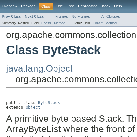
Overview
Package
Use
Tree
Deprecated
Index
Help
Class
Prev Class
Next Class
Frames
No Frames
All Classes
Summary:
Nested |
Field |
Constr
|
Method
Detail:
Field |
Constr
|
Method
org.apache.commons.collections
Class ByteStack
java.lang.Object
org.apache.commons.collectio
public class 
ByteStack
extends 
Object
A primitive byte based Stack. Th
ArrayByteList where the front of 