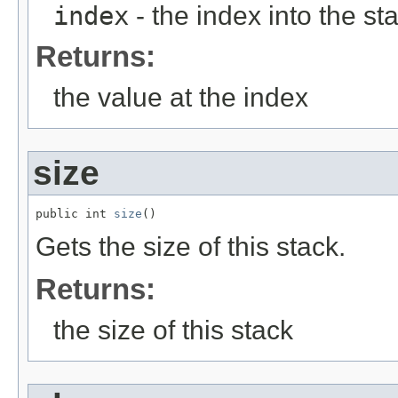
index
- the index into the sta
Returns:
the value at the index
size
public int 
size
()
Gets the size of this stack.
Returns:
the size of this stack