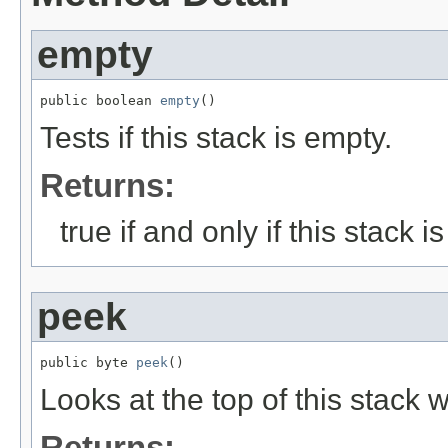
empty
public boolean 
empty
()
Tests if this stack is empty.
Returns:
true if and only if this stack 
peek
public byte 
peek
()
Looks at the top of this stack w
Returns: