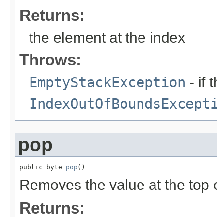
Returns:
the element at the index
Throws:
EmptyStackException
- if 
IndexOutOfBoundsExcept
pop
public byte 
pop
()
Removes the value at the top of
Returns: