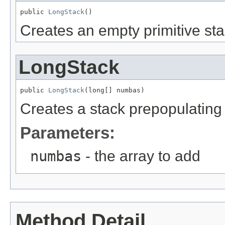
public 
LongStack
()
Creates an empty primitive sta
LongStack
public 
LongStack
(long[] numbas)
Creates a stack prepopulating i
Parameters:
numbas
- the array to add
Method Detail