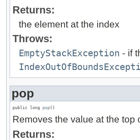
Returns:
the element at the index
Throws:
EmptyStackException
- if 
IndexOutOfBoundsExcept
pop
public long 
pop
()
Removes the value at the top of
Returns: