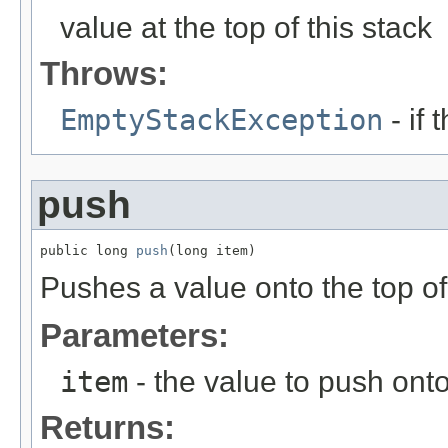
value at the top of this stack
Throws:
EmptyStackException
- if 
push
public long 
push
(long item)
Pushes a value onto the top of 
Parameters:
item
- the value to push onto
Returns: