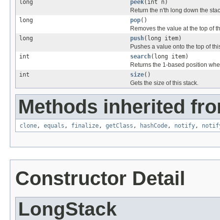
long
peek
(int n)
Return the n'th long down the stac
long
pop
()
Removes the value at the top of thi
long
push
(long item)
Pushes a value onto the top of thi
int
search
(long item)
Returns the 1-based position where
int
size
()
Gets the size of this stack.
Methods inherited fro
clone
,
equals
,
finalize
,
getClass
,
hashCode
,
notify
,
notif
Constructor Detail
LongStack