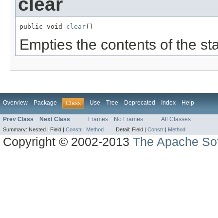
clear
public void 
clear
()
Empties the contents of the st
Overview
Package
Use
Tree
Deprecated
Index
Help
Class
Prev Class
Next Class
Frames
No Frames
All Classes
Summary:
Nested |
Field |
Constr
|
Method
Detail:
Field |
Constr
|
Method
Copyright © 2002-2013
The Apache Sof