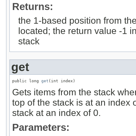
Returns:
the 1-based position from the 
located; the return value -1 in
stack
get
public long 
get
(int index)
Gets items from the stack whe
top of the stack is at an index 
stack at an index of 0.
Parameters: