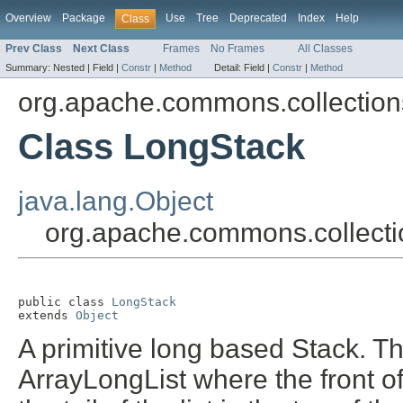
Overview
Package
Use
Tree
Deprecated
Index
Help
Class
Prev Class
Next Class
Frames
No Frames
All Classes
Summary:
Nested |
Field |
Constr
|
Method
Detail:
Field |
Constr
|
Method
org.apache.commons.collections
Class LongStack
java.lang.Object
org.apache.commons.collecti
public class 
LongStack
extends 
Object
A primitive long based Stack. Th
ArrayLongList where the front of 