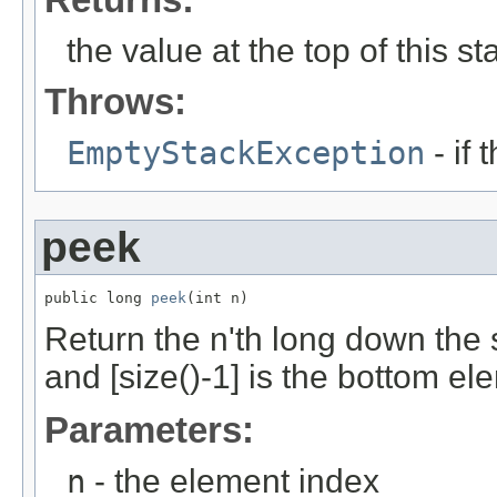
the value at the top of this st
Throws:
EmptyStackException
- if 
peek
public long 
peek
(int n)
Return the n'th long down the 
and [size()-1] is the bottom el
Parameters:
n
- the element index