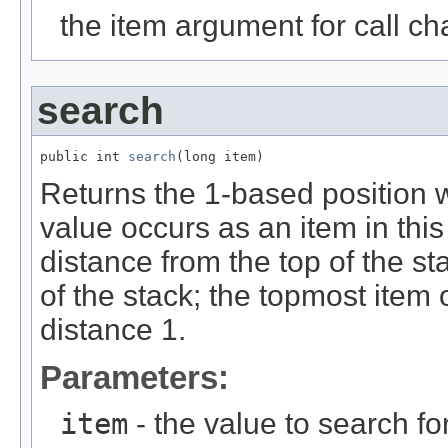
the item argument for call ch
search
public int 
search
(long item)
Returns the 1-based position wh
value occurs as an item in this
distance from the top of the st
of the stack; the topmost item 
distance 1.
Parameters:
item
- the value to search fo