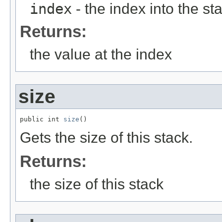
index
- the index into the sta
Returns:
the value at the index
size
public int 
size
()
Gets the size of this stack.
Returns:
the size of this stack