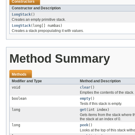
Constructors
Constructor and Description
LongStack
()
Creates an empty primitive stack.
LongStack
(long[] numbas)
Creates a stack prepopulating it with values.
Method Summary
Methods
Modifier and Type
Method and Description
void
clear
()
Empties the contents of the stack.
boolean
empty
()
Tests if this stack is empty.
long
get
(int index)
Gets items from the stack where th
the stack at an index of 0.
long
peek
()
Looks at the top of this stack with