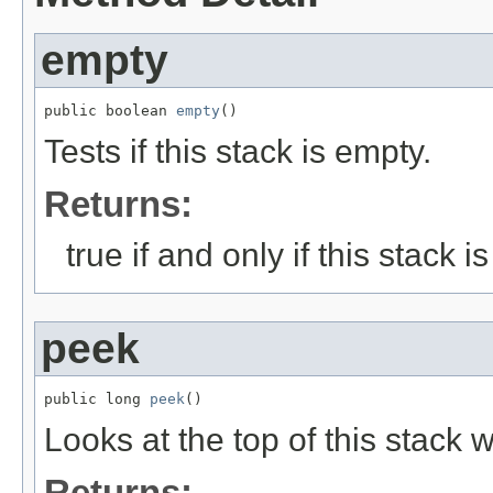
empty
public boolean 
empty
()
Tests if this stack is empty.
Returns:
true if and only if this stack 
peek
public long 
peek
()
Looks at the top of this stack w
Returns: