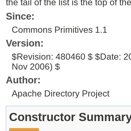
the tail of the list is the top of th
Since:
Commons Primitives 1.1
Version:
$Revision: 480460 $ $Date: 2
Nov 2006) $
Author:
Apache Directory Project
Constructor Summar