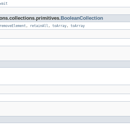
wait
ns.collections.primitives.
BooleanCollection
removeElement
,
retainAll
,
toArray
,
toArray