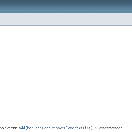
lso override
add(boolean)
and
removeElementAt(int)
. All other methods