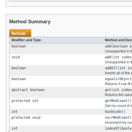
Method Summary
Methods
Modifier and Type
Method and Des
boolean
add
(boolean e
Unsupported in t
void
add
(int index
Unsupported in t
boolean
addAll
(int i
Inserts all of the
boolean
equals
(
Object
Returns
true
iff
abstract boolean
get
(int index
Returns the value
protected int
getModCount
()
Get my count of s
int
hashCode
()
protected void
incrModCount
(
Increment my coun
int
indexOf
(boole