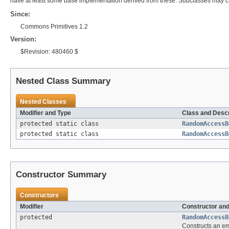
have at least some base implementation derived from these. Subclasses may ch
Since:
Commons Primitives 1.2
Version:
$Revision: 480460 $
Nested Class Summary
Nested Classes
Modifier and Type
Class and Descr
protected static class
RandomAccessB
protected static class
RandomAccessB
Constructor Summary
Constructors
Modifier
Constructor and
protected
RandomAccessB
Constructs an emp