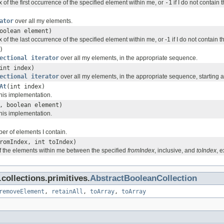
 of the first occurrence of the specified element within me, or
-1
if I do not contain 
ator
over all my elements.
oolean element)
 of the last occurrence of the specified element within me, or -1 if I do not contain 
)
ectional iterator
over all my elements, in the appropriate sequence.
int index)
ectional iterator
over all my elements, in the appropriate sequence, starting at
At
(int index)
his implementation.
, boolean element)
his implementation.
er of elements I contain.
romIndex, int toIndex)
f the elements within me between the specified
fromIndex
, inclusive, and
toIndex
, e
ollections.primitives.
AbstractBooleanCollection
removeElement
,
retainAll
,
toArray
,
toArray