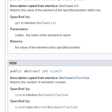
Description copied from interface:
BooleanList
Returns the value of the element at the specified position within me.
Specified by:
get
in interface
BooleanList
Parameters:
index
- the index of the element to return
Returns:
the value of the element at the specified position
size
public abstract int 
size
()
Description copied from interface:
BooleanCollection
Returns the number of elements I contain.
Specified by:
size
in interface
BooleanCollection
Specified by:
size
in class
AbstractBooleanCollection