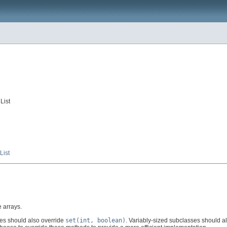
List
ist
 arrays.
es should also override
set(int, boolean)
. Variably-sized subclasses should a