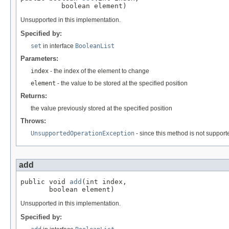
          boolean element)
Unsupported in this implementation.
Specified by:
set
in interface
BooleanList
Parameters:
index
- the index of the element to change
element
- the value to be stored at the specified position
Returns:
the value previously stored at the specified position
Throws:
UnsupportedOperationException
- since this method is not support
add
public void 
add
(int index,

       boolean element)
Unsupported in this implementation.
Specified by: