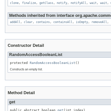
clone
,
finalize
,
getClass
,
notify
,
notifyAll
,
wait
,
wait
,
Methods inherited from interface org.apache.commo
addAll
,
clear
,
contains
,
containsAll
,
isEmpty
,
removeAll
,
Constructor Detail
RandomAccessBooleanList
protected 
RandomAccessBooleanList
()
Constructs an empty list.
Method Detail
get
public abstract boolean 
get
(int index)