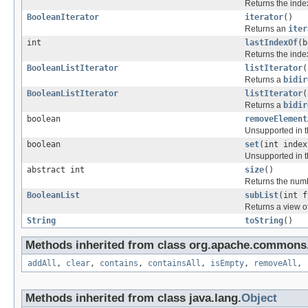
Returns the index
BooleanIterator
iterator
()
Returns an
iter
int
lastIndexOf
(b
Returns the index
BooleanListIterator
listIterator
(
Returns a
bidir
BooleanListIterator
listIterator
(
Returns a
bidir
boolean
removeElement
Unsupported in t
boolean
set
(int index
Unsupported in t
abstract int
size
()
Returns the numb
BooleanList
subList
(int f
Returns a view o
String
toString
()
Methods inherited from class org.apache.commons.c
addAll
,
clear
,
contains
,
containsAll
,
isEmpty
,
removeAll
,
Methods inherited from class java.lang.
Object