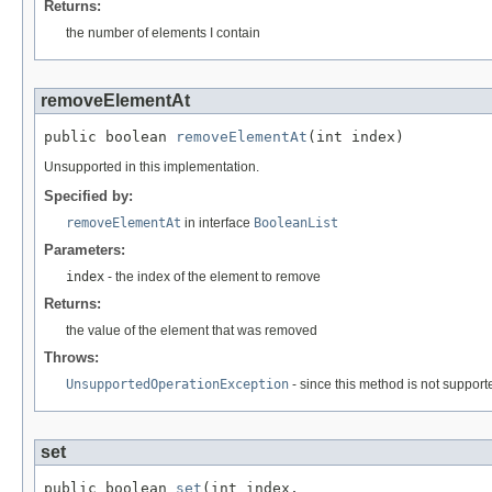
Returns:
the number of elements I contain
removeElementAt
public boolean 
removeElementAt
(int index)
Unsupported in this implementation.
Specified by:
removeElementAt
in interface
BooleanList
Parameters:
index
- the index of the element to remove
Returns:
the value of the element that was removed
Throws:
UnsupportedOperationException
- since this method is not support
set
public boolean 
set
(int index,
