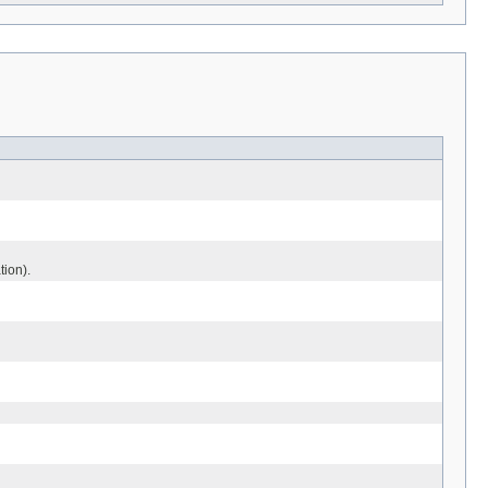
tion).