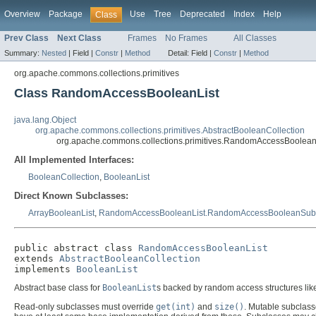
Overview
Package
Use
Tree
Deprecated
Index
Help
Class
Prev Class
Next Class
Frames
No Frames
All Classes
Summary:
Nested
|
Field |
Constr
|
Method
Detail:
Field |
Constr
|
Method
org.apache.commons.collections.primitives
Class RandomAccessBooleanList
java.lang.Object
org.apache.commons.collections.primitives.AbstractBooleanCollection
org.apache.commons.collections.primitives.RandomAccessBoolean
All Implemented Interfaces:
BooleanCollection
,
BooleanList
Direct Known Subclasses:
ArrayBooleanList
,
RandomAccessBooleanList.RandomAccessBooleanSubL
public abstract class 
RandomAccessBooleanList
extends 
AbstractBooleanCollection
implements 
BooleanList
Abstract base class for
BooleanList
s backed by random access structures like
Read-only subclasses must override
get(int)
and
size()
. Mutable subclass