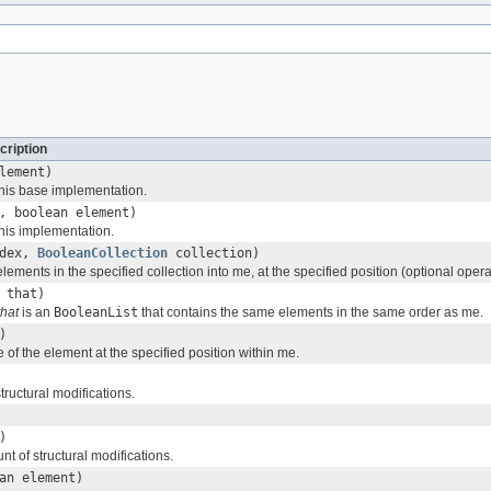
cription
lement)
his base implementation.
, boolean element)
his implementation.
ndex,
BooleanCollection
collection)
 elements in the specified collection into me, at the specified position (optional opera
that)
that
is an
BooleanList
that contains the same elements in the same order as me.
)
 of the element at the specified position within me.
tructural modifications.
)
t of structural modifications.
an element)