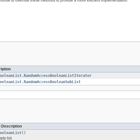
oose to override these methods to provide a more efficient implementation.
iption
ooleanList.RandomAccessBooleanListIterator
ooleanList.RandomAccessBooleanSubList
 Description
ooleanList
()
ty list.