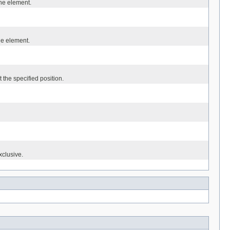
the element.
the element.
 the specified position.
xclusive.