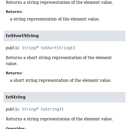
Returns a string representation of the element value.
Returns:
a string representation of the element value.
toShortString
public
String
toShortString
()
Returns a short string representation of the element
value.
Returns:
a short string representation of the element value.
toString
public
String
toString
()
Returns a string representation of the element value.
Overrides: