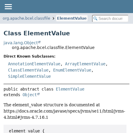
org.apache.bcel.classfile
ElementValue
Class ElementValue
java.lang.Object
org.apache.bcel.classfile.ElementValue
Direct Known Subclasses:
AnnotationElementValue
,
ArrayElementValue
,
ClassElementValue
,
EnumElementValue
,
SimpleElementValue
public abstract class 
ElementValue
extends 
Object
The element_value structure is documented at
https://docs.oracle.com/javase/specs/jvms/se11/html/jvms-
4.html#jvms-4.7.16.1
 element_value {
