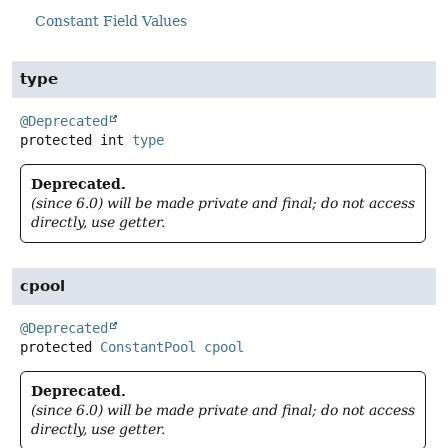
Constant Field Values
type
@Deprecated
protected
int
type
Deprecated.
(since 6.0) will be made private and final; do not access
directly, use getter.
cpool
@Deprecated
protected
ConstantPool
cpool
Deprecated.
(since 6.0) will be made private and final; do not access
directly, use getter.