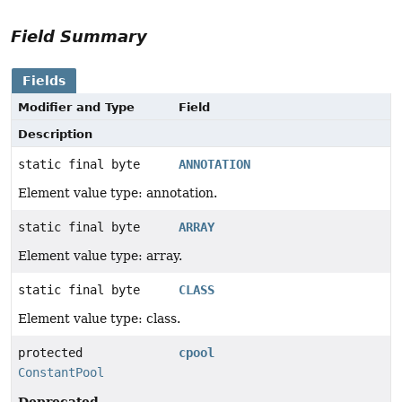
Field Summary
Fields
Modifier and Type
Field
Description
static final byte
ANNOTATION
Element value type: annotation.
static final byte
ARRAY
Element value type: array.
static final byte
CLASS
Element value type: class.
protected
cpool
ConstantPool
Deprecated.