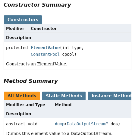
Constructor Summary
Constructors
Modifier
Constructor
Description
protected
ElementValue
(int type,
ConstantPool
cpool)
Constructs an ElementValue.
Method Summary
All Methods
Static Methods
Instance Methods
Modifier and Type
Method
Description
abstract void
dump
(
DataOutputStream
dos)
Dumps this element value to a DataOutputStream.