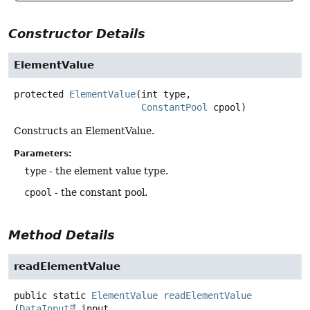
Constructor Details
ElementValue
protected
ElementValue
(int type,

ConstantPool
 cpool)
Constructs an ElementValue.
Parameters:
type
- the element value type.
cpool
- the constant pool.
Method Details
readElementValue
public static
ElementValue
readElementValue
(
DataInput
 input,
