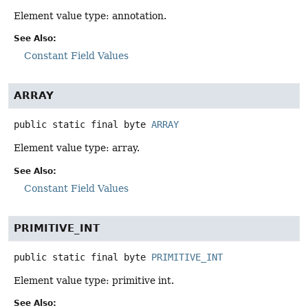
Element value type: annotation.
See Also:
Constant Field Values
ARRAY
public static final
byte
ARRAY
Element value type: array.
See Also:
Constant Field Values
PRIMITIVE_INT
public static final
byte
PRIMITIVE_INT
Element value type: primitive int.
See Also: