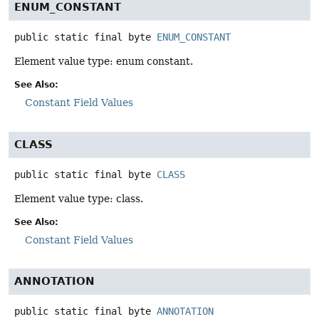
ENUM_CONSTANT
public static final
byte
ENUM_CONSTANT
Element value type: enum constant.
See Also:
Constant Field Values
CLASS
public static final
byte
CLASS
Element value type: class.
See Also:
Constant Field Values
ANNOTATION
public static final
byte
ANNOTATION