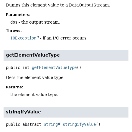
Dumps this element value to a DataOutputStream.
Parameters:
dos
- the output stream.
Throws:
IOException
- if an I/O error occurs.
getElementValueType
public
int
getElementValueType
()
Gets the element value type.
Returns:
the element value type.
stringifyValue
public abstract
String
stringifyValue
()