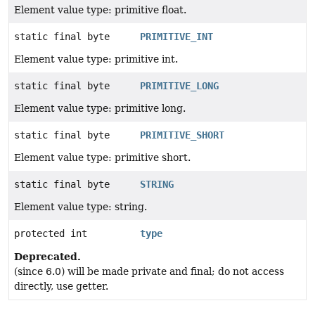
Element value type: primitive float.
static final byte
PRIMITIVE_INT
Element value type: primitive int.
static final byte
PRIMITIVE_LONG
Element value type: primitive long.
static final byte
PRIMITIVE_SHORT
Element value type: primitive short.
static final byte
STRING
Element value type: string.
protected int
type
Deprecated.
(since 6.0) will be made private and final; do not access
directly, use getter.