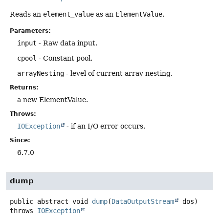
Reads an
element_value
as an
ElementValue
.
Parameters:
input
- Raw data input.
cpool
- Constant pool.
arrayNesting
- level of current array nesting.
Returns:
a new ElementValue.
Throws:
IOException
- if an I/O error occurs.
Since:
6.7.0
dump
public abstract
void
dump
(
DataOutputStream
 dos)
throws
IOException