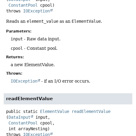
ConstantPool
 cpool)
throws
IOException
Reads an
element_value
as an
ElementValue
.
Parameters:
input
- Raw data input.
cpool
- Constant pool.
Returns:
a new ElementValue.
Throws:
IOException
- if an I/O error occurs.
readElementValue
public static
ElementValue
readElementValue
(
DataInput
 input,

ConstantPool
 cpool,

 int arrayNesting)
throws
IOException