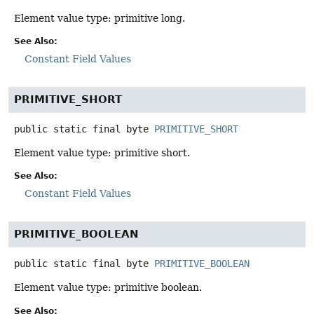
Element value type: primitive long.
See Also:
Constant Field Values
PRIMITIVE_SHORT
public static final
byte
PRIMITIVE_SHORT
Element value type: primitive short.
See Also:
Constant Field Values
PRIMITIVE_BOOLEAN
public static final
byte
PRIMITIVE_BOOLEAN
Element value type: primitive boolean.
See Also: