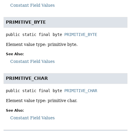
Constant Field Values
PRIMITIVE_BYTE
public static final
byte
PRIMITIVE_BYTE
Element value type: primitive byte.
See Also:
Constant Field Values
PRIMITIVE_CHAR
public static final
byte
PRIMITIVE_CHAR
Element value type: primitive char.
See Also:
Constant Field Values