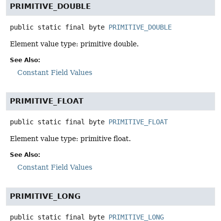
PRIMITIVE_DOUBLE
public static final
byte
PRIMITIVE_DOUBLE
Element value type: primitive double.
See Also:
Constant Field Values
PRIMITIVE_FLOAT
public static final
byte
PRIMITIVE_FLOAT
Element value type: primitive float.
See Also:
Constant Field Values
PRIMITIVE_LONG
public static final
byte
PRIMITIVE_LONG