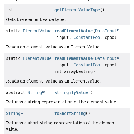
int
getElementValueType
()
Gets the element value type.
static
ElementValue
readElementValue
(
DataInput
input,
ConstantPool
cpool)
Reads an
element_value
as an
ElementValue
.
static
ElementValue
readElementValue
(
DataInput
input,
ConstantPool
cpool,
int arrayNesting)
Reads an
element_value
as an
ElementValue
.
abstract
String
stringifyValue
()
Returns a string representation of the element value.
String
toShortString
()
Returns a short string representation of the element
value.