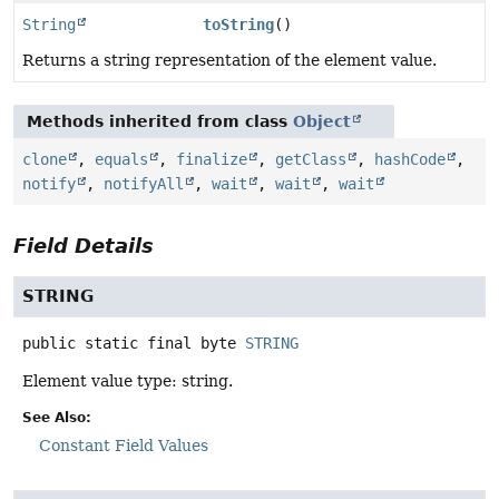
String
toString
()
Returns a string representation of the element value.
Methods inherited from class
Object
clone
,
equals
,
finalize
,
getClass
,
hashCode
,
notify
,
notifyAll
,
wait
,
wait
,
wait
Field Details
STRING
public static final
byte
STRING
Element value type: string.
See Also:
Constant Field Values