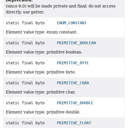
(since 6.0) will be made private and final; do not access
directly, use getter.
static final byte
ENUM_CONSTANT
Element value type: enum constant.
static final byte
PRIMITIVE_BOOLEAN
Element value type: primitive boolean.
static final byte
PRIMITIVE_BYTE
Element value type: primitive byte.
static final byte
PRIMITIVE_CHAR
Element value type: primitive char.
static final byte
PRIMITIVE_DOUBLE
Element value type: primitive double.
static final byte
PRIMITIVE_FLOAT