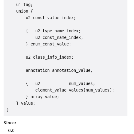
    u1 tag;

    union {

        u2 const_value_index;

        {   u2 type_name_index;

            u2 const_name_index;

        } enum_const_value;

        u2 class_info_index;

        annotation annotation_value;

        {   u2            num_values;

            element_value values[num_values];

        } array_value;

    } value;

Since:
6.0