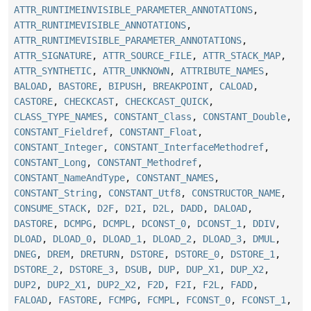
ATTR_RUNTIMEINVISIBLE_PARAMETER_ANNOTATIONS
,
ATTR_RUNTIMEVISIBLE_ANNOTATIONS
,
ATTR_RUNTIMEVISIBLE_PARAMETER_ANNOTATIONS
,
ATTR_SIGNATURE
,
ATTR_SOURCE_FILE
,
ATTR_STACK_MAP
,
ATTR_SYNTHETIC
,
ATTR_UNKNOWN
,
ATTRIBUTE_NAMES
,
BALOAD
,
BASTORE
,
BIPUSH
,
BREAKPOINT
,
CALOAD
,
CASTORE
,
CHECKCAST
,
CHECKCAST_QUICK
,
CLASS_TYPE_NAMES
,
CONSTANT_Class
,
CONSTANT_Double
,
CONSTANT_Fieldref
,
CONSTANT_Float
,
CONSTANT_Integer
,
CONSTANT_InterfaceMethodref
,
CONSTANT_Long
,
CONSTANT_Methodref
,
CONSTANT_NameAndType
,
CONSTANT_NAMES
,
CONSTANT_String
,
CONSTANT_Utf8
,
CONSTRUCTOR_NAME
,
CONSUME_STACK
,
D2F
,
D2I
,
D2L
,
DADD
,
DALOAD
,
DASTORE
,
DCMPG
,
DCMPL
,
DCONST_0
,
DCONST_1
,
DDIV
,
DLOAD
,
DLOAD_0
,
DLOAD_1
,
DLOAD_2
,
DLOAD_3
,
DMUL
,
DNEG
,
DREM
,
DRETURN
,
DSTORE
,
DSTORE_0
,
DSTORE_1
,
DSTORE_2
,
DSTORE_3
,
DSUB
,
DUP
,
DUP_X1
,
DUP_X2
,
DUP2
,
DUP2_X1
,
DUP2_X2
,
F2D
,
F2I
,
F2L
,
FADD
,
FALOAD
,
FASTORE
,
FCMPG
,
FCMPL
,
FCONST_0
,
FCONST_1
,