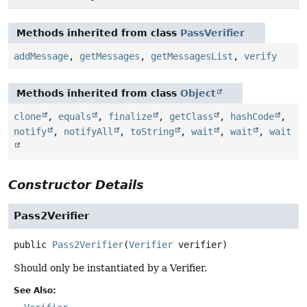
Methods inherited from class
PassVerifier
addMessage
,
getMessages
,
getMessagesList
,
verify
Methods inherited from class
Object
clone
,
equals
,
finalize
,
getClass
,
hashCode
,
notify
,
notifyAll
,
toString
,
wait
,
wait
,
wait
Constructor Details
Pass2Verifier
public
Pass2Verifier
(
Verifier
 verifier)
Should only be instantiated by a Verifier.
See Also: