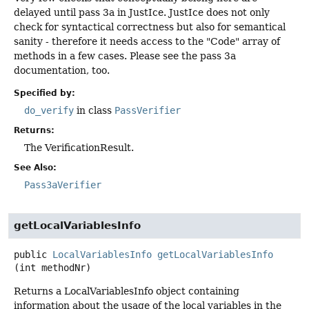
delayed until pass 3a in JustIce. JustIce does not only
check for syntactical correctness but also for semantical
sanity - therefore it needs access to the "Code" array of
methods in a few cases. Please see the pass 3a
documentation, too.
Specified by:
do_verify
in class
PassVerifier
Returns:
The VerificationResult.
See Also:
Pass3aVerifier
getLocalVariablesInfo
public
LocalVariablesInfo
getLocalVariablesInfo
(int methodNr)
Returns a LocalVariablesInfo object containing
information about the usage of the local variables in the