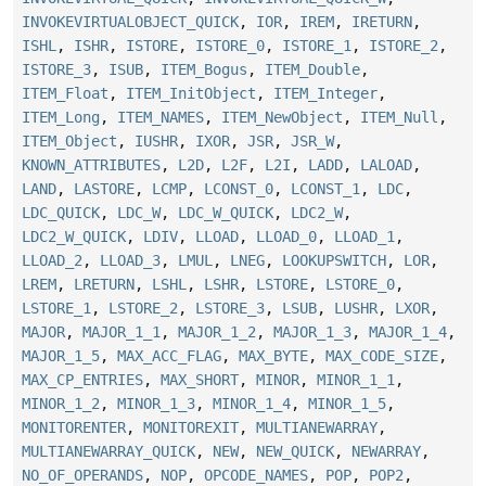
INVOKEVIRTUALOBJECT_QUICK
,
IOR
,
IREM
,
IRETURN
,
ISHL
,
ISHR
,
ISTORE
,
ISTORE_0
,
ISTORE_1
,
ISTORE_2
,
ISTORE_3
,
ISUB
,
ITEM_Bogus
,
ITEM_Double
,
ITEM_Float
,
ITEM_InitObject
,
ITEM_Integer
,
ITEM_Long
,
ITEM_NAMES
,
ITEM_NewObject
,
ITEM_Null
,
ITEM_Object
,
IUSHR
,
IXOR
,
JSR
,
JSR_W
,
KNOWN_ATTRIBUTES
,
L2D
,
L2F
,
L2I
,
LADD
,
LALOAD
,
LAND
,
LASTORE
,
LCMP
,
LCONST_0
,
LCONST_1
,
LDC
,
LDC_QUICK
,
LDC_W
,
LDC_W_QUICK
,
LDC2_W
,
LDC2_W_QUICK
,
LDIV
,
LLOAD
,
LLOAD_0
,
LLOAD_1
,
LLOAD_2
,
LLOAD_3
,
LMUL
,
LNEG
,
LOOKUPSWITCH
,
LOR
,
LREM
,
LRETURN
,
LSHL
,
LSHR
,
LSTORE
,
LSTORE_0
,
LSTORE_1
,
LSTORE_2
,
LSTORE_3
,
LSUB
,
LUSHR
,
LXOR
,
MAJOR
,
MAJOR_1_1
,
MAJOR_1_2
,
MAJOR_1_3
,
MAJOR_1_4
,
MAJOR_1_5
,
MAX_ACC_FLAG
,
MAX_BYTE
,
MAX_CODE_SIZE
,
MAX_CP_ENTRIES
,
MAX_SHORT
,
MINOR
,
MINOR_1_1
,
MINOR_1_2
,
MINOR_1_3
,
MINOR_1_4
,
MINOR_1_5
,
MONITORENTER
,
MONITOREXIT
,
MULTIANEWARRAY
,
MULTIANEWARRAY_QUICK
,
NEW
,
NEW_QUICK
,
NEWARRAY
,
NO_OF_OPERANDS
,
NOP
,
OPCODE_NAMES
,
POP
,
POP2
,