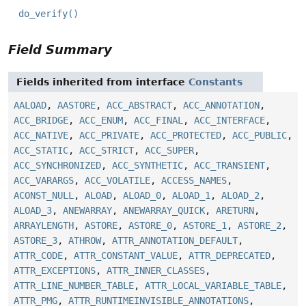
do_verify()
Field Summary
Fields inherited from interface
Constants
AALOAD
,
AASTORE
,
ACC_ABSTRACT
,
ACC_ANNOTATION
,
ACC_BRIDGE
,
ACC_ENUM
,
ACC_FINAL
,
ACC_INTERFACE
,
ACC_NATIVE
,
ACC_PRIVATE
,
ACC_PROTECTED
,
ACC_PUBLIC
,
ACC_STATIC
,
ACC_STRICT
,
ACC_SUPER
,
ACC_SYNCHRONIZED
,
ACC_SYNTHETIC
,
ACC_TRANSIENT
,
ACC_VARARGS
,
ACC_VOLATILE
,
ACCESS_NAMES
,
ACONST_NULL
,
ALOAD
,
ALOAD_0
,
ALOAD_1
,
ALOAD_2
,
ALOAD_3
,
ANEWARRAY
,
ANEWARRAY_QUICK
,
ARETURN
,
ARRAYLENGTH
,
ASTORE
,
ASTORE_0
,
ASTORE_1
,
ASTORE_2
,
ASTORE_3
,
ATHROW
,
ATTR_ANNOTATION_DEFAULT
,
ATTR_CODE
,
ATTR_CONSTANT_VALUE
,
ATTR_DEPRECATED
,
ATTR_EXCEPTIONS
,
ATTR_INNER_CLASSES
,
ATTR_LINE_NUMBER_TABLE
,
ATTR_LOCAL_VARIABLE_TABLE
,
ATTR_PMG
,
ATTR_RUNTIMEINVISIBLE_ANNOTATIONS
,