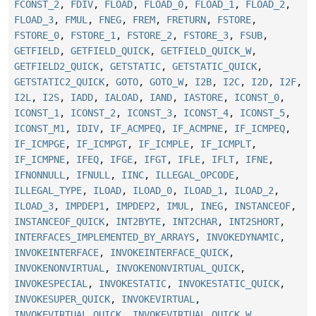
FCONST_2
,
FDIV
,
FLOAD
,
FLOAD_0
,
FLOAD_1
,
FLOAD_2
,
FLOAD_3
,
FMUL
,
FNEG
,
FREM
,
FRETURN
,
FSTORE
,
FSTORE_0
,
FSTORE_1
,
FSTORE_2
,
FSTORE_3
,
FSUB
,
GETFIELD
,
GETFIELD_QUICK
,
GETFIELD_QUICK_W
,
GETFIELD2_QUICK
,
GETSTATIC
,
GETSTATIC_QUICK
,
GETSTATIC2_QUICK
,
GOTO
,
GOTO_W
,
I2B
,
I2C
,
I2D
,
I2F
,
I2L
,
I2S
,
IADD
,
IALOAD
,
IAND
,
IASTORE
,
ICONST_0
,
ICONST_1
,
ICONST_2
,
ICONST_3
,
ICONST_4
,
ICONST_5
,
ICONST_M1
,
IDIV
,
IF_ACMPEQ
,
IF_ACMPNE
,
IF_ICMPEQ
,
IF_ICMPGE
,
IF_ICMPGT
,
IF_ICMPLE
,
IF_ICMPLT
,
IF_ICMPNE
,
IFEQ
,
IFGE
,
IFGT
,
IFLE
,
IFLT
,
IFNE
,
IFNONNULL
,
IFNULL
,
IINC
,
ILLEGAL_OPCODE
,
ILLEGAL_TYPE
,
ILOAD
,
ILOAD_0
,
ILOAD_1
,
ILOAD_2
,
ILOAD_3
,
IMPDEP1
,
IMPDEP2
,
IMUL
,
INEG
,
INSTANCEOF
,
INSTANCEOF_QUICK
,
INT2BYTE
,
INT2CHAR
,
INT2SHORT
,
INTERFACES_IMPLEMENTED_BY_ARRAYS
,
INVOKEDYNAMIC
,
INVOKEINTERFACE
,
INVOKEINTERFACE_QUICK
,
INVOKENONVIRTUAL
,
INVOKENONVIRTUAL_QUICK
,
INVOKESPECIAL
,
INVOKESTATIC
,
INVOKESTATIC_QUICK
,
INVOKESUPER_QUICK
,
INVOKEVIRTUAL
,
INVOKEVIRTUAL_QUICK
,
INVOKEVIRTUAL_QUICK_W
,