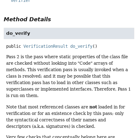
Verifier
Method Details
do_verify
public
VerificationResult
do_verify
()
Pass 2 is the pass where static properties of the class file
are checked without looking into "Code" arrays of
methods. This verification pass is usually invoked when a
class is resolved; and it may be possible that this
verification pass has to load in other classes such as
superclasses or implemented interfaces. Therefore, Pass 1
is run on them.
not
Note that most referenced classes are
loaded in for
verification or for an existence check by this pass; only
the syntactical correctness of their names and
descriptors (a.k.a. signatures) is checked.
Very few checks that conceptually belong here are