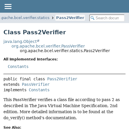
apache.bcel.verifier.statics
Pass2Verifier
Class Pass2Verifier
java.lang.Object
org.apache.bcel.verifier.PassVerifier
org.apache.bcel.verifier.statics.Pass2Verifier
All Implemented Interfaces:
Constants
public final class 
Pass2Verifier
extends 
PassVerifier
implements 
Constants
This PassVerifier verifies a class file according to pass 2 as
described in The Java Virtual Machine Specification, 2nd
edition. More detailed information is to be found at the
do_verify() method's documentation.
See Also: