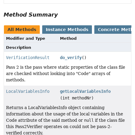
Method Summary
All Methods
Instance Methods
Concrete Meth
Modifier and Type
Method
Description
VerificationResult
do_verify
()
Pass 2 is the pass where static properties of the class file
are checked without looking into "Code" arrays of
methods.
LocalVariablesInfo
getLocalVariablesInfo
(int methodNr)
Returns a LocalVariablesInfo object containing
information about the usage of the local variables in the
Code attribute of the said method or
null
if the class file
this Pass2Verifier operates on could not be pass-2-
verified correctly.