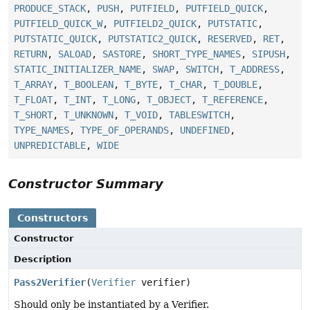
PRODUCE_STACK
,
PUSH
,
PUTFIELD
,
PUTFIELD_QUICK
,
PUTFIELD_QUICK_W
,
PUTFIELD2_QUICK
,
PUTSTATIC
,
PUTSTATIC_QUICK
,
PUTSTATIC2_QUICK
,
RESERVED
,
RET
,
RETURN
,
SALOAD
,
SASTORE
,
SHORT_TYPE_NAMES
,
SIPUSH
,
STATIC_INITIALIZER_NAME
,
SWAP
,
SWITCH
,
T_ADDRESS
,
T_ARRAY
,
T_BOOLEAN
,
T_BYTE
,
T_CHAR
,
T_DOUBLE
,
T_FLOAT
,
T_INT
,
T_LONG
,
T_OBJECT
,
T_REFERENCE
,
T_SHORT
,
T_UNKNOWN
,
T_VOID
,
TABLESWITCH
,
TYPE_NAMES
,
TYPE_OF_OPERANDS
,
UNDEFINED
,
UNPREDICTABLE
,
WIDE
Constructor Summary
Constructors
Constructor
Description
Pass2Verifier
(
Verifier
verifier)
Should only be instantiated by a Verifier.