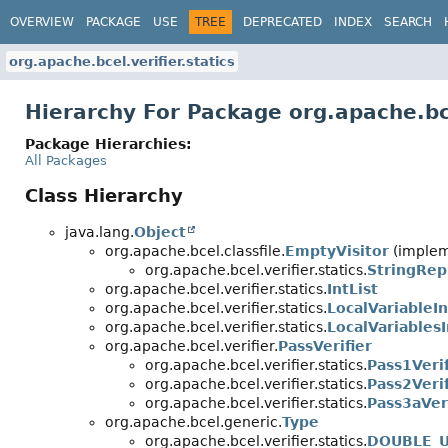
OVERVIEW
PACKAGE
USE
TREE
DEPRECATED
INDEX
SEARCH
org.apache.bcel.verifier.statics
Hierarchy For Package org.apache.bce
Package Hierarchies:
All Packages
Class Hierarchy
java.lang.
Object
org.apache.bcel.classfile.
EmptyVisitor
(impleme
org.apache.bcel.verifier.statics.
StringRep
org.apache.bcel.verifier.statics.
IntList
org.apache.bcel.verifier.statics.
LocalVariableIn
org.apache.bcel.verifier.statics.
LocalVariablesI
org.apache.bcel.verifier.
PassVerifier
org.apache.bcel.verifier.statics.
Pass1Verif
org.apache.bcel.verifier.statics.
Pass2Verif
org.apache.bcel.verifier.statics.
Pass3aVeri
org.apache.bcel.generic.
Type
org.apache.bcel.verifier.statics.
DOUBLE_U