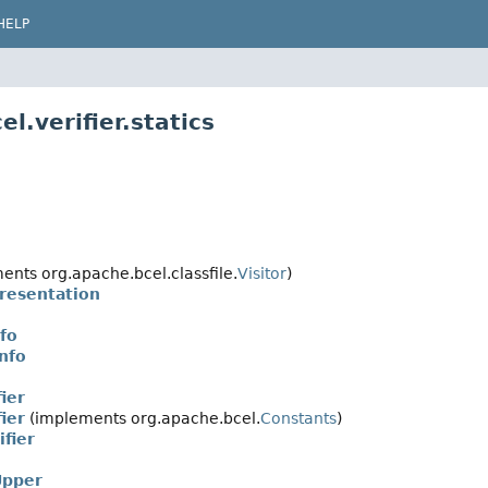
HELP
l.verifier.statics
nts org.apache.bcel.classfile.
Visitor
)
resentation
fo
nfo
ier
ier
(implements org.apache.bcel.
Constants
)
fier
pper