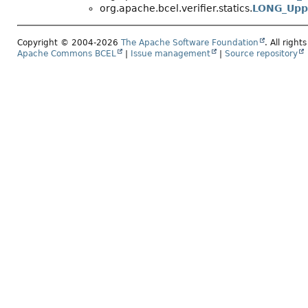
org.apache.bcel.verifier.statics.
LONG_Upp
Copyright © 2004-2026
The Apache Software Foundation
. All right
Apache Commons BCEL
|
Issue management
|
Source repository