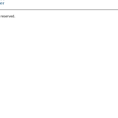
er
s reserved.