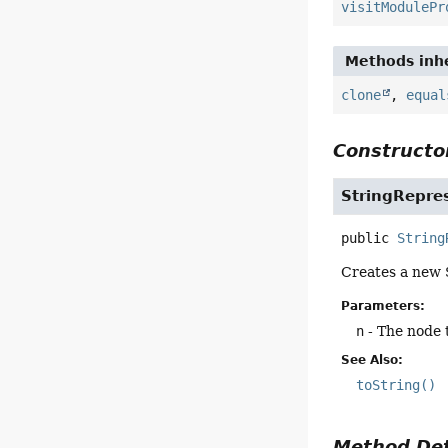
visitModulePr
Methods inhe
clone
,
equal
Constructor
StringRepre
public
String
Creates a new S
Parameters:
n
- The node 
See Also:
toString()
Method Det