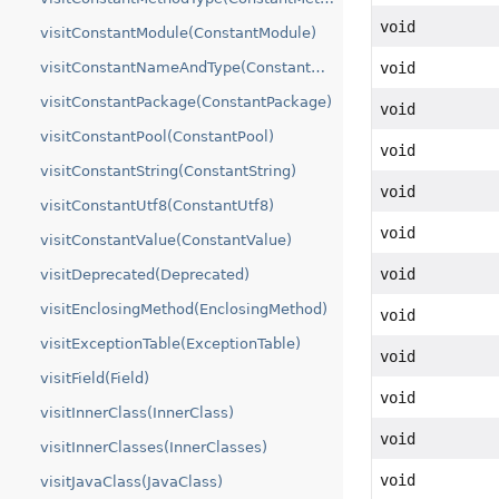
void
visitConstantModule(ConstantModule)
visitConstantNameAndType(ConstantNameAndType)
void
visitConstantPackage(ConstantPackage)
void
visitConstantPool(ConstantPool)
void
visitConstantString(ConstantString)
void
visitConstantUtf8(ConstantUtf8)
void
visitConstantValue(ConstantValue)
void
visitDeprecated(Deprecated)
visitEnclosingMethod(EnclosingMethod)
void
visitExceptionTable(ExceptionTable)
void
visitField(Field)
void
visitInnerClass(InnerClass)
void
visitInnerClasses(InnerClasses)
void
visitJavaClass(JavaClass)