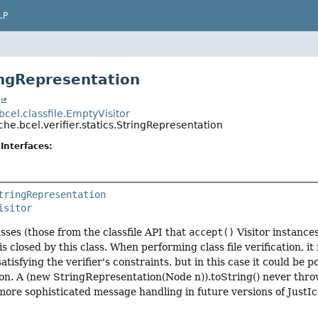
LP
ingRepresentation
t
cel.classfile.EmptyVisitor
he.bcel.verifier.statics.StringRepresentation
Interfaces:
tringRepresentation
isitor
ses (those from the classfile API that
accept()
Visitor instance
is closed by this class. When performing class file verification, 
satisfying the verifier's constraints, but in this case it could be p
. A (new StringRepresentation(Node n)).toString() never throws 
more sophisticated message handling in future versions of JustIc