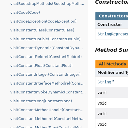
Construct
visitBootstrapMethods(BootstrapMethods)
visitCode(Code)
Constructor
visitCodeException(CodeException)
Constructor
visitConstantClass(ConstantClass)
StringReprese
visitConstantDouble(ConstantDouble)
visitConstantDynamic(ConstantDynamic)
Method S
visitConstantFieldref(ConstantFieldref)
All Methods
visitConstantFloat(ConstantFloat)
Modifier and 
visitConstantInteger(ConstantInteger)
String
visitConstantInterfaceMethodref(ConstantInterfaceMethodref)
visitConstantInvokeDynamic(ConstantInvokeDynamic)
void
visitConstantLong(ConstantLong)
void
visitConstantMethodHandle(ConstantMethodHandle)
void
visitConstantMethodref(ConstantMethodref)
void
visitConstantMethodType(ConstantMethodType)