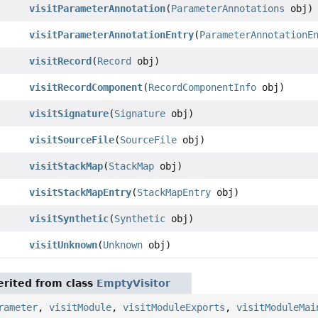
visitParameterAnnotation
(
ParameterAnnotations
obj)
visitParameterAnnotationEntry
(
ParameterAnnotationE
visitRecord
(
Record
obj)
visitRecordComponent
(
RecordComponentInfo
obj)
visitSignature
(
Signature
obj)
visitSourceFile
(
SourceFile
obj)
visitStackMap
(
StackMap
obj)
visitStackMapEntry
(
StackMapEntry
obj)
visitSynthetic
(
Synthetic
obj)
visitUnknown
(
Unknown
obj)
rited from class
EmptyVisitor
rameter
,
visitModule
,
visitModuleExports
,
visitModuleMai