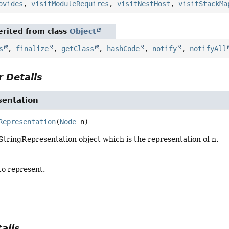
ovides
,
visitModuleRequires
,
visitNestHost
,
visitStackMa
rited from class
Object
s
,
finalize
,
getClass
,
hashCode
,
notify
,
notifyAll
 Details
sentation
Representation
(
Node
 n)
tringRepresentation object which is the representation of n.
to represent.
ails