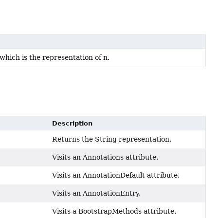
hich is the representation of n.
Description
Returns the String representation.
Visits an Annotations attribute.
Visits an AnnotationDefault attribute.
Visits an AnnotationEntry.
Visits a BootstrapMethods attribute.