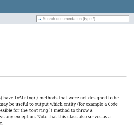
s) have
toString()
methods that were not designed to be
it may be useful to output which entity (for example a
Code
ossible for the
toString()
method to throw a
any exception. Note that this class also serves as a
e.