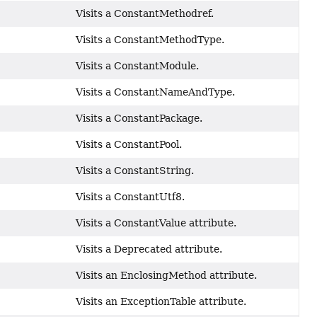
Visits a ConstantMethodref.
Visits a ConstantMethodType.
Visits a ConstantModule.
Visits a ConstantNameAndType.
Visits a ConstantPackage.
Visits a ConstantPool.
Visits a ConstantString.
Visits a ConstantUtf8.
Visits a ConstantValue attribute.
Visits a Deprecated attribute.
Visits an EnclosingMethod attribute.
Visits an ExceptionTable attribute.