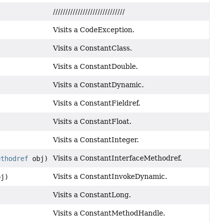
/////////////////////////////
Visits a CodeException.
Visits a ConstantClass.
Visits a ConstantDouble.
Visits a ConstantDynamic.
Visits a ConstantFieldref.
Visits a ConstantFloat.
Visits a ConstantInteger.
Visits a ConstantInterfaceMethodref.
ethodref
obj)
Visits a ConstantInvokeDynamic.
j)
Visits a ConstantLong.
Visits a ConstantMethodHandle.
)