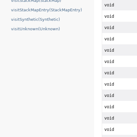
visitStackMap(StackMap)
void
visitStackMapEntry(StackMapEntry)
void
visitSynthetic(Synthetic)
void
visitUnknown(Unknown)
void
void
void
void
void
void
void
void
void