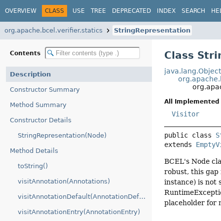
OVERVIEW
CLASS
USE
TREE
DEPRECATED
INDEX
SEARCH
HE
org.apache.bcel.verifier.statics
StringRepresentation
Class Str
Contents
java.lang.Objec
Description
org.apache.b
org.apac
Constructor Summary
All Implemented 
Method Summary
Visitor
Constructor Details
public class 
S
StringRepresentation(Node)
extends 
EmptyV
Method Details
BCEL's Node clas
toString()
robust, this gap 
visitAnnotation(Annotations)
instance) is not 
RuntimeException
visitAnnotationDefault(AnnotationDefault)
placeholder for 
visitAnnotationEntry(AnnotationEntry)