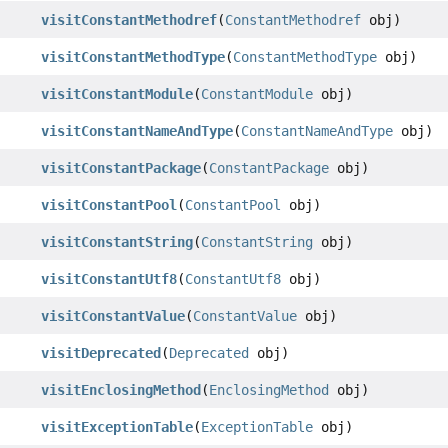
visitConstantMethodref
(
ConstantMethodref
obj)
visitConstantMethodType
(
ConstantMethodType
obj)
visitConstantModule
(
ConstantModule
obj)
visitConstantNameAndType
(
ConstantNameAndType
obj)
visitConstantPackage
(
ConstantPackage
obj)
visitConstantPool
(
ConstantPool
obj)
visitConstantString
(
ConstantString
obj)
visitConstantUtf8
(
ConstantUtf8
obj)
visitConstantValue
(
ConstantValue
obj)
visitDeprecated
(
Deprecated
obj)
visitEnclosingMethod
(
EnclosingMethod
obj)
visitExceptionTable
(
ExceptionTable
obj)