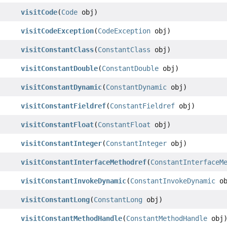
visitCode
(
Code
obj)
visitCodeException
(
CodeException
obj)
visitConstantClass
(
ConstantClass
obj)
visitConstantDouble
(
ConstantDouble
obj)
visitConstantDynamic
(
ConstantDynamic
obj)
visitConstantFieldref
(
ConstantFieldref
obj)
visitConstantFloat
(
ConstantFloat
obj)
visitConstantInteger
(
ConstantInteger
obj)
visitConstantInterfaceMethodref
(
ConstantInterfaceM
visitConstantInvokeDynamic
(
ConstantInvokeDynamic
ob
visitConstantLong
(
ConstantLong
obj)
visitConstantMethodHandle
(
ConstantMethodHandle
obj