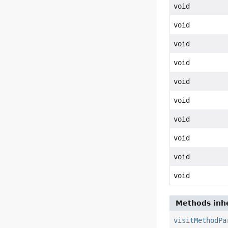
void
void
void
void
void
void
void
void
void
void
Methods inhe
visitMethodPa