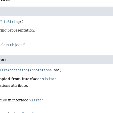
toString
()
ring representation.
 class
Object
ion
isitAnnotation
(
Annotations
 obj)
opied from interface:
Visitor
ations attribute.
tion
in interface
Visitor