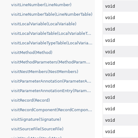
visitLineNumber(LineNumber)
void
visitLineNumberTable(LineNumberTable)
void
visitLocalVariable(LocalVariable)
void
visitLocalVariableTable(LocalVariableTable)
void
visitLocalVariableTypeTable(LocalVariableTypeTable)
void
visitMethod(Method)
visitMethodParameters(MethodParameters)
void
visitNestMembers(NestMembers)
void
visitParameterAnnotation(ParameterAnnotations)
void
visitParameterAnnotationEntry(ParameterAnnotationEntry)
void
visitRecord(Record)
void
visitRecordComponent(RecordComponentInfo)
visitSignature(Signature)
void
visitSourceFile(SourceFile)
void