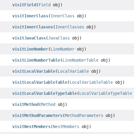
visitField
(
Field
obj)
visitInnerClass
(
InnerClass
obj)
visitInnerClasses
(
InnerClasses
obj)
visitJavaClass
(
JavaClass
obj)
visitLineNumber
(
LineNumber
obj)
visitLineNumberTable
(
LineNumberTable
obj)
visitLocalVariable
(
LocalVariable
obj)
visitLocalVariableTable
(
LocalVariableTable
obj)
visitLocalVariableTypeTable
(
LocalVariableTypeTable
visitMethod
(
Method
obj)
visitMethodParameters
(
MethodParameters
obj)
visitNestMembers
(
NestMembers
obj)