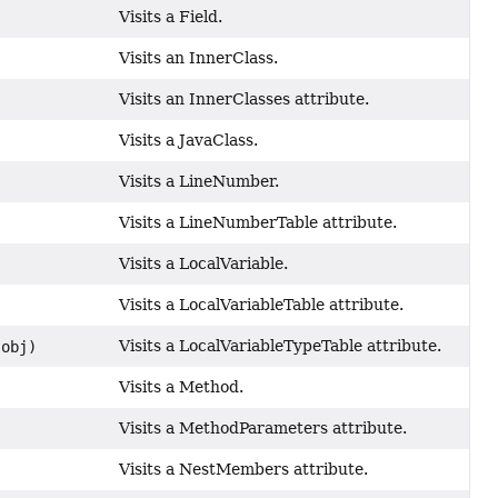
Visits a Field.
Visits an InnerClass.
Visits an InnerClasses attribute.
Visits a JavaClass.
Visits a LineNumber.
Visits a LineNumberTable attribute.
Visits a LocalVariable.
Visits a LocalVariableTable attribute.
Visits a LocalVariableTypeTable attribute.
obj)
Visits a Method.
Visits a MethodParameters attribute.
Visits a NestMembers attribute.