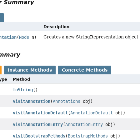
or Summary
s
Description
Creates a new StringRepresentation object w
ntation
(
Node
n)
ummary
Instance Methods
Concrete Methods
Type
Method
toString
()
visitAnnotation
(
Annotations
obj)
visitAnnotationDefault
(
AnnotationDefault
obj)
visitAnnotationEntry
(
AnnotationEntry
obj)
visitBootstrapMethods
(
BootstrapMethods
obj)