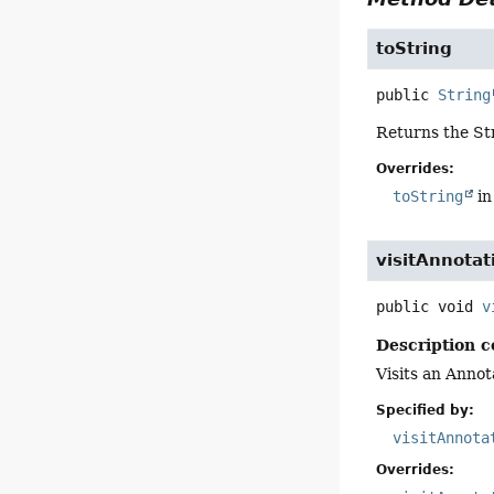
toString
public
String
Returns the St
Overrides:
toString
in
visitAnnotat
public
void
v
Description c
Visits an Annot
Specified by:
visitAnnota
Overrides: