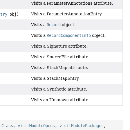
Visits a ParameterAnnotations attribute.
Visits a ParameterAnnotationEntry.
ntry
obj)
Visits a
Record
object.
Visits a
RecordComponentInfo
object.
Visits a Signature attribute.
Visits a SourceFile attribute.
Visits a StackMap attribute.
Visits a StackMapEntry.
Visits a Synthetic attribute.
Visits an Unknown attribute.
nClass
,
visitModuleOpens
,
visitModulePackages
,