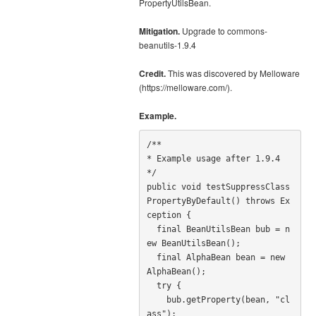
PropertyUtilsBean.
Mitigation.
Upgrade to commons-
beanutils-1.9.4
Credit.
This was discovered by Melloware
(https://melloware.com/).
Example.
/**

* Example usage after 1.9.4

*/

public void testSuppressClass
PropertyByDefault() throws Ex
ception {

  final BeanUtilsBean bub = n
ew BeanUtilsBean();

  final AlphaBean bean = new 
AlphaBean();

  try {

    bub.getProperty(bean, "cl
ass");
