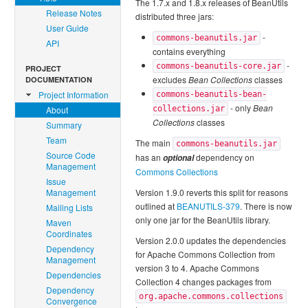
The 1.7.x and 1.8.x releases of BeanUtils
Release Notes
distributed three jars:
User Guide
-
commons-beanutils.jar
API
contains everything
-
commons-beanutils-core.jar
PROJECT
excludes
Bean Collections
classes
DOCUMENTATION
Project Information
commons-beanutils-bean-
- only
Bean
About
collections.jar
Collections
classes
Summary
Team
The main
commons-beanutils.jar
Source Code
has an
dependency on
optional
Management
Commons Collections
Issue
Management
Version 1.9.0 reverts this split for reasons
outlined at
BEANUTILS-379
. There is now
Mailing Lists
only one jar for the BeanUtils library.
Maven
Coordinates
Version 2.0.0 updates the dependencies
Dependency
for Apache Commons Collection from
Management
version 3 to 4. Apache Commons
Dependencies
Collection 4 changes packages from
Dependency
org.apache.commons.collections
Convergence