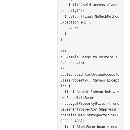
    fail("Could access class 
property!");

  } catch (final NoSuchMethod
Exception ex) {

    // ok

  }

}

/**

* Example usage to restore 1.
9.3 behavior

*/

public void testAllowAccessTo
ClassProperty() throws Except
ion {

  final BeanUtilsBean bub = n
ew BeanUtilsBean();

  bub.getPropertyUtils().remo
veBeanIntrospector(SuppressPr
opertiesBeanIntrospector.SUPP
RESS_CLASS);

  final AlphaBean bean = new 