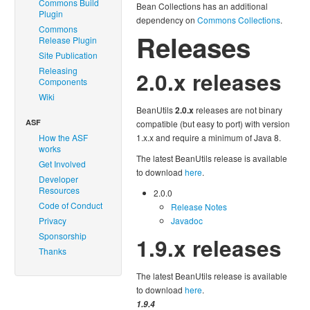
Commons Build
Bean Collections has an additional
Plugin
dependency on
Commons Collections
.
Commons
Releases
Release Plugin
Site Publication
Releasing
2.0.x releases
Components
Wiki
BeanUtils
2.0.x
releases are not binary
ASF
compatible (but easy to port) with version
How the ASF
1.x.x and require a minimum of Java 8.
works
The latest BeanUtils release is available
Get Involved
to download
here
.
Developer
Resources
2.0.0
Code of Conduct
Release Notes
Privacy
Javadoc
Sponsorship
1.9.x releases
Thanks
The latest BeanUtils release is available
to download
here
.
1.9.4