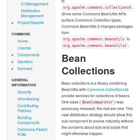
to
CI Management
.
org.apache.commons.collections4
Distribution
Since some Commons BeanUtils APIs
Management
surface Commons Collection types,
Project Reports
Commons BeanUtils 2 changes packages
from
COMMONS
to
org.apache.commons.beanutils
Home
.
org.apache.commons.beanutils2
License
Bean
Components
Sandbox
Collections
Dormant
GENERAL
Bean collections is a library combining
INFORMATION
BeanUtils with
Commons Collections
to
Security
provide services for collections of beans.
Volunteering
One class (
) was
BeanComparator
Contributing
previously released, the rest are new. This
Patches
new distribution strategy should allow this
Building
sub-component to evolve naturally without
Components
the concerns about size and scope that
Commons Parent
might otherwise happen.
POM