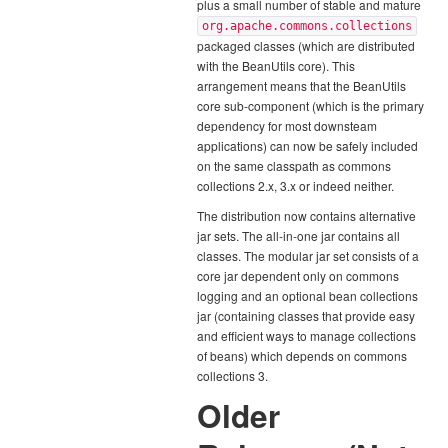
plus a small number of stable and mature
org.apache.commons.collections
packaged classes (which are distributed
with the BeanUtils core). This
arrangement means that the BeanUtils
core sub-component (which is the primary
dependency for most downsteam
applications) can now be safely included
on the same classpath as commons
collections 2.x, 3.x or indeed neither.
The distribution now contains alternative
jar sets. The all-in-one jar contains all
classes. The modular jar set consists of a
core jar dependent only on commons
logging and an optional bean collections
jar (containing classes that provide easy
and efficient ways to manage collections
of beans) which depends on commons
collections 3.
Older