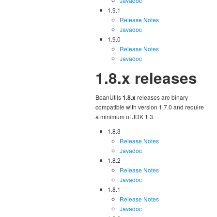
Javadoc
1.9.1
Release Notes
Javadoc
1.9.0
Release Notes
Javadoc
1.8.x releases
BeanUtils
1.8.x
releases are binary
compatible with version 1.7.0 and require
a minimum of JDK 1.3.
1.8.3
Release Notes
Javadoc
1.8.2
Release Notes
Javadoc
1.8.1
Release Notes
Javadoc