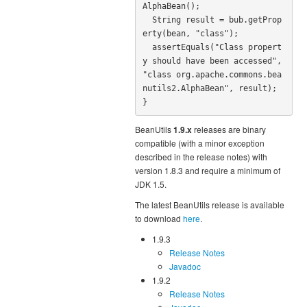
AlphaBean();

  String result = bub.getProp
erty(bean, "class");

  assertEquals("Class propert
y should have been accessed", 
"class org.apache.commons.bea
nutils2.AlphaBean", result);

}
BeanUtils
1.9.x
releases are binary
compatible (with a minor exception
described in the release notes) with
version 1.8.3 and require a minimum of
JDK 1.5.
The latest BeanUtils release is available
to download
here
.
1.9.3
Release Notes
Javadoc
1.9.2
Release Notes