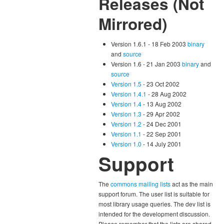
Releases (Not
Mirrored)
Version 1.6.1 - 18 Feb 2003
binary
and
source
Version 1.6 - 21 Jan 2003
binary
and
source
Version 1.5
- 23 Oct 2002
Version 1.4.1
- 28 Aug 2002
Version 1.4
- 13 Aug 2002
Version 1.3
- 29 Apr 2002
Version 1.2
- 24 Dec 2001
Version 1.1
- 22 Sep 2001
Version 1.0
- 14 July 2001
Support
The
commons mailing lists
act as the main
support forum. The user list is suitable for
most library usage queries. The dev list is
intended for the development discussion.
Please remember that the lists are shared