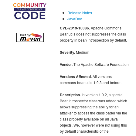
Release Notes
JavaDoc
CVE-2019-10086.
Apache Commons
Beanutils does not suppresses the class
property in bean introspection by default.
Severity.
Medium
Vendor.
The Apache Software Foundation
Versions Affected.
All versions
commons-beanutils-1.9.3 and before.
Description.
In version 1.9.2, a special
BeanIntrospector class was added which
allows suppressing the ability for an
attacker to access the classloader via the
class property available on all Java
objects. We, however were not using this
by default characteristic of the