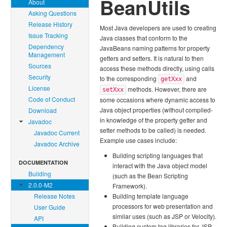
BeanUtils
About
Asking Questions
Release History
Most Java developers are used to creating
Issue Tracking
Java classes that conform to the
Dependency
JavaBeans naming patterns for property
Management
getters and setters. It is natural to then
Sources
access these methods directly, using calls
Security
to the corresponding
and
getXxx
License
methods. However, there are
setXxx
Code of Conduct
some occasions where dynamic access to
Java object properties (without compiled-
Download
in knowledge of the property getter and
Javadoc
setter methods to be called) is needed.
Javadoc Current
Example use cases include:
Javadoc Archive
Building scripting languages that
DOCUMENTATION
interact with the Java object model
Building
(such as the Bean Scripting
2.0.0-M2
Framework).
Release Notes
Building template language
processors for web presentation and
User Guide
similar uses (such as JSP or Velocity).
API
Building custom tag libraries for JSP