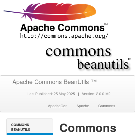
Apache Commons BeanUtils ™
Last Published: 25 May 2025
|
Version: 2.0.0-M2
ApacheCon
Apache
Commons
Commons
COMMONS
BEANUTILS