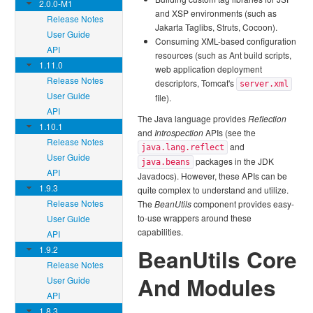
2.0.0-M1
and XSP environments (such as
Release Notes
Jakarta Taglibs, Struts, Cocoon).
User Guide
Consuming XML-based configuration
API
resources (such as Ant build scripts,
1.11.0
web application deployment
Release Notes
descriptors, Tomcat's
server.xml
User Guide
file).
API
The Java language provides
Reflection
1.10.1
and
Introspection
APIs (see the
Release Notes
and
java.lang.reflect
User Guide
packages in the JDK
java.beans
API
Javadocs). However, these APIs can be
1.9.3
quite complex to understand and utilize.
Release Notes
The
BeanUtils
component provides easy-
to-use wrappers around these
User Guide
capabilities.
API
1.9.2
BeanUtils Core
Release Notes
And Modules
User Guide
API
1.8.3