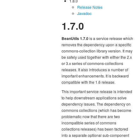
1.8.0
Release Notes
Javadoc
1.7.0
BeanUtils 1.7.0
is a service release which
removes the dependency upon a specific
commons-collection library version. It may
be safely used together with either the 2.x
or 3.x series of commons-collections
releases. It also introduces a number of
important enhancements. It is backward
compatible with the 1.6 release.
This important service release is intended
to help downstream applications solve
dependency issues. The dependency on
commons collections (which has become
problematic now that there are two
incompatible series of commons
collections releases) has been factored
into a separate optional sub-component