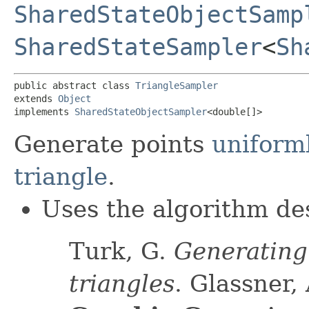
SharedStateObjectSamp
SharedStateSampler
<
Sh
public abstract class 
TriangleSampler
extends 
Object
implements 
SharedStateObjectSampler
<double[]>
Generate points
uniforml
triangle
.
Uses the algorithm des
Turk, G.
Generating
triangles
. Glassner, 