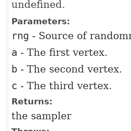
undefined.
Parameters:
rng
- Source of random
a
- The first vertex.
b
- The second vertex.
c
- The third vertex.
Returns:
the sampler