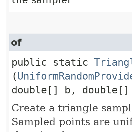
of
public static
Triang
(
UniformRandomProvid
double[] b, double[]
Create a triangle sampl
Sampled points are unif