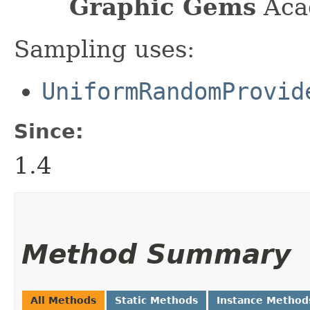
Graphic Gems
Acad
Sampling uses:
UniformRandomProvid
Since:
1.4
Method Summary
All Methods
Static Methods
Instance Method