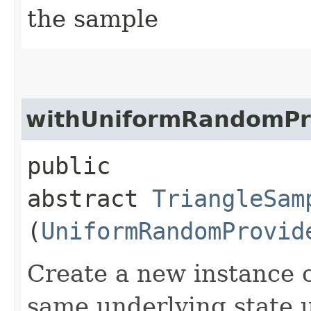
the sample
withUniformRandomPr
public
abstract
TriangleSam
(
UniformRandomProvid
Create a new instance o
same underlying state 