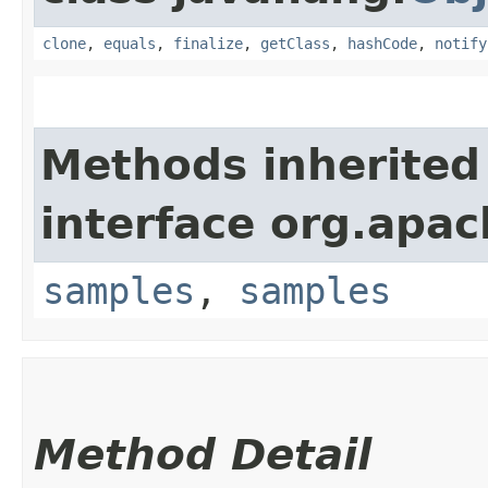
clone
,
equals
,
finalize
,
getClass
,
hashCode
,
notify
Methods inherited
interface org.apa
samples
,
samples
Method Detail