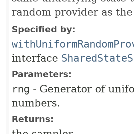
random provider as the
Specified by:
withUniformRandomPro
interface
SharedStateS
Parameters:
rng
- Generator of unif
numbers.
Returns:
the sampler