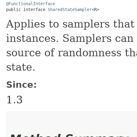
@FunctionalInterface
public interface 
SharedStateSampler
<R>
Applies to samplers that
instances. Samplers can
source of randomness th
state.
Since:
1.3