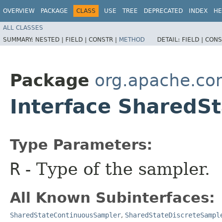
OVERVIEW
PACKAGE
CLASS
USE
TREE
DEPRECATED
INDEX
HE
ALL CLASSES
SUMMARY:
NESTED |
FIELD |
CONSTR |
METHOD
DETAIL:
FIELD |
CONS
Package
org.apache.co
Interface Shared
Type Parameters:
R
- Type of the sampler.
All Known Subinterfaces:
SharedStateContinuousSampler
,
SharedStateDiscreteSampl