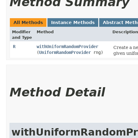
Method Summary
All Methods
Instance Methods
Abstract Met
Modifier
Method
Description
and Type
R
withUniformRandomProvider
Create a ne
(
UniformRandomProvider
rng)
given unif
Method Detail
withUniformRandomPr