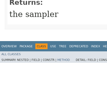
Returns:
the sampler
OVERVIEW
PACKAGE
CLASS
USE
TREE
DEPRECATED
INDEX
HE
ALL CLASSES
SUMMARY:
NESTED |
FIELD |
CONSTR |
METHOD
DETAIL:
FIELD |
CONS