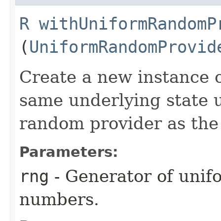
R
withUniformRandomP
(
UniformRandomProvid
Create a new instance o
same underlying state 
random provider as the
Parameters:
rng
- Generator of unif
numbers.