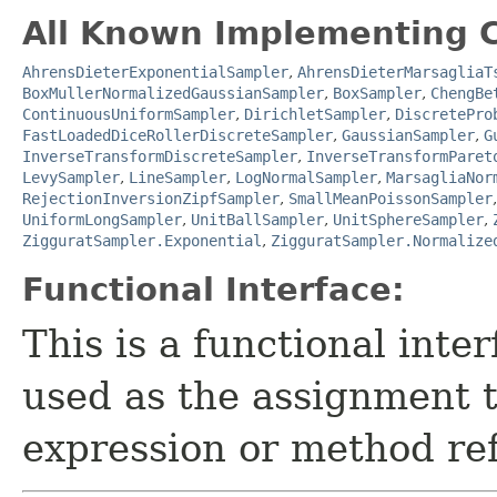
All Known Implementing C
AhrensDieterExponentialSampler
,
AhrensDieterMarsagliaT
BoxMullerNormalizedGaussianSampler
,
BoxSampler
,
ChengBe
ContinuousUniformSampler
,
DirichletSampler
,
DiscretePro
FastLoadedDiceRollerDiscreteSampler
,
GaussianSampler
,
G
InverseTransformDiscreteSampler
,
InverseTransformParet
LevySampler
,
LineSampler
,
LogNormalSampler
,
MarsagliaNor
RejectionInversionZipfSampler
,
SmallMeanPoissonSampler
UniformLongSampler
,
UnitBallSampler
,
UnitSphereSampler
,
ZigguratSampler.Exponential
,
ZigguratSampler.Normalize
Functional Interface:
This is a functional inte
used as the assignment 
expression or method re