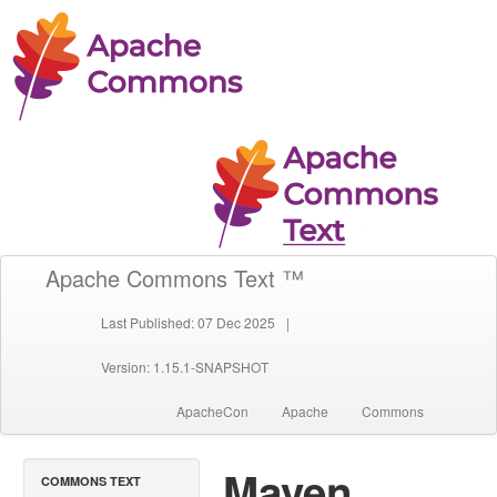
Apache Commons Text ™
Last Published: 07 Dec 2025
|
Version: 1.15.1-SNAPSHOT
ApacheCon
Apache
Commons
Maven
COMMONS TEXT