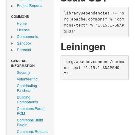
Project Reports
libraryDependencies += "o
COMMONS
rg.apache.commons" % "com
Home
mons-text" % "1.15.1-SNAP
License
SHOT"
Components
Leiningen
Sandbox
Dormant
GENERAL
[org.apache.commons/commo
INFORMATION
ns-text "1.15.1-SNAPSHO
Security
T"]
Volunteering
Contributing
Patches
Building
Components
Commons Parent
POM
Commons Build
Plugin
Commons Release