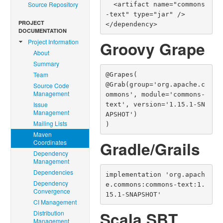
Source Repository
  <artifact name="commons
-text" type="jar" />

PROJECT
</dependency>
DOCUMENTATION
Project Information
Groovy Grape
About
Summary
Team
@Grapes(

@Grab(group='org.apache.c
Source Code
Management
ommons', module='commons-
Issue
text', version='1.15.1-SN
Management
APSHOT')

Mailing Lists
)
Maven
Coordinates
Gradle/Grails
Dependency
Management
Dependencies
implementation 'org.apach
Dependency
e.commons:commons-text:1.
Convergence
15.1-SNAPSHOT'
CI Management
Scala SBT
Distribution
Management