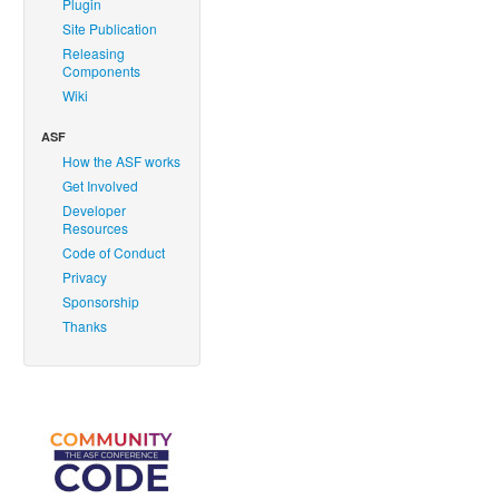
Plugin
Site Publication
Releasing
Components
Wiki
ASF
How the ASF works
Get Involved
Developer
Resources
Code of Conduct
Privacy
Sponsorship
Thanks