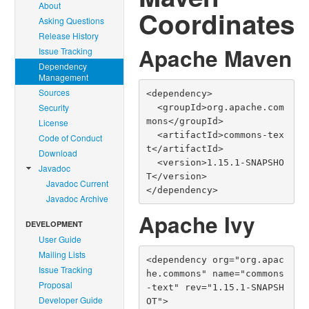
About
Coordinates
Asking Questions
Release History
Apache Maven
Issue Tracking
Dependency
Management
Sources
<dependency>

Security
  <groupId>org.apache.com
mons</groupId>

License
  <artifactId>commons-tex
Code of Conduct
t</artifactId>

Download
  <version>1.15.1-SNAPSHO
Javadoc
T</version>

Javadoc Current
</dependency>
Javadoc Archive
Apache Ivy
DEVELOPMENT
User Guide
Mailing Lists
<dependency org="org.apac
Issue Tracking
he.commons" name="commons
Proposal
-text" rev="1.15.1-SNAPSH
Developer Guide
OT">
