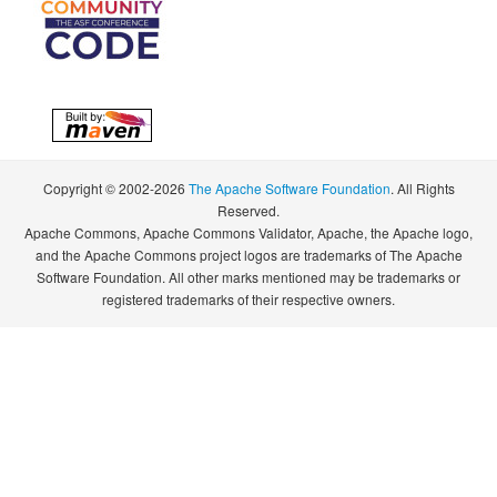
Copyright © 2002-2026
The Apache Software Foundation
. All Rights
Reserved.
Apache Commons, Apache Commons Validator, Apache, the Apache logo,
and the Apache Commons project logos are trademarks of The Apache
Software Foundation. All other marks mentioned may be trademarks or
registered trademarks of their respective owners.