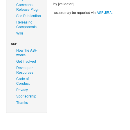
by [validator].
Commons
Release Plugin
Issues may be reported via
ASF JIRA
.
Site Publication
Releasing
Components
Wiki
ASF
How the ASF
works
Get Involved
Developer
Resources
Code of
Conduct
Privacy
Sponsorship
Thanks