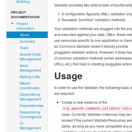
Building
Validator provides two distinct sets of functionalit
PROJECT
A configurable (typically XML) validation en
DOCUMENTATION
Reusable "primitive" validation methods
Project
Information
Your validation methods are plugged into the en
and executed against your data. Often, these me
About
use resources specific to one application or fra
Summary
so Commons Validator doesn't directly provide
Team
pluggable validator actions. However, it does ha
Source Code
of common validation methods (email addresses,
Management
URLs, etc.) that help in creating pluggable action
Issue
Management
Usage
Mailing Lists
Maven
In order to use the Validator, the following basic 
Coordinates
are required:
Dependency
Management
Create a new instance of the
Dependencies
org.apache.commons.validator.Vali
Dependency
class. Currently Validator instances may be 
Convergence
reused if the current ValidatorResources are
CI
same, as long as you have completed any p
Management
validation, and you do not try to utilize a part