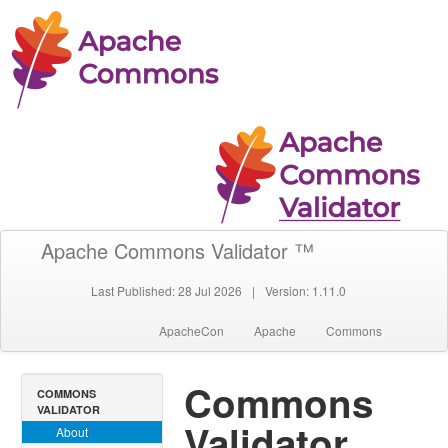
Apache Commons Validator ™
Last Published: 28 Jul 2026
|
Version: 1.11.0
ApacheCon
Apache
Commons
Commons
COMMONS
VALIDATOR
Validator
About