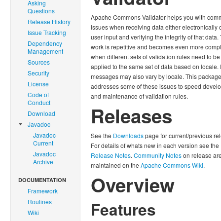
Asking
Questions
Apache Commons Validator helps you with co
Release History
issues when receiving data either electronically 
Issue Tracking
user input and verifying the integrity of that data.
Dependency
work is repetitive and becomes even more compl
Management
when different sets of validation rules need to be
Sources
applied to the same set of data based on locale. 
Security
messages may also vary by locale. This packag
License
addresses some of these issues to speed devel
Code of
and maintenance of validation rules.
Conduct
Releases
Download
Javadoc
Javadoc
See the
Downloads
page for current/previous re
Current
For details of whats new in each version see the
Javadoc
Release Notes
.
Community Notes
on release ar
Archive
maintained on the
Apache Commons Wiki
.
Overview
DOCUMENTATION
Framework
Routines
Features
Wiki