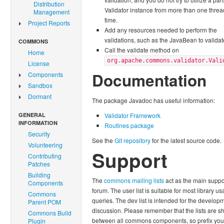
Distribution
Validator instance from more than one threa
Management
time.
Project Reports
Add any resources needed to perform the
validations, such as the JavaBean to validat
COMMONS
Call the validate method on
Home
org.apache.commons.validator.Vali
License
Documentation
Components
Sandbox
Dormant
The package Javadoc has useful information:
GENERAL
Validator Framework
INFORMATION
Routines package
Security
See the
Git repository
for the latest source code.
Volunteering
Support
Contributing
Patches
Building
The
commons mailing lists
act as the main suppo
Components
forum. The user list is suitable for most library u
Commons
queries. The dev list is intended for the develop
Parent POM
discussion. Please remember that the lists are s
Commons Build
between all commons components, so prefix you
Plugin