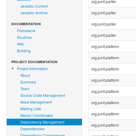
org.junit.jupiter
Javadoc Current
Javadoc Archive
org.junit.jupiter
org.junit.jupiter
DOCUMENTATION
Framework
org.junit.jupiter
Routines
Wiki
org.junit.platform
Building
org.junit.platform
PROJECT DOCUMENTATION
Project Information
org.junit.platform
About
org.junit.platform
Summary
Team
org.junit.platform
Source Code Management
Issue Management
org.junit.platform
Mailing Lists
org.junit.platform
Maven Coordinates
Dependency Management
org.junit.platform
Dependencies
Dependency Convergence