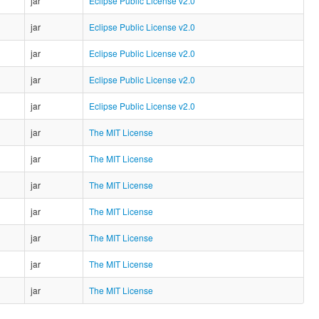
jar
Eclipse Public License v2.0
jar
Eclipse Public License v2.0
jar
Eclipse Public License v2.0
jar
Eclipse Public License v2.0
jar
Eclipse Public License v2.0
jar
The MIT License
jar
The MIT License
jar
The MIT License
jar
The MIT License
jar
The MIT License
jar
The MIT License
jar
The MIT License