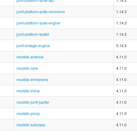
junit-platform-suite-api
1.14.3
junit-platform-suite-commons
1.14.3
junit-platform-suite-engine
1.14.3
junit-platform-testkit
1.14.3
junit-vintage-engine
5.14.3
mockito-android
4.11.0
mockito-core
4.11.0
mockito-errorprone
4.11.0
mockito-inline
4.11.0
mockito-junit-jupiter
4.11.0
mockito-proxy
4.11.0
mockito-subclass
4.11.0