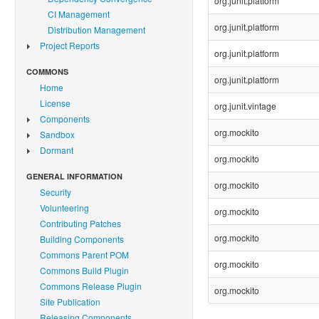
org.junit.platform
CI Management
org.junit.platform
Distribution Management
Project Reports
org.junit.platform
COMMONS
org.junit.platform
Home
License
org.junit.vintage
Components
org.mockito
Sandbox
Dormant
org.mockito
GENERAL INFORMATION
org.mockito
Security
Volunteering
org.mockito
Contributing Patches
org.mockito
Building Components
Commons Parent POM
org.mockito
Commons Build Plugin
Commons Release Plugin
org.mockito
Site Publication
Releasing Components