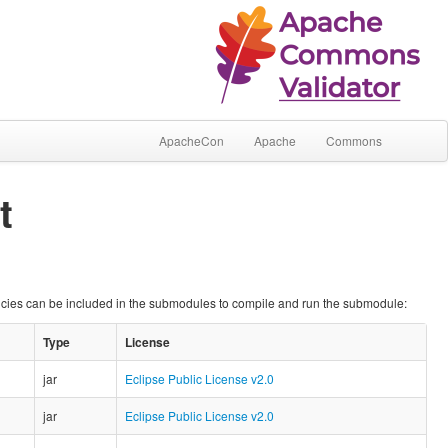
ApacheCon
Apache
Commons
t
ncies can be included in the submodules to compile and run the submodule:
Type
License
jar
Eclipse Public License v2.0
jar
Eclipse Public License v2.0