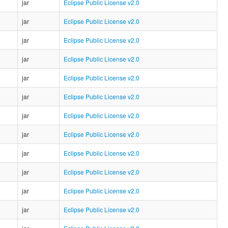
jar
Eclipse Public License v2.0
jar
Eclipse Public License v2.0
jar
Eclipse Public License v2.0
jar
Eclipse Public License v2.0
jar
Eclipse Public License v2.0
jar
Eclipse Public License v2.0
jar
Eclipse Public License v2.0
jar
Eclipse Public License v2.0
jar
Eclipse Public License v2.0
jar
Eclipse Public License v2.0
jar
Eclipse Public License v2.0
jar
Eclipse Public License v2.0