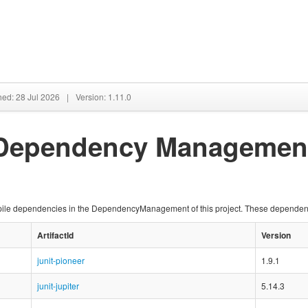
hed: 28 Jul 2026
|
Version: 1.11.0
 Dependency Managemen
compile dependencies in the DependencyManagement of this project. These depende
ArtifactId
Version
junit-pioneer
1.9.1
junit-jupiter
5.14.3