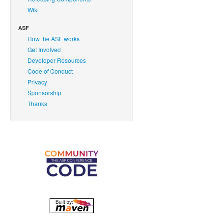
Wiki
ASF
How the ASF works
Get Involved
Developer Resources
Code of Conduct
Privacy
Sponsorship
Thanks