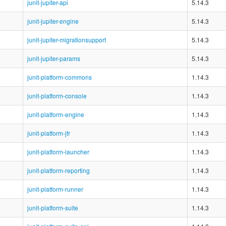
junit-jupiter-api
5.14.3
junit-jupiter-engine
5.14.3
junit-jupiter-migrationsupport
5.14.3
junit-jupiter-params
5.14.3
junit-platform-commons
1.14.3
junit-platform-console
1.14.3
junit-platform-engine
1.14.3
junit-platform-jfr
1.14.3
junit-platform-launcher
1.14.3
junit-platform-reporting
1.14.3
junit-platform-runner
1.14.3
junit-platform-suite
1.14.3