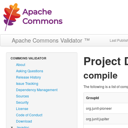
Apache Commons Validator ™
Last Publis
Project
COMMONS VALIDATOR
About
Asking Questions
compile
Release History
Issue Tracking
The following is a list of 
Dependency Management
Sources
GroupId
Security
org.junit-pioneer
License
Code of Conduct
org.junit.jupiter
Download
Javadoc