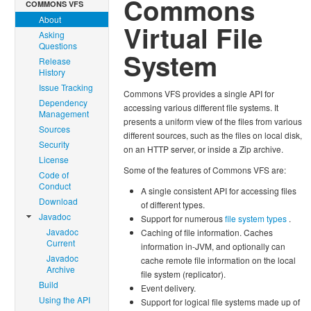
Commons
COMMONS VFS
About
Virtual File
Asking
Questions
System
Release
History
Issue Tracking
Commons VFS provides a single API for
Dependency
accessing various different file systems. It
Management
presents a uniform view of the files from various
Sources
different sources, such as the files on local disk,
Security
on an HTTP server, or inside a Zip archive.
License
Some of the features of Commons VFS are:
Code of
Conduct
A single consistent API for accessing files
Download
of different types.
Javadoc
Support for numerous
file system types
.
Javadoc
Caching of file information. Caches
Current
information in-JVM, and optionally can
Javadoc
cache remote file information on the local
Archive
file system (replicator).
Build
Event delivery.
Using the API
Support for logical file systems made up of