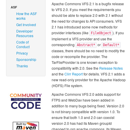
Apache Commons VFS 2.1 is a bugfix release
ASF
to VFS 2.0. If you meet the requirements you
How the ASF
should be able to replace 2.0 with 2.1 without
works
the need for changes to API consumers. VFS
Get Involved
2.1 has introduced some now methods for
Developer
provider interfaces (like
). If you
FileObject
Resources
implement a VFS provider and use the
Code of
corresponding
or
Abstract*
Default*
Conduct
classes, there should be no need to modify the
Privacy
code or recompile the provider. The
Sponsorship
TarFileProvider is one known exception to
Thanks
compatibility with 2.0. See the
Release Notes
and the
Clirr Report
for details. VFS 2.1 adds a
new read-only provider for the Apache Hadoop
(HDFS) File system.
Apache Commons VFS 2.0 adds support for
FTPS and WebDav have been added in
addition to many bugs being fixed. Version 2.0
is not binary compatible with version 1.0. To
ensure that both 1.0 and 2.0 can coexist
version 2.0 has had its Maven groupId
changed to org.apache.commons, its Maven