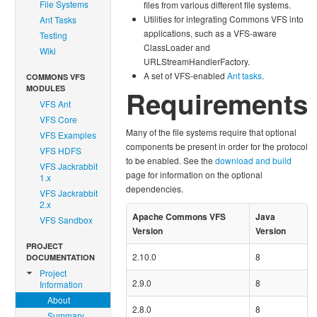
File Systems
files from various different file systems.
Utilities for integrating Commons VFS into
Ant Tasks
applications, such as a VFS-aware
Testing
ClassLoader and
Wiki
URLStreamHandlerFactory.
A set of VFS-enabled
Ant tasks
.
COMMONS VFS
MODULES
Requirements
VFS Ant
VFS Core
Many of the file systems require that optional
VFS Examples
components be present in order for the protocol
VFS HDFS
to be enabled. See the
download and build
VFS Jackrabbit
page for information on the optional
1.x
dependencies.
VFS Jackrabbit
2.x
Apache Commons VFS
Java
VFS Sandbox
Version
Version
PROJECT
2.10.0
8
DOCUMENTATION
Project
2.9.0
8
Information
About
2.8.0
8
Summary