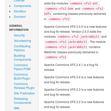
License
adds the modules
,
commons-vfs2-ant
Components
and
commons-vfs2-bom
commons-vfs2-
Sandbox
containing classes previously delivered
hdfs
Dormant
in
commons-vfs2
GENERAL
Apache Commons VFS 2.5.0 is a new features
INFORMATION
and bug fix release. Version 2.5.0 adds the
Security
modules
and
commons-vfs2-jackrabbit1
Volunteering
. The module
commons-vfs2-jackrabbit2
Contributing
contains
commons-vfs2-jackrabbit1
Patches
WebDAV classes previously delivered in
Building
commons-vfs2
Components
Apache Commons VFS 2.4.1 is a bug fix
Commons
Parent POM
release.
Commons
Apache Commons VFS 2.4 is a new features
Build Plugin
and bug fix release.
Commons
Release Plugin
Apache Commons VFS 2.3 is a new features
Site Publication
and bug fix release.
Releasing
Apache Commons VFS 2.2 is a new features
Components
and bug fix release.
Wiki