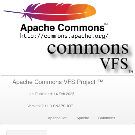
Apache Commons VFS Project ™
Last Published: 14 Feb 2025
|
Version: 2.11.0-SNAPSHOT
ApacheCon
Apache
Commons