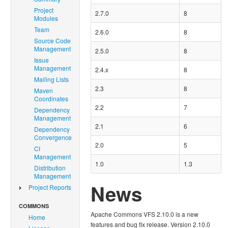
Project
2.7.0
8
Modules
Team
2.6.0
8
Source Code
Management
2.5.0
8
Issue
Management
2.4.x
8
Mailing Lists
2.3
8
Maven
Coordinates
2.2
7
Dependency
Management
2.1
6
Dependency
Convergence
2.0
5
CI
Management
1.0
1.3
Distribution
Management
News
Project Reports
COMMONS
Apache Commons VFS 2.10.0 is a new
Home
features and bug fix release. Version 2.10.0