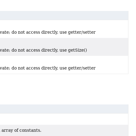
vate; do not access directly, use getter/setter
vate; do not access directly, use getSize()
vate; do not access directly, use getter/setter
 array of constants.