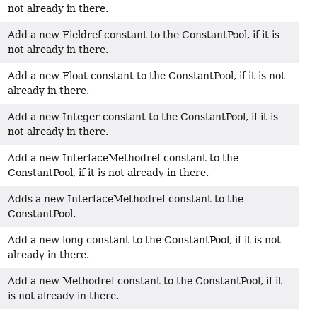
not already in there.
Add a new Fieldref constant to the ConstantPool, if it is
not already in there.
Add a new Float constant to the ConstantPool, if it is not
already in there.
Add a new Integer constant to the ConstantPool, if it is
not already in there.
Add a new InterfaceMethodref constant to the
ConstantPool, if it is not already in there.
Adds a new InterfaceMethodref constant to the
ConstantPool.
Add a new long constant to the ConstantPool, if it is not
already in there.
Add a new Methodref constant to the ConstantPool, if it
is not already in there.