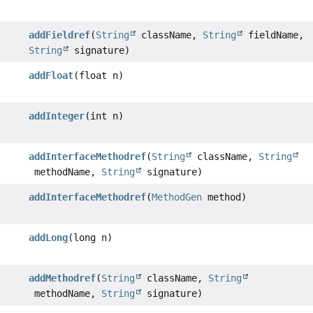
addFieldref
(
String
className,
String
fieldName,
String
signature)
addFloat
(float n)
addInteger
(int n)
addInterfaceMethodref
(
String
className,
String
methodName,
String
signature)
addInterfaceMethodref
(
MethodGen
method)
addLong
(long n)
addMethodref
(
String
className,
String
methodName,
String
signature)