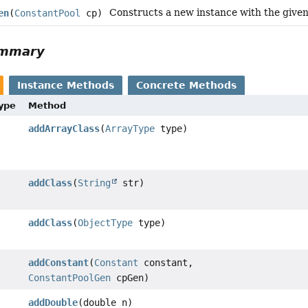
Constructs a new instance with the given
en
(
ConstantPool
cp)
ummary
Instance Methods
Concrete Methods
Type
Method
addArrayClass
(
ArrayType
type)
addClass
(
String
str)
addClass
(
ObjectType
type)
addConstant
(
Constant
constant,
ConstantPoolGen
cpGen)
addDouble
(double n)