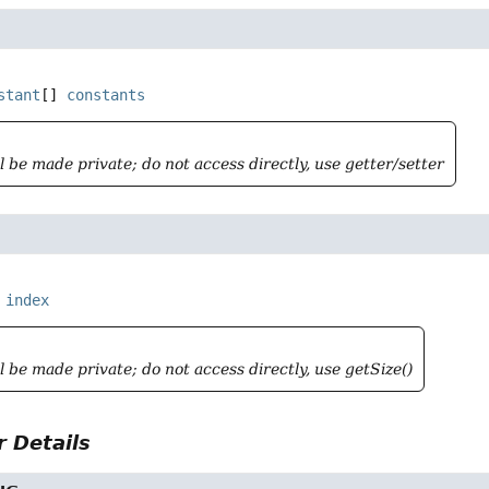
stant
[]
constants
ll be made private; do not access directly, use getter/setter
index
ll be made private; do not access directly, use getSize()
 Details