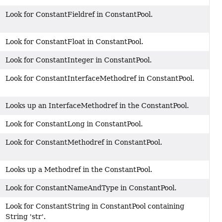
Look for ConstantFieldref in ConstantPool.
Look for ConstantFloat in ConstantPool.
Look for ConstantInteger in ConstantPool.
Look for ConstantInterfaceMethodref in ConstantPool.
Looks up an InterfaceMethodref in the ConstantPool.
Look for ConstantLong in ConstantPool.
Look for ConstantMethodref in ConstantPool.
Looks up a Methodref in the ConstantPool.
Look for ConstantNameAndType in ConstantPool.
Look for ConstantString in ConstantPool containing
String 'str'.