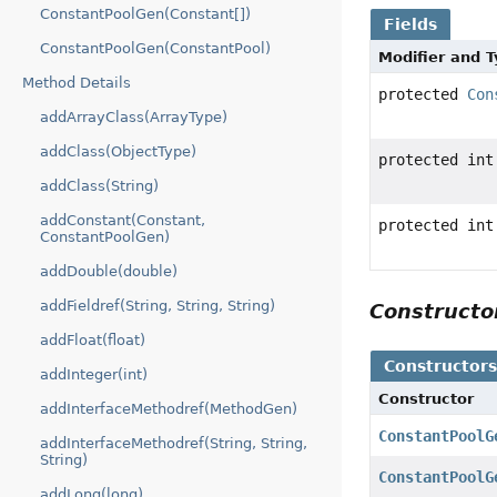
ConstantPoolGen(Constant[])
Fields
ConstantPoolGen(ConstantPool)
Modifier and 
Method Details
protected
Con
addArrayClass(ArrayType)
addClass(ObjectType)
protected int
addClass(String)
addConstant(Constant,
protected int
ConstantPoolGen)
addDouble(double)
addFieldref(String, String, String)
Construct
addFloat(float)
Constructor
addInteger(int)
Constructor
addInterfaceMethodref(MethodGen)
ConstantPoolG
addInterfaceMethodref(String, String,
String)
ConstantPoolG
addLong(long)