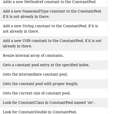
Adds a new Methodref constant to the ConstantPool.
Add a new NameAndType constant to the ConstantPool
if it is not already in there.
Add a new String constant to the ConstantPool, if it is
not already in there.
Add a new Utf8 constant to the ConstantPool, if it is not
already in there.
Resize internal array of constants.
Gets a constant pool entry at the specified index.
Gets the intermediate constant pool.
Gets the constant pool with proper length.
Gets the current size of constant pool.
Look for ConstantClass in ConstantPool named 'str'.
Look for ConstantDouble in ConstantPool.