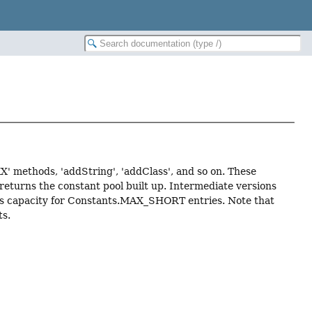
XX' methods, 'addString', 'addClass', and so on. These
 returns the constant pool built up. Intermediate versions
 has capacity for Constants.MAX_SHORT entries. Note that
ts.