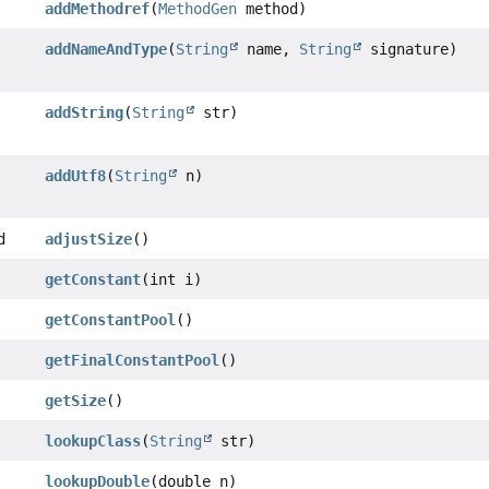
addMethodref
(
MethodGen
method)
addNameAndType
(
String
name,
String
signature)
addString
(
String
str)
addUtf8
(
String
n)
d
adjustSize
()
getConstant
(int i)
getConstantPool
()
getFinalConstantPool
()
getSize
()
lookupClass
(
String
str)
lookupDouble
(double n)