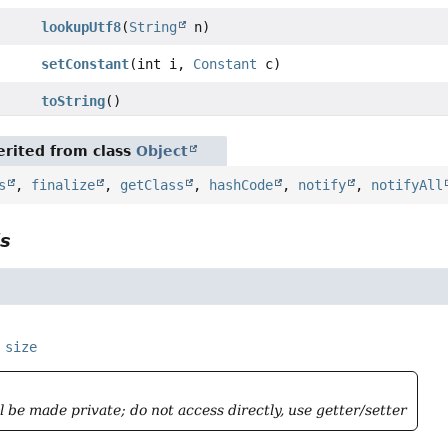
lookupUtf8
(
String
n)
setConstant
(int i,
Constant
c)
toString
()
rited from class
Object
s
,
finalize
,
getClass
,
hashCode
,
notify
,
notifyAll
ls
size
ll be made private; do not access directly, use getter/setter