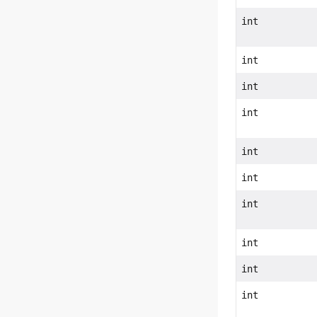
int
int
int
int
int
int
int
int
int
int