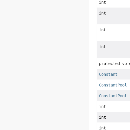
int
int
int
int
protected voi
Constant
ConstantPool
ConstantPool
int
int
int