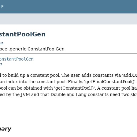
LP
stantPoolGen
t
bcel.generic.ConstantPoolGen
onstantPoolGen
ed to build up a constant pool. The user adds constants via 'addX
n index into the constant pool. Finally, 'getFinalConstantPool()'
pool can be obtained with 'getConstantPool()'. A constant pool
 used by the JVM and that Double and Long constants need two slo
mary