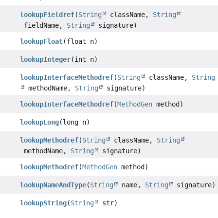
lookupFieldref
(
String
className,
String
fieldName,
String
signature)
lookupFloat
(float n)
lookupInteger
(int n)
lookupInterfaceMethodref
(
String
className,
String
methodName,
String
signature)
lookupInterfaceMethodref
(
MethodGen
method)
lookupLong
(long n)
lookupMethodref
(
String
className,
String
methodName,
String
signature)
lookupMethodref
(
MethodGen
method)
lookupNameAndType
(
String
name,
String
signature)
lookupString
(
String
str)