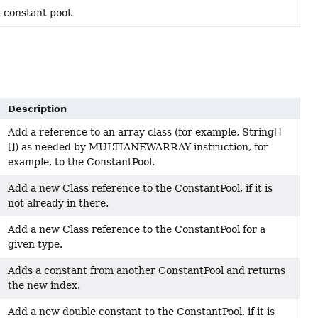
 constant pool.
Description
Add a reference to an array class (for example, String[]
[]) as needed by MULTIANEWARRAY instruction, for
example, to the ConstantPool.
Add a new Class reference to the ConstantPool, if it is
not already in there.
Add a new Class reference to the ConstantPool for a
given type.
Adds a constant from another ConstantPool and returns
the new index.
Add a new double constant to the ConstantPool, if it is