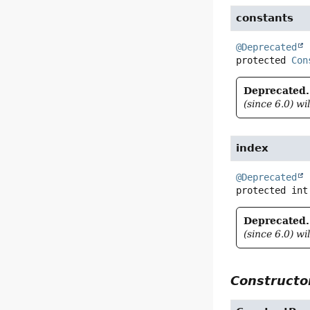
constants
@Deprecated
protected
Con
Deprecated.
(since 6.0) wi
index
@Deprecated
protected
int
Deprecated.
(since 6.0) wi
Constructor