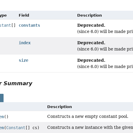
Type
Field
Description
Deprecated.
stant
[]
constants
(since 6.0) will be made pri
Deprecated.
index
(since 6.0) will be made pri
Deprecated.
size
(since 6.0) will be made pri
or Summary
s
Description
Constructs a new empty constant pool.
en
()
Constructs a new instance with the given
en
(
Constant
[] cs)