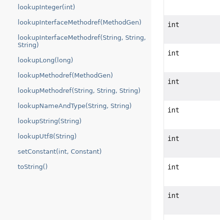
lookupInteger(int)
lookupInterfaceMethodref(MethodGen)
int
lookupInterfaceMethodref(String, String,
String)
int
lookupLong(long)
lookupMethodref(MethodGen)
int
lookupMethodref(String, String, String)
lookupNameAndType(String, String)
int
lookupString(String)
lookupUtf8(String)
int
setConstant(int, Constant)
int
toString()
int