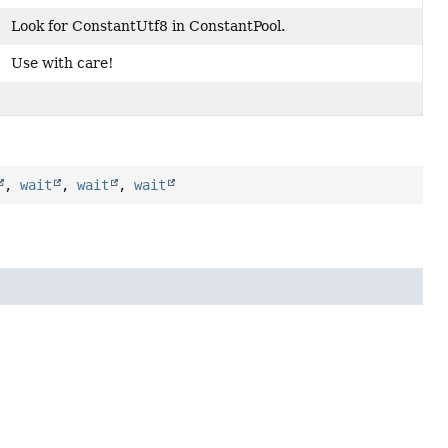
Look for ConstantUtf8 in ConstantPool.
Use with care!
,
wait
,
wait
,
wait