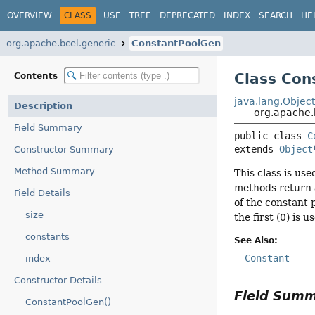
OVERVIEW
CLASS
USE
TREE
DEPRECATED
INDEX
SEARCH
HE
org.apache.bcel.generic
ConstantPoolGen
Class Con
Contents
java.lang.Objec
Description
org.apache.
Field Summary
public class 
C
extends 
Object
Constructor Summary
Method Summary
This class is us
methods return a
Field Details
of the constant 
size
the first (0) is
constants
See Also:
Constant
index
Constructor Details
Field Sum
ConstantPoolGen()