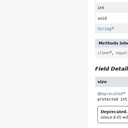
int
void
String
Methods inhe
clone
,
equal
Field Detai
size
@Deprecated
protected
int
Deprecated.
(since 6.0) wi