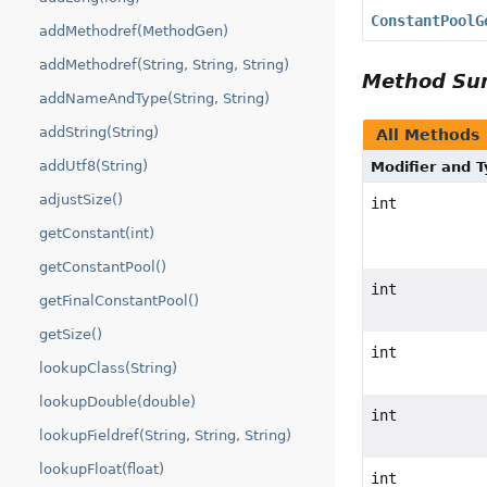
ConstantPoolG
addMethodref(MethodGen)
addMethodref(String, String, String)
Method S
addNameAndType(String, String)
addString(String)
All Methods
addUtf8(String)
Modifier and 
adjustSize()
int
getConstant(int)
getConstantPool()
int
getFinalConstantPool()
getSize()
int
lookupClass(String)
lookupDouble(double)
int
lookupFieldref(String, String, String)
lookupFloat(float)
int