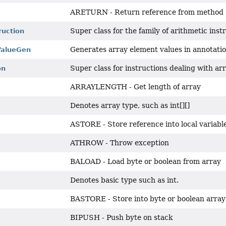
ARETURN - Return reference from method
Super class for the family of arithmetic inst
ruction
Generates array element values in annotatio
ValueGen
Super class for instructions dealing with a
on
ARRAYLENGTH - Get length of array
H
Denotes array type, such as int[][]
ASTORE - Store reference into local variabl
ATHROW - Throw exception
BALOAD - Load byte or boolean from array
Denotes basic type such as int.
BASTORE - Store into byte or boolean array
BIPUSH - Push byte on stack