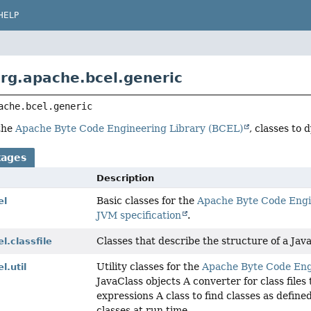
HELP
rg.apache.bcel.generic
ache.bcel.generic
 the
Apache Byte Code Engineering Library (BCEL)
, classes to 
kages
Description
Basic classes for the
Apache Byte Code Engi
el
JVM specification
.
Classes that describe the structure of a Java c
l.classfile
Utility classes for the
Apache Byte Code Eng
l.util
JavaClass objects A converter for class files
expressions A class to find classes as defin
classes at run time