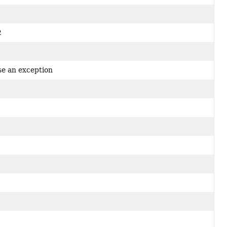
2
2
se an exception