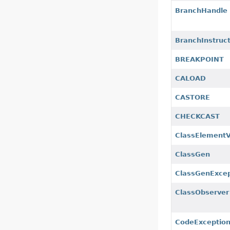
BranchHandle
BranchInstruc
BREAKPOINT
CALOAD
CASTORE
CHECKCAST
ClassElement
ClassGen
ClassGenExcep
ClassObserver
CodeExceptio