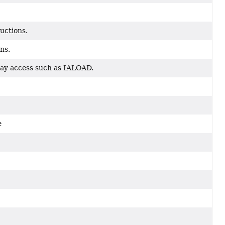
ructions.
ns.
rray access such as IALOAD.
e