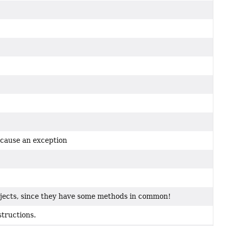
 cause an exception
jects, since they have some methods in common!
structions.