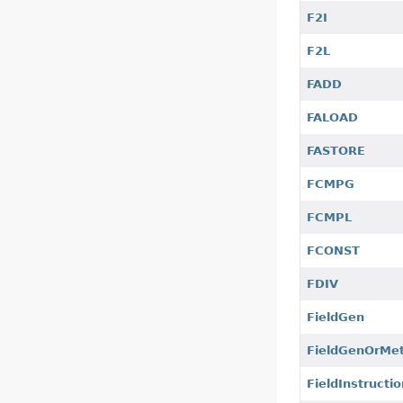
F2I
F2L
FADD
FALOAD
FASTORE
FCMPG
FCMPL
FCONST
FDIV
FieldGen
FieldGenOrMe
FieldInstructio