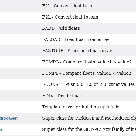
F2I - Convert float to int
F2L - Convert float to long
FADD - Add floats
FALOAD - Load float from array
FASTORE - Store into float array
FCMPG - Compare floats: value1 > value2
FCMPL - Compare floats: value1 < value2
FCONST - Push 0.0, 1.0 or 2.0, other values
FDIV - Divide floats
Template class for building up a field.
Super class for FieldGen and MethodGen ob
thodGen
Super class for the GET/PUTxxx family of in
n