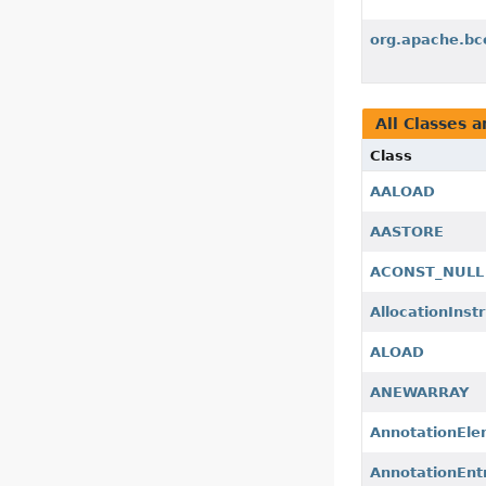
org.apache.bce
All Classes a
Class
AALOAD
AASTORE
ACONST_NULL
AllocationInst
ALOAD
ANEWARRAY
AnnotationEl
AnnotationEnt