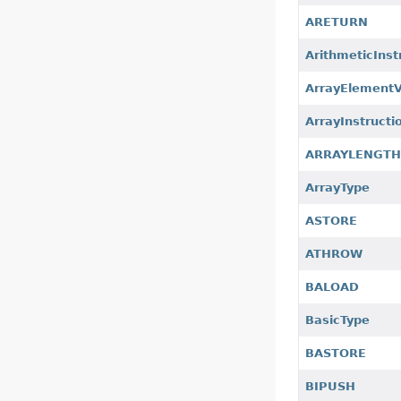
ARETURN
ArithmeticInst
ArrayElement
ArrayInstructi
ARRAYLENGT
ArrayType
ASTORE
ATHROW
BALOAD
BasicType
BASTORE
BIPUSH