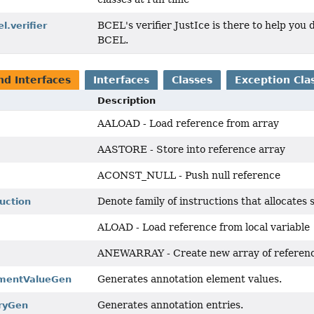
BCEL's verifier JustIce is there to help you 
l.verifier
BCEL.
nd Interfaces
Interfaces
Classes
Exception Cla
Description
AALOAD - Load reference from array
AASTORE - Store into reference array
ACONST_NULL - Push null reference
Denote family of instructions that allocates 
ruction
ALOAD - Load reference from local variable
ANEWARRAY - Create new array of referen
Generates annotation element values.
ementValueGen
Generates annotation entries.
ryGen