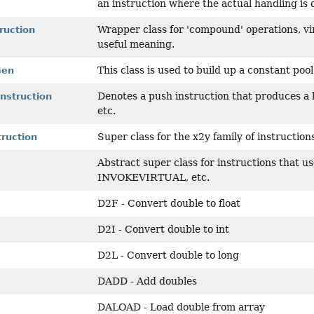
an instruction where the actual handling is 
Wrapper class for 'compound' operations, virt
ruction
useful meaning.
This class is used to build up a constant pool
Gen
Denotes a push instruction that produces a
nstruction
etc.
Super class for the x2y family of instruction
ruction
Abstract super class for instructions that u
INVOKEVIRTUAL, etc.
D2F - Convert double to float
D2I - Convert double to int
D2L - Convert double to long
DADD - Add doubles
DALOAD - Load double from array