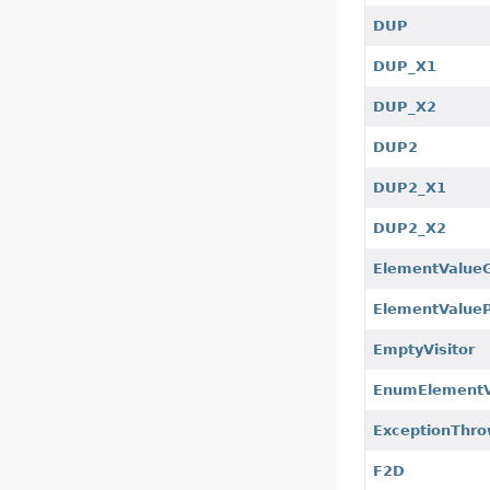
DUP
DUP_X1
DUP_X2
DUP2
DUP2_X1
DUP2_X2
ElementValue
ElementValue
EmptyVisitor
EnumElement
ExceptionThro
F2D