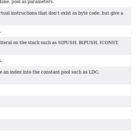
done. pool as parameters.
ual instructions that don't exist as byte code, but give a
.
 literal on the stack such as SIPUSH, BIPUSH, ICONST,
s.
se an index into the constant pool such as LDC,