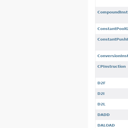
CompoundInst
ConstantPool
ConstantPushI
ConversionInst
CPInstruction
D2F
D2I
D2L
DADD
DALOAD