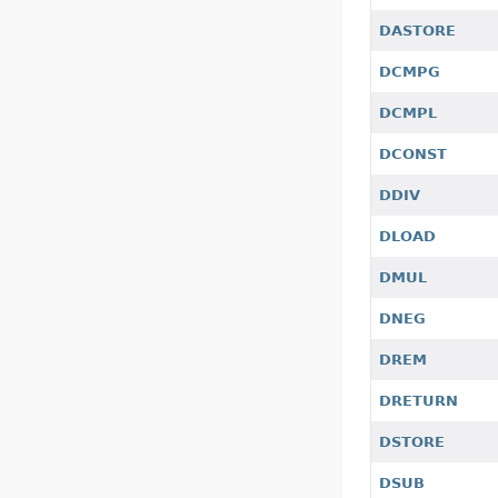
DASTORE
DCMPG
DCMPL
DCONST
DDIV
DLOAD
DMUL
DNEG
DREM
DRETURN
DSTORE
DSUB