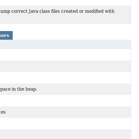
dump correct Java class files created or modified with
sses
space in the heap.
ces