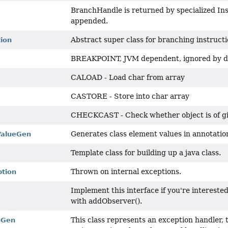
BranchHandle is returned by specialized In
appended.
Abstract super class for branching instructi
tion
BREAKPOINT, JVM dependent, ignored by d
CALOAD - Load char from array
CASTORE - Store into char array
CHECKCAST - Check whether object is of g
Generates class element values in annotatio
ValueGen
Template class for building up a java class.
Thrown on internal exceptions.
tion
Implement this interface if you're intereste
with addObserver().
This class represents an exception handler, t
nGen