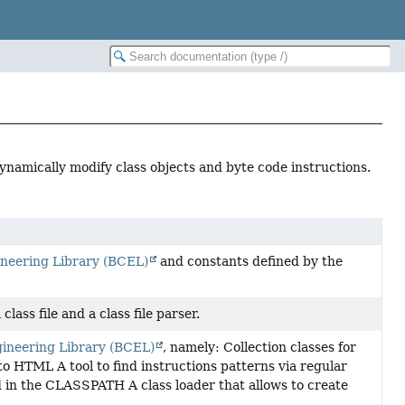
dynamically modify class objects and byte code instructions.
neering Library (BCEL)
and constants defined by the
lass file and a class file parser.
ineering Library (BCEL)
, namely: Collection classes for
 to HTML A tool to find instructions patterns via regular
ed in the CLASSPATH A class loader that allows to create