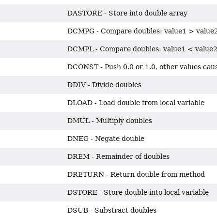
DASTORE - Store into double array
DCMPG - Compare doubles: value1 > value
DCMPL - Compare doubles: value1 < value
DCONST - Push 0.0 or 1.0, other values cau
DDIV - Divide doubles
DLOAD - Load double from local variable
DMUL - Multiply doubles
DNEG - Negate double
DREM - Remainder of doubles
DRETURN - Return double from method
DSTORE - Store double into local variable
DSUB - Substract doubles