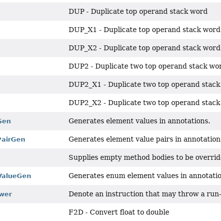
DUP - Duplicate top operand stack word
DUP_X1 - Duplicate top operand stack wor
DUP_X2 - Duplicate top operand stack word
DUP2 - Duplicate two top operand stack wo
DUP2_X1 - Duplicate two top operand stack
DUP2_X2 - Duplicate two top operand stack
Generates element values in annotations.
Gen
Generates element value pairs in annotation
PairGen
Supplies empty method bodies to be overrid
Generates enum element values in annotatio
ValueGen
Denote an instruction that may throw a run-t
wer
F2D - Convert float to double