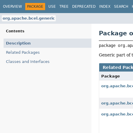
OVERVIEW
PACKAGE
USE
TREE
DEPRECATED
INDEX
SEARCH
org.apache.bcel.generic
Contents
Package o
Description
package 
org.ap
Related Packages
Generic part of
Classes and Interfaces
Related Pac
Package
org.apache.bc
org.apache.bce
org.apache.bce