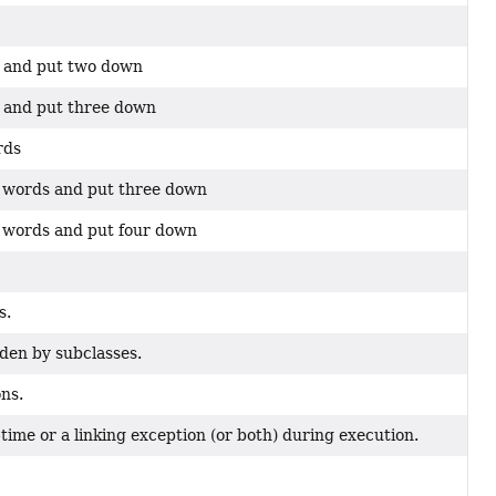
d and put two down
 and put three down
rds
 words and put three down
 words and put four down
s.
den by subclasses.
ns.
ime or a linking exception (or both) during execution.