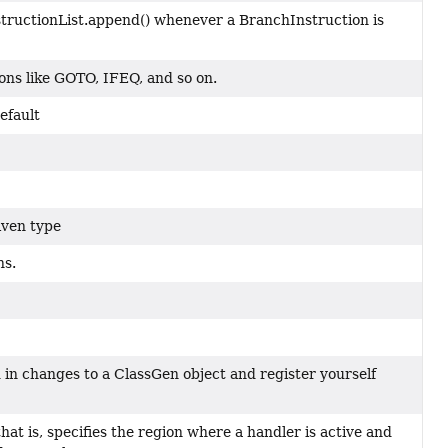
structionList.append() whenever a BranchInstruction is
ons like GOTO, IFEQ, and so on.
efault
iven type
ns.
d in changes to a ClassGen object and register yourself
hat is, specifies the region where a handler is active and