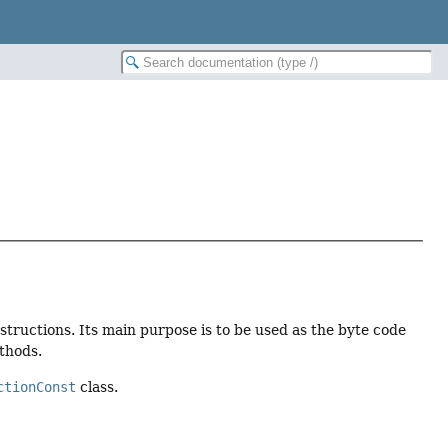
nstructions. Its main purpose is to be used as the byte code
thods.
ctionConst
class.