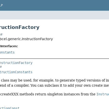
LP
tructionFactory
t
bcel.generic.InstructionFactory
Interfaces:
onstants
nstructionFactory
tructionConstants
s class may be used, for example, to generate typed versions of i
nd of a compiler. You can subclass it to add your own create me
c createXXX methods return singleton instances from the
Instru
uctionConst