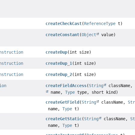
createCheckCast
(
ReferenceType
t)
createConstant
(
Object
value)
nstruction
createDup
(int size)
nstruction
createDup_1
(int size)
nstruction
createDup_2
(int size)
ion
createFieldAccess
(
String
className
name,
Type
type, short kind)
createGetField
(
String
className,
St
name,
Type
t)
createGetStatic
(
String
className,
S
name,
Type
t)