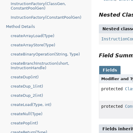
InstructionFactory(ClassGen,
ConstantPoolGen)
Nested Cl
InstructionFactory(ConstantPoolGen)
Method Details
Nested class
createArrayLoad(Type)
InstructionCo
createArrayStore(Type)
createBinaryOperation(String, Type)
Field Sum
createBranchInstruction(short,
InstructionHandle)
Fields
createDup(int)
Modifier and 
createDup_1(int)
protected
Cla
createDup_2(int)
createLoad(Type, int)
protected
Con
createNull(Type)
createPop(int)
Fields inher
createReturn(Type)