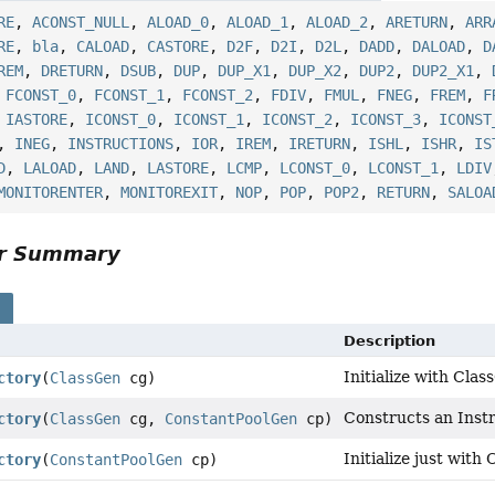
RE
,
ACONST_NULL
,
ALOAD_0
,
ALOAD_1
,
ALOAD_2
,
ARETURN
,
ARR
RE
,
bla
,
CALOAD
,
CASTORE
,
D2F
,
D2I
,
D2L
,
DADD
,
DALOAD
,
D
REM
,
DRETURN
,
DSUB
,
DUP
,
DUP_X1
,
DUP_X2
,
DUP2
,
DUP2_X1
,
,
FCONST_0
,
FCONST_1
,
FCONST_2
,
FDIV
,
FMUL
,
FNEG
,
FREM
,
F
,
IASTORE
,
ICONST_0
,
ICONST_1
,
ICONST_2
,
ICONST_3
,
ICONST
,
INEG
,
INSTRUCTIONS
,
IOR
,
IREM
,
IRETURN
,
ISHL
,
ISHR
,
IS
D
,
LALOAD
,
LAND
,
LASTORE
,
LCMP
,
LCONST_0
,
LCONST_1
,
LDIV
MONITORENTER
,
MONITOREXIT
,
NOP
,
POP
,
POP2
,
RETURN
,
SALOA
or Summary
s
Description
Initialize with Clas
ctory
(
ClassGen
cg)
Constructs an Inst
ctory
(
ClassGen
cg,
ConstantPoolGen
cp)
Initialize just with
ctory
(
ConstantPoolGen
cp)