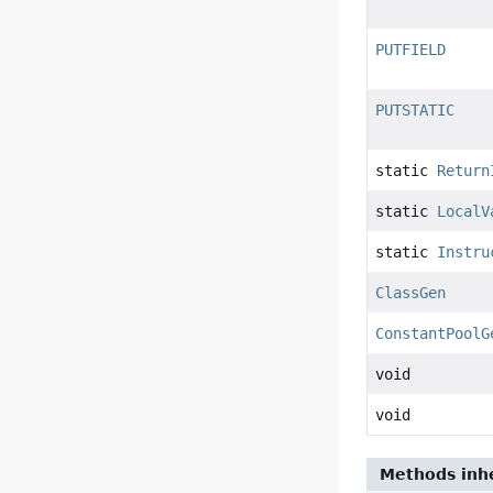
PUTFIELD
PUTSTATIC
static
Return
static
LocalV
static
Instru
ClassGen
ConstantPoolG
void
void
Methods inhe