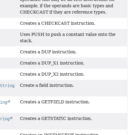
example, if the operands are basic types and
CHECKCAST if they are reference types.
Creates a CHECKCAST instruction.
Uses PUSH to push a constant value onto the
stack.
Creates a DUP instruction.
Creates a DUP_X1 instruction.
Creates a DUP_X2 instruction.
Create a field instruction.
,
String
Creates a GETFIELD instruction.
ring
Creates a GETSTATIC instruction.
tring