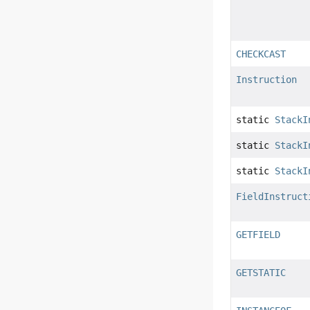
CHECKCAST
Instruction
static
StackI
static
StackI
static
StackI
FieldInstruct
GETFIELD
GETSTATIC