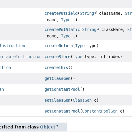
createPutField
(
String
className,
St
name,
Type
t)
createPutStatic
(
String
className,
S
name,
Type
t)
Instruction
createReturn
(
Type
type)
ariableInstruction
createStore
(
Type
type, int index)
ction
createThis
()
getClassGen
()
en
getConstantPool
()
setClassGen
(
ClassGen
c)
setConstantPool
(
ConstantPoolGen
c)
rited from class
Object