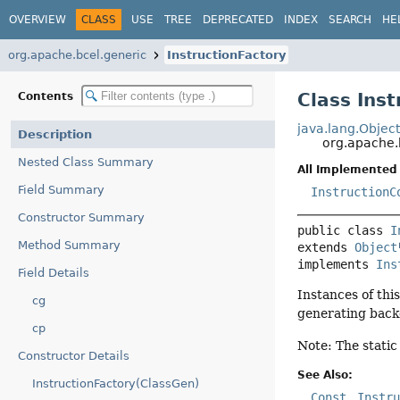
OVERVIEW
CLASS
USE
TREE
DEPRECATED
INDEX
SEARCH
HE
org.apache.bcel.generic
InstructionFactory
Class Ins
Contents
java.lang.Objec
Description
org.apache.
Nested Class Summary
All Implemented 
Field Summary
InstructionC
Constructor Summary
public class 
I
Method Summary
extends 
Object
implements 
Ins
Field Details
Instances of thi
cg
generating backe
cp
Note: The stati
Constructor Details
See Also:
InstructionFactory(ClassGen)
Const
Instr