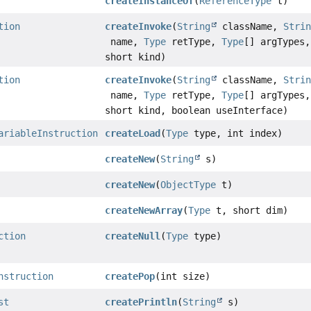
createInstanceOf
(
ReferenceType
t)
tion
createInvoke
(
String
className,
Stri
name,
Type
retType,
Type
[] argTypes,
short kind)
tion
createInvoke
(
String
className,
Stri
name,
Type
retType,
Type
[] argTypes,
short kind, boolean useInterface)
ariableInstruction
createLoad
(
Type
type, int index)
createNew
(
String
s)
createNew
(
ObjectType
t)
createNewArray
(
Type
t, short dim)
ction
createNull
(
Type
type)
nstruction
createPop
(int size)
st
createPrintln
(
String
s)