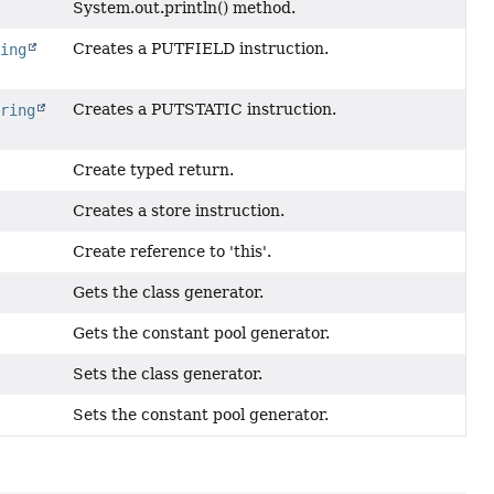
System.out.println() method.
Creates a PUTFIELD instruction.
ring
Creates a PUTSTATIC instruction.
tring
Create typed return.
Creates a store instruction.
Create reference to 'this'.
Gets the class generator.
Gets the constant pool generator.
Sets the class generator.
Sets the constant pool generator.