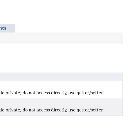
nts
de private; do not access directly, use getter/setter
de private; do not access directly, use getter/setter