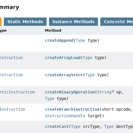
ummary
Static Methods
Instance Methods
Concrete M
Type
Method
createAppend
(
Type
type)
nstruction
createArrayLoad
(
Type
type)
nstruction
createArrayStore
(
Type
type)
eticInstruction
createBinaryOperation
(
String
op,
Type
type)
Instruction
createBranchInstruction
(short opcode,
InstructionHandle
target)
createCast
(
Type
srcType,
Type
destTyp