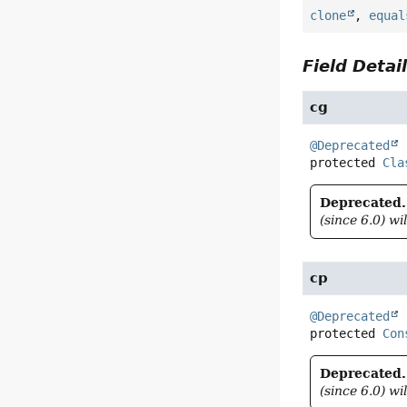
clone
,
equal
Field Detai
cg
@Deprecated
protected
Cla
Deprecated.
(since 6.0) wi
cp
@Deprecated
protected
Con
Deprecated.
(since 6.0) wi