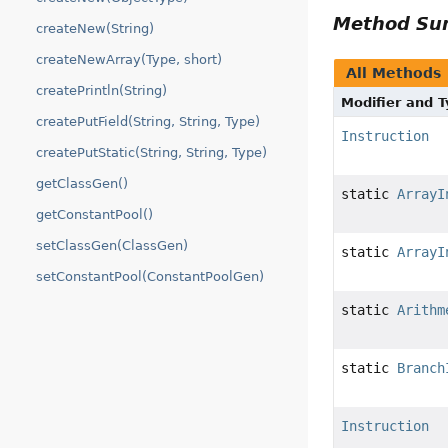
Method S
createNew(String)
createNewArray(Type, short)
All Methods
createPrintln(String)
Modifier and 
createPutField(String, String, Type)
Instruction
createPutStatic(String, String, Type)
getClassGen()
static
ArrayI
getConstantPool()
setClassGen(ClassGen)
static
ArrayI
setConstantPool(ConstantPoolGen)
static
Arithm
static
Branch
Instruction