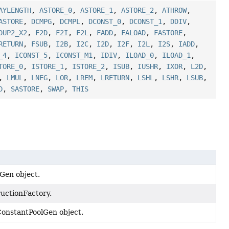
AYLENGTH
,
ASTORE_0
,
ASTORE_1
,
ASTORE_2
,
ATHROW
,
ASTORE
,
DCMPG
,
DCMPL
,
DCONST_0
,
DCONST_1
,
DDIV
,
DUP2_X2
,
F2D
,
F2I
,
F2L
,
FADD
,
FALOAD
,
FASTORE
,
RETURN
,
FSUB
,
I2B
,
I2C
,
I2D
,
I2F
,
I2L
,
I2S
,
IADD
,
_4
,
ICONST_5
,
ICONST_M1
,
IDIV
,
ILOAD_0
,
ILOAD_1
,
TORE_0
,
ISTORE_1
,
ISTORE_2
,
ISUB
,
IUSHR
,
IXOR
,
L2D
,
,
LMUL
,
LNEG
,
LOR
,
LREM
,
LRETURN
,
LSHL
,
LSHR
,
LSUB
,
D
,
SASTORE
,
SWAP
,
THIS
sGen object.
ructionFactory.
 ConstantPoolGen object.