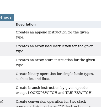
ethods
Description
Creates an append instruction for the given
type.
Creates an array load instruction for the given
type.
Creates an array store instruction for the given
type.
Create binary operation for simple basic types,
such as int and float.
Create branch instruction by given opcode,
except LOOKUPSWITCH and TABLESWITCH.
Create conversion operation for two stack
e)
operands, this may be an I2C, instruction, for