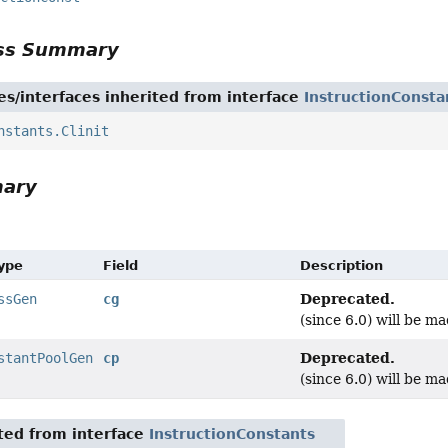
ass Summary
es/interfaces inherited from interface
InstructionConsta
nstants.Clinit
mary
Type
Field
Description
Deprecated.
ssGen
cg
(since 6.0) will be ma
Deprecated.
stantPoolGen
cp
(since 6.0) will be ma
ited from interface
InstructionConstants