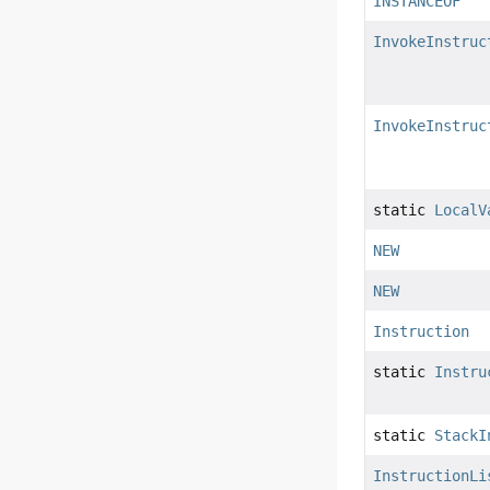
INSTANCEOF
InvokeInstruc
InvokeInstruc
static
LocalV
NEW
NEW
Instruction
static
Instru
static
StackI
InstructionLi