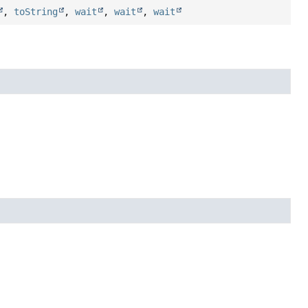
,
toString
,
wait
,
wait
,
wait