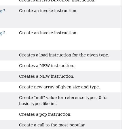
Creates an INSTANCEOF instruction.
Create an invoke instruction.
ng
Create an invoke instruction.
ng
Creates a load instruction for the given type.
Creates a NEW instruction.
Creates a NEW instruction.
Create new array of given size and type.
Create "null" value for reference types, 0 for
basic types like int.
Creates a pop instruction.
Create a call to the most popular