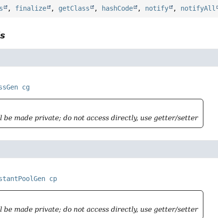
s
,
finalize
,
getClass
,
hashCode
,
notify
,
notifyAll
ls
ssGen
cg
ll be made private; do not access directly, use getter/setter
stantPoolGen
cp
ll be made private; do not access directly, use getter/setter