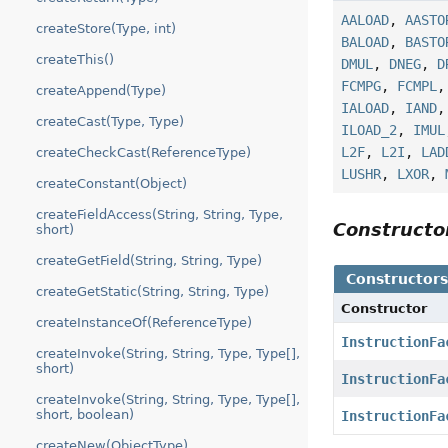
AALOAD
,
AASTO
createStore(Type, int)
BALOAD
,
BASTO
createThis()
DMUL
,
DNEG
,
D
FCMPG
,
FCMPL
createAppend(Type)
IALOAD
,
IAND
createCast(Type, Type)
ILOAD_2
,
IMUL
L2F
,
L2I
,
LAD
createCheckCast(ReferenceType)
LUSHR
,
LXOR
,
createConstant(Object)
createFieldAccess(String, String, Type,
Construct
short)
createGetField(String, String, Type)
Constructor
createGetStatic(String, String, Type)
Constructor
createInstanceOf(ReferenceType)
InstructionFa
createInvoke(String, String, Type, Type[],
short)
InstructionFa
createInvoke(String, String, Type, Type[],
short, boolean)
InstructionFa
createNew(ObjectType)