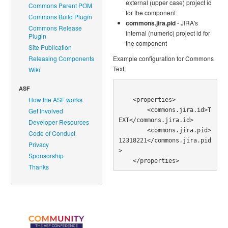
external (upper case) project id
Commons Parent POM
for the component
Commons Build Plugin
commons.jira.pid
- JIRA's
Commons Release
internal (numeric) project id for
Plugin
the component
Site Publication
Releasing Components
Example configuration for Commons
Text:
Wiki
ASF
How the ASF works
    <properties>

        <commons.jira.id>T
Get Involved
EXT</commons.jira.id>

Developer Resources
        <commons.jira.pid>
Code of Conduct
12318221</commons.jira.pid
Privacy
>

Sponsorship
Thanks