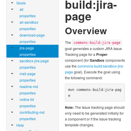
build:jira-
Goals
all
page
properties
all-sandbox
Overview
properties
download-page
properties
The
commons-build:jira-page
jira-page
goal generates a custom JIRA Issue
properties
Tracking page for a
Proper
component (for
Sandbox
components
sandbox-jira-page
use the
commons-build:sandbox-jira-
properties
page
goal). Execute the goal using
mail-page
the following command:
properties
readme-md
mvn commons-build:jira-pag
properties
e
notice-txt
properties
Note:
The Issue tracking page should
contributing-md
only need to be generated initially for
properties
a component or if the issue tracking
template changes.
Help