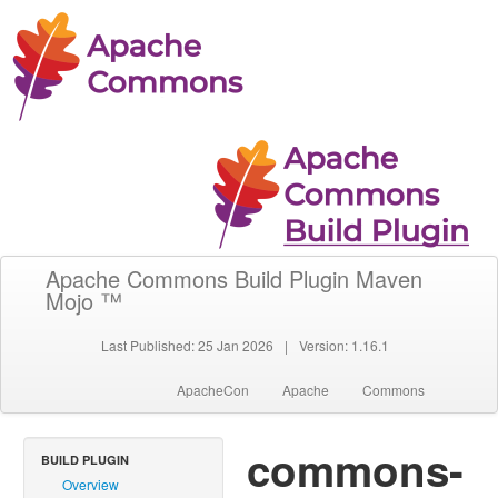
Apache Commons Build Plugin Maven
Mojo ™
Last Published: 25 Jan 2026
|
Version: 1.16.1
ApacheCon
Apache
Commons
commons-
BUILD PLUGIN
Overview