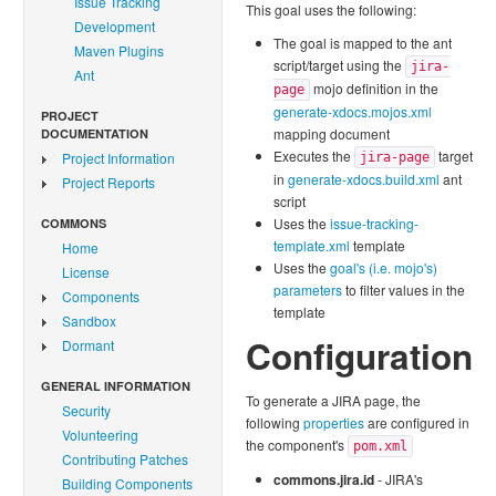
Issue Tracking
This goal uses the following:
Development
The goal is mapped to the ant
Maven Plugins
script/target using the
jira-
Ant
mojo definition in the
page
generate-xdocs.mojos.xml
PROJECT
mapping document
DOCUMENTATION
Executes the
target
Project Information
jira-page
in
generate-xdocs.build.xml
ant
Project Reports
script
Uses the
issue-tracking-
COMMONS
template.xml
template
Home
Uses the
goal's (i.e. mojo's)
License
parameters
to filter values in the
Components
template
Sandbox
Configuration
Dormant
GENERAL INFORMATION
To generate a JIRA page, the
Security
following
properties
are configured in
Volunteering
the component's
pom.xml
Contributing Patches
commons.jira.id
- JIRA's
Building Components