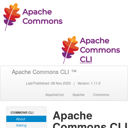
Apache Commons CLI ™
Last Published: 08 Nov 2025
|
Version: 1.11.0
ApacheCon
Apache
Commons
Apache
COMMONS CLI
About
Commons CLI
Asking