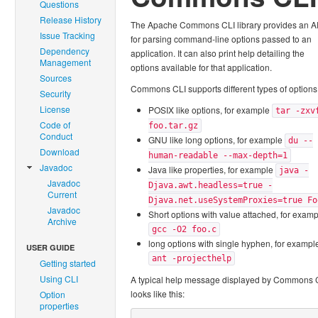
Questions
Release History
The Apache Commons CLI library provides an A
Issue Tracking
for parsing command-line options passed to an
Dependency
application. It can also print help detailing the
Management
options available for that application.
Sources
Commons CLI supports different types of options
Security
License
POSIX like options, for example
tar -zxv
Code of
foo.tar.gz
Conduct
GNU like long options, for example
du --
Download
human-readable --max-depth=1
Javadoc
Java like properties, for example
java -
Javadoc
Djava.awt.headless=true -
Current
Djava.net.useSystemProxies=true Fo
Javadoc
Short options with value attached, for exam
Archive
gcc -O2 foo.c
long options with single hyphen, for exampl
USER GUIDE
ant -projecthelp
Getting started
Using CLI
A typical help message displayed by Commons 
looks like this:
Option
properties