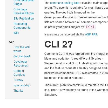
The
commons mailing lists
act as the main suppo
Plugin
forum. The user list is suitable for most library u
Commons
queries. The dev list is intended for the
Release Plugin
development discussion. Please remember that 
Site Publication
lists are shared between all commons componen
Releasing
so prefix your email subject by
.
Components
[cli]
Wiki
Issues may be reported via the
ASF JIRA
.
CLI 2?
ASF
How the ASF
works
Commons CLI 1.0 was formed from the merger o
Get Involved
ideas and code from three different libraries -
Developer
Werken, Avalon and Optz. In dealing with the bu
Resources
and the feature requests a freshly designed and 
Code of
backwards compatible CLI 2 was created in 200
Conduct
but never finished or released.
Privacy
The current plan is to continue to maintain the 1.
Sponsorship
line. The CLI2 work may be found in the Commo
Thanks
Sandbox.