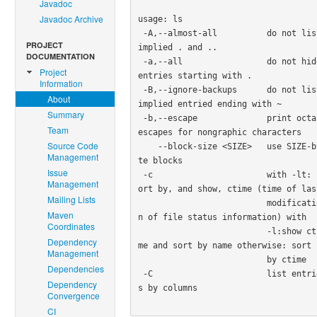
Javadoc
Javadoc Archive
usage: ls

 -A,--almost-all          do not list 
PROJECT
implied . and ..

DOCUMENTATION
 -a,--all                 do not hide 
Project
entries starting with .

Information
 -B,--ignore-backups      do not list 
About
implied entried ending with ~

Summary
 -b,--escape              print octal 
Team
escapes for nongraphic characters

Source Code
    --block-size <SIZE>   use SIZE-by
Management
te blocks

Issue
 -c                       with -lt: s
Management
ort by, and show, ctime (time of last
Mailing Lists
                          modificatio
Maven
n of file status information) with

Coordinates
                          -l:show cti
Dependency
me and sort by name otherwise: sort

Management
                          by ctime

Dependencies
 -C                       list entrie
Dependency
s by columns

Convergence
CI