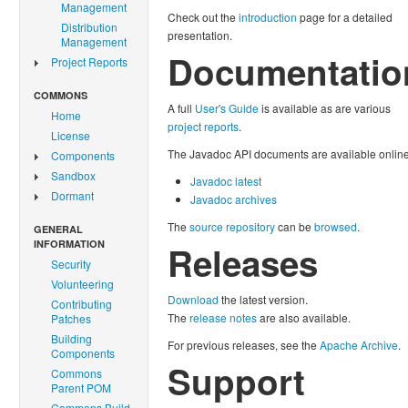
Management
Check out the
introduction
page for a detailed
Distribution
presentation.
Management
Documentatio
Project Reports
COMMONS
A full
User's Guide
is available as are various
Home
project reports
.
License
The Javadoc API documents are available online
Components
Sandbox
Javadoc latest
Dormant
Javadoc archives
The
source repository
can be
browsed
.
GENERAL
INFORMATION
Releases
Security
Volunteering
Download
the latest version.
Contributing
The
release notes
are also available.
Patches
Building
For previous releases, see the
Apache Archive
.
Components
Support
Commons
Parent POM
Commons Build