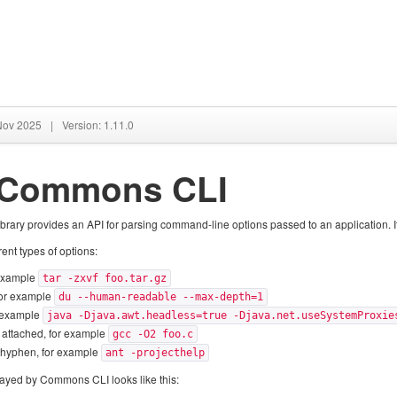
 Nov 2025
|
Version: 1.11.0
 Commons CLI
ry provides an API for parsing command-line options passed to an application. It can
nt types of options:
 example
tar -zxvf foo.tar.gz
for example
du --human-readable --max-depth=1
r example
java -Djava.awt.headless=true -Djava.net.useSystemProxie
e attached, for example
gcc -O2 foo.c
e hyphen, for example
ant -projecthelp
layed by Commons CLI looks like this: