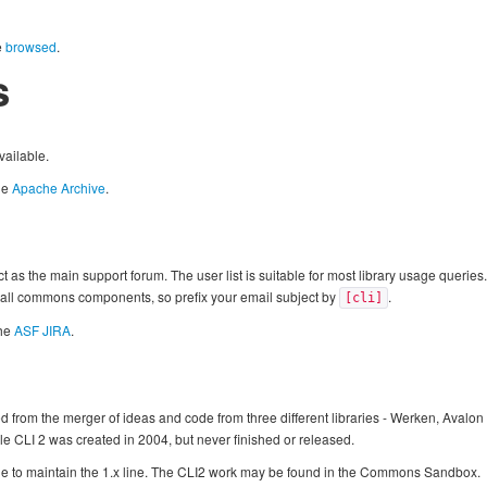
e
browsed
.
s
vailable.
he
Apache Archive
.
t as the main support forum. The user list is suitable for most library usage querie
 all commons components, so prefix your email subject by
.
[cli]
the
ASF JIRA
.
rom the merger of ideas and code from three different libraries - Werken, Avalon a
 CLI 2 was created in 2004, but never finished or released.
nue to maintain the 1.x line. The CLI2 work may be found in the Commons Sandbox.