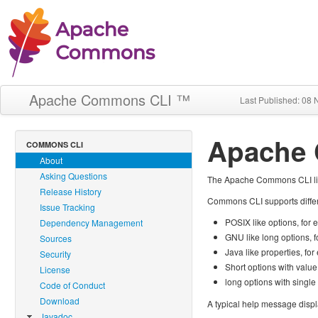
Apache Commons CLI ™
Last Published: 08
Apache
COMMONS CLI
About
Asking Questions
The Apache Commons CLI libra
Release History
Commons CLI supports differe
Issue Tracking
POSIX like options, for
Dependency Management
GNU like long options, 
Sources
Java like properties, fo
Security
Short options with valu
License
long options with singl
Code of Conduct
Download
A typical help message disp
Javadoc