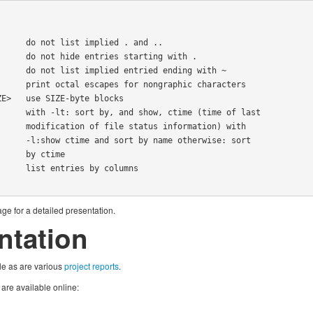
ormation) with

therwise: sort

y ctime

ge for a detailed presentation.
tation
le as are various
project reports
.
re available online: