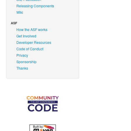
Releasing Components
Wiki
ASF
How the ASF works
Get Involved
Developer Resources
Code of Conduct
Privacy
Sponsorship
Thanks