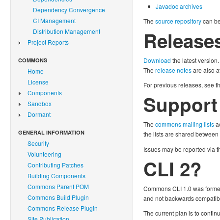
Javadoc archives
Dependency Convergence
CI Management
The
source repository
can b
Distribution Management
Release
Project Reports
Download
the latest version.
COMMONS
The
release notes
are also a
Home
License
For previous releases, see t
Components
Support
Sandbox
Dormant
The
commons mailing lists
ac
GENERAL INFORMATION
the lists are shared between
Security
Issues may be reported via 
Volunteering
CLI 2?
Contributing Patches
Building Components
Commons Parent POM
Commons CLI 1.0 was formed f
Commons Build Plugin
and not backwards compatible
Commons Release Plugin
The current plan is to conti
Site Publication