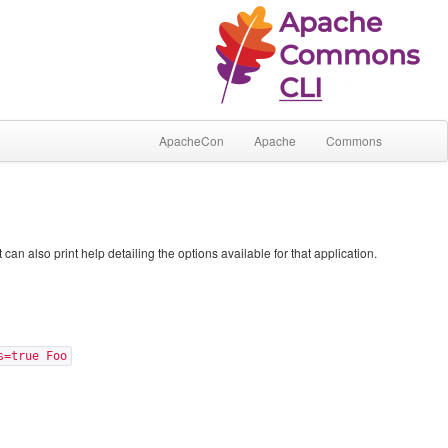
ApacheCon
Apache
Commons
 also print help detailing the options available for that application.
s=true Foo