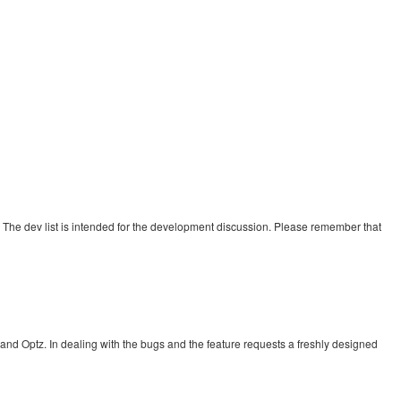
s. The dev list is intended for the development discussion. Please remember that
nd Optz. In dealing with the bugs and the feature requests a freshly designed