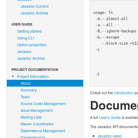
Javadoc Current
Javadoc Archive
usage: ls

 -A,--almost-all          do not list implied . and ..

USER GUIDE
 -a,--all                 do not hide entries starting with .

Getting started
 -B,--ignore-backups      do not list implied entried ending with ~

 -b,--escape              print octal escapes for nongraphic characters

Using CLI
    --block-size <SIZE>   use SIZE-byte blocks

Option properties
 -c                       with -lt: sort by, and show, ctime (time of last

Javadoc
                          modification of file status inf
Javadoc Archive
                          -l:show ctime and sort by name o
                          b
PROJECT DOCUMENTATION
 -C                       list entries by columns

Project Information
About
Summary
Check out the
introduction
pa
Team
Documen
Source Code Management
Issue Management
Mailing Lists
A full
User's Guide
is availab
Maven Coordinates
The Javadoc API documents a
Dependency Management
Javadoc latest
Dependencies