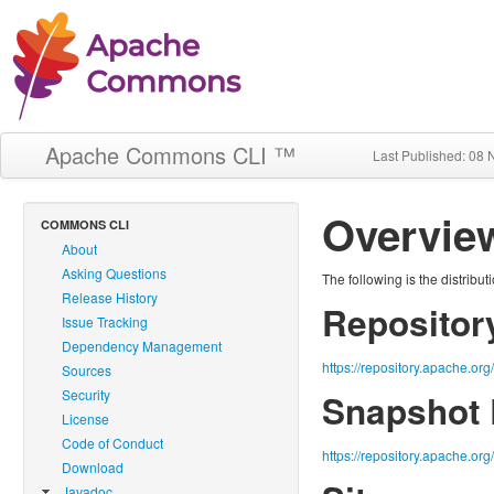
Apache Commons CLI ™
Last Published: 08
Overvie
COMMONS CLI
About
Asking Questions
The following is the distribu
Release History
Repository
Issue Tracking
Dependency Management
https://repository.apache.or
Sources
Security
Snapshot 
License
Code of Conduct
https://repository.apache.org
Download
Javadoc