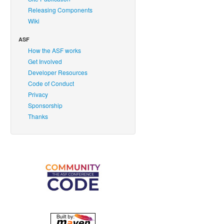
Releasing Components
Wiki
ASF
How the ASF works
Get Involved
Developer Resources
Code of Conduct
Privacy
Sponsorship
Thanks