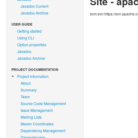
Site - apa
Javadoc Current
Javadoc Archive
scm:svn:https://svn.apache.
USER GUIDE
Getting started
Using CLI
Option properties
Javadoc
Javadoc Archive
PROJECT DOCUMENTATION
Project Information
About
Summary
Team
Source Code Management
Issue Management
Mailing Lists
Maven Coordinates
Dependency Management
Dependencies