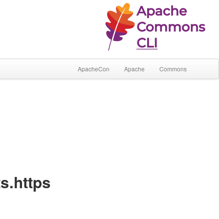
ApacheCon
Apache
Commons
s.https