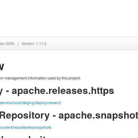
 Nov 2025
|
Version: 1.11.0
w
tion management information used by this project.
 - apache.releases.https
g/service/local/staging/deploy/maven2
Repository - apache.snapshot
/content/repositories/snapshots