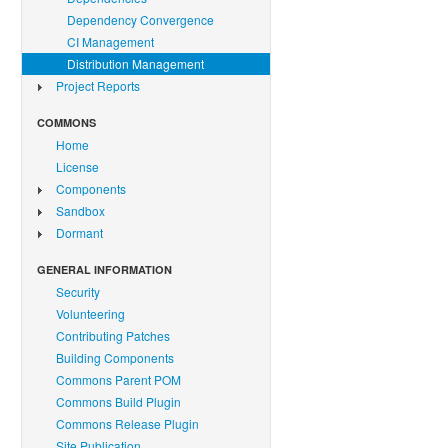
Dependency Convergence
CI Management
Distribution Management
Project Reports
COMMONS
Home
License
Components
Sandbox
Dormant
GENERAL INFORMATION
Security
Volunteering
Contributing Patches
Building Components
Commons Parent POM
Commons Build Plugin
Commons Release Plugin
Site Publication