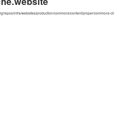
che.website
org/repos/infra/websites/production/commons/content/proper/commons-cli