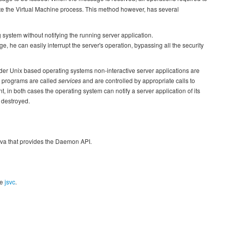
te the Virtual Machine process. This method however, has several
system without notifying the running server application.
, he can easily interrupt the server's operation, bypassing all the security
der Unix based operating systems non-interactive server applications are
 programs are called
services
and are controlled by appropriate calls to
t, in both cases the operating system can notify a server application of its
s destroyed.
Java that provides the Daemon API.
se
jsvc
.