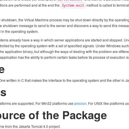
tions are performed and at the end the
method is called to termina
System
.exit
 shutdown, the Virtual Machine process may be shut down directly by the operating 
 the shutdown message to send to the server and discovers a way to send this message
 in the operating system.
stems already have a way in which server applications are started and stopped. Un
rolled by the operating system with a set of specified
signals
. Under Windows such
 the application binary, but although the ways of dealing with the problem are differen
plication has the ability to perform certain tasks before its process of execution i
e
ne written in C that makes the interface to the operating system and the other in 
ms
atforms are supported. For Win32 platforms use
procrun
. For UNIX like platforms u
Source of the Package
me from the Jakarta Tomcat 4.0 project.