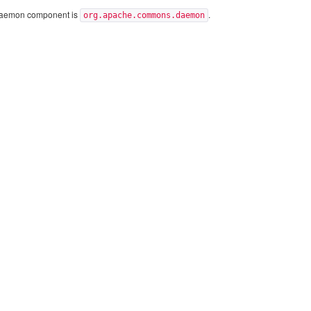
Daemon component is
.
org.apache.commons.daemon