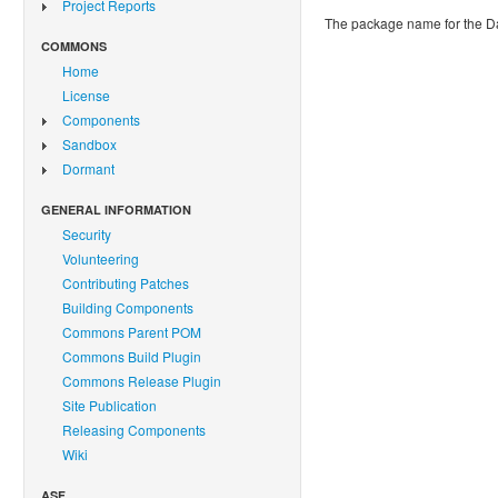
Project Reports
The package name for the 
COMMONS
Home
License
Components
Sandbox
Dormant
GENERAL INFORMATION
Security
Volunteering
Contributing Patches
Building Components
Commons Parent POM
Commons Build Plugin
Commons Release Plugin
Site Publication
Releasing Components
Wiki
ASF