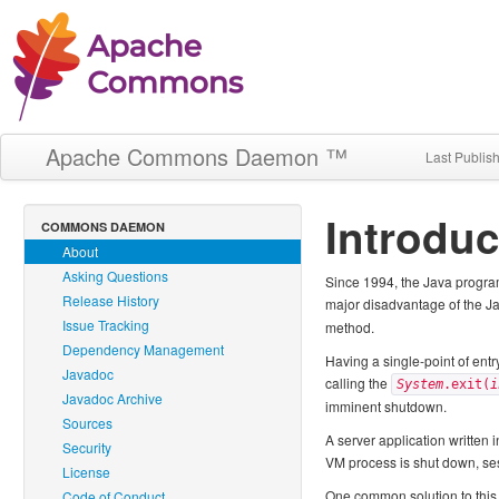
Apache Commons Daemon ™
Last Publis
Introduc
COMMONS DAEMON
About
Asking Questions
Since 1994, the Java program
Release History
major disadvantage of the Java
Issue Tracking
method.
Dependency Management
Having a single-point of entr
Javadoc
calling the
System
.exit(
i
Javadoc Archive
imminent shutdown.
Sources
A server application written 
Security
VM process is shut down, ses
License
One common solution to this 
Code of Conduct