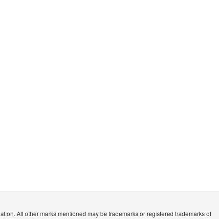
n. All other marks mentioned may be trademarks or registered trademarks of