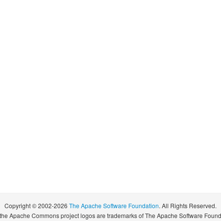
Copyright © 2002-2026
The Apache Software Foundation
. All Rights Reserved.
pache Commons project logos are trademarks of The Apache Software Foundatio