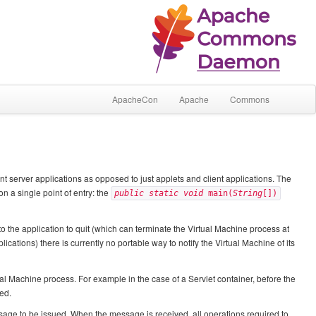
ApacheCon
Apache
Commons
server applications as opposed to just applets and client applications. The
on a single point of entry: the
public static void
main(
String
[])
 to the application to quit (which can terminate the Virtual Machine process at
ications) there is currently no portable way to notify the Virtual Machine of its
ual Machine process. For example in the case of a Servlet container, before the
ed.
ssage to be issued. When the message is received, all operations required to