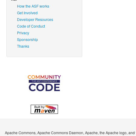
How the ASF works
Get Involved
Developer Resources
Code of Conduct
Privacy
Sponsorship
Thanks
Apache Commons, Apache Commons Daemon, Apache, the Apache logo, and the A