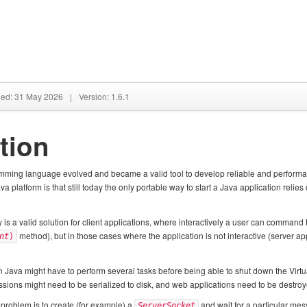
hed: 31 May 2026
|
Version: 1.6.1
tion
ming language evolved and became a valid tool to develop reliable and performant 
 platform is that still today the only portable way to start a Java application relies 
y is a valid solution for client applications, where interactively a user can command
method), but in those cases where the application is not interactive (server appl
nt
)
in Java might have to perform several tasks before being able to shut down the Virt
sions might need to be serialized to disk, and web applications need to be destroy
problem is to create (for example) a
and wait for a particular me
ServerSocket