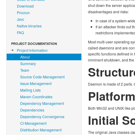
shut down the server applica
Download
disadvantages and risks:
Procrun
Jsvc
In case of a system-wide
Native binaries
If an attacker finds out
FAQ
restrictions implemented
Most multi-user operating sy
PROJECT DOCUMENTATION
called
daemons
and are cont
Project Information
specific functions defined in
About
imminent shutdown, and the ap
Summary
Structur
Team
Source Code Management
Issue Management
Daemon is made of 2 parts. O
Mailing Lists
Platfor
Maven Coordinates
Dependency Management
Both Win32 and UNIX like pl
Dependencies
Initial 
Dependency Convergence
CI Management
Distribution Management
The original Java classes ca