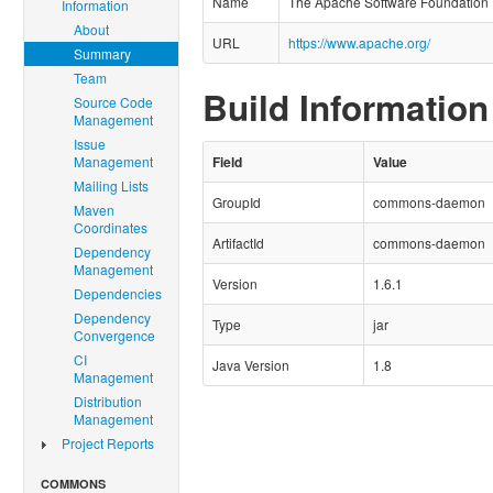
Name
The Apache Software Foundation
Information
About
URL
https://www.apache.org/
Summary
Team
Build Information
Source Code
Management
Issue
Management
Field
Value
Mailing Lists
GroupId
commons-daemon
Maven
Coordinates
ArtifactId
commons-daemon
Dependency
Management
Version
1.6.1
Dependencies
Dependency
Type
jar
Convergence
CI
Java Version
1.8
Management
Distribution
Management
Project Reports
COMMONS