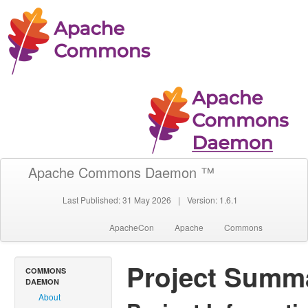
Apache Commons Daemon ™
Last Published: 31 May 2026
|
Version: 1.6.1
ApacheCon
Apache
Commons
Project Summ
COMMONS
DAEMON
About