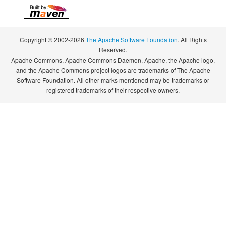
Copyright © 2002-2026
The Apache Software Foundation
. All Rights
Reserved.
Apache Commons, Apache Commons Daemon, Apache, the Apache logo,
and the Apache Commons project logos are trademarks of The Apache
Software Foundation. All other marks mentioned may be trademarks or
registered trademarks of their respective owners.