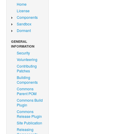
Home
License
Components
Sandbox
Dormant
GENERAL
INFORMATION
Security
Volunteering
Contributing
Patches
Building
Components
Commons
Parent POM
Commons Build
Plugin
Commons
Release Plugin
Site Publication
Releasing