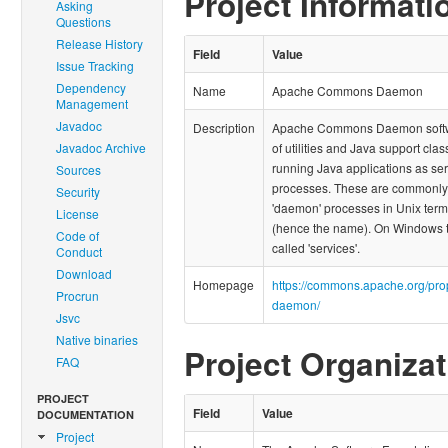
Project Informati
Asking
Questions
Release History
Field
Value
Issue Tracking
Dependency
Name
Apache Commons Daemon
Management
Javadoc
Description
Apache Commons Daemon softwa
Javadoc Archive
of utilities and Java support clas
running Java applications as se
Sources
processes. These are commonl
Security
'daemon' processes in Unix ter
License
(hence the name). On Windows 
Code of
called 'services'.
Conduct
Download
Homepage
https://commons.apache.org/pr
Procrun
daemon/
Jsvc
Native binaries
Project Organizat
FAQ
PROJECT
Field
Value
DOCUMENTATION
Project