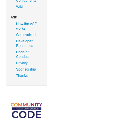
Components
Wiki
ASF
How the ASF
works
Get Involved
Developer
Resources
Code of
Conduct
Privacy
Sponsorship
Thanks