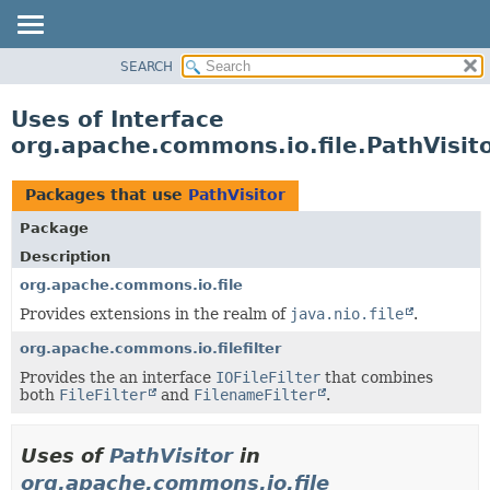
SEARCH
OVERVIEW
PACKAGE
Uses of Interface
CLASS
org.apache.commons.io.file.PathVisit
USE
TREE
Packages that use
PathVisitor
DEPRECATED
Package
INDEX
Description
HELP
org.apache.commons.io.file
Provides extensions in the realm of
java.nio.file
.
org.apache.commons.io.filefilter
Provides the an interface
IOFileFilter
that combines
both
FileFilter
and
FilenameFilter
.
Uses of
PathVisitor
in
org.apache.commons.io.file