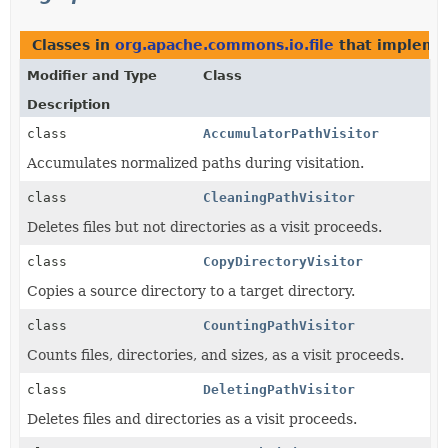
Classes in
org.apache.commons.io.file
that implem
Modifier and Type
Class
Description
class
AccumulatorPathVisitor
Accumulates normalized paths during visitation.
class
CleaningPathVisitor
Deletes files but not directories as a visit proceeds.
class
CopyDirectoryVisitor
Copies a source directory to a target directory.
class
CountingPathVisitor
Counts files, directories, and sizes, as a visit proceeds.
class
DeletingPathVisitor
Deletes files and directories as a visit proceeds.