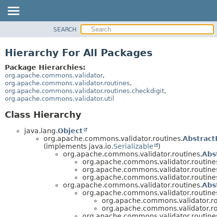
SEARCH
OVERVIEW
PACKAGE
Hierarchy For All Packages
CLASS
Package Hierarchies:
USE
org.apache.commons.validator
,
org.apache.commons.validator.routines
,
TREE
org.apache.commons.validator.routines.checkdigit
,
org.apache.commons.validator.util
DEPRECATED
INDEX
Class Hierarchy
HELP
java.lang.
Object
org.apache.commons.validator.routines.
Abstract
(implements java.io.
Serializable
)
org.apache.commons.validator.routines.
Abs
org.apache.commons.validator.routine
org.apache.commons.validator.routine
org.apache.commons.validator.routine
org.apache.commons.validator.routines.
Abs
org.apache.commons.validator.routine
org.apache.commons.validator.ro
org.apache.commons.validator.ro
org.apache.commons.validator.routine