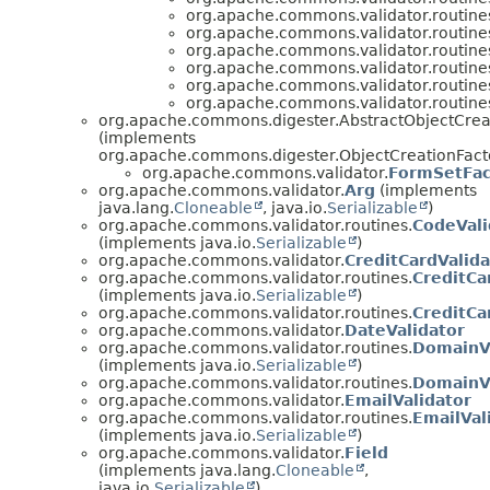
org.apache.commons.validator.routine
org.apache.commons.validator.routine
org.apache.commons.validator.routine
org.apache.commons.validator.routine
org.apache.commons.validator.routine
org.apache.commons.validator.routine
org.apache.commons.digester.AbstractObjectCrea
(implements
org.apache.commons.digester.ObjectCreationFact
org.apache.commons.validator.
FormSetFac
org.apache.commons.validator.
Arg
(implements
java.lang.
Cloneable
, java.io.
Serializable
)
org.apache.commons.validator.routines.
CodeVali
(implements java.io.
Serializable
)
org.apache.commons.validator.
CreditCardValida
org.apache.commons.validator.routines.
CreditCa
(implements java.io.
Serializable
)
org.apache.commons.validator.routines.
CreditCa
org.apache.commons.validator.
DateValidator
org.apache.commons.validator.routines.
DomainVa
(implements java.io.
Serializable
)
org.apache.commons.validator.routines.
DomainVa
org.apache.commons.validator.
EmailValidator
org.apache.commons.validator.routines.
EmailVal
(implements java.io.
Serializable
)
org.apache.commons.validator.
Field
(implements java.lang.
Cloneable
,
java.io.
Serializable
)