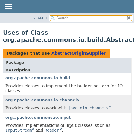
SEARCH
OVERVIEW
PACKAGE
Uses of Class
CLASS
org.apache.commons.io.build.Abstract
USE
TREE
Packages that use
AbstractOriginSupplier
DEPRECATED
Package
INDEX
Description
HELP
org.apache.commons.io.build
Provides classes to implement the builder pattern for IO
classes.
org.apache.commons.io.channels
Provides classes to work with
java.nio.channels
.
org.apache.commons.io.input
Provides implementations of input classes, such as
InputStream
and
Reader
.