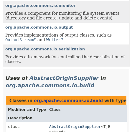
org.apache.commons.io.monitor
Provides a component for monitoring file system events
(directory and file create, update and delete events).
org.apache.commons.io.output
Provides implementations of output classes, such as
OutputStream
and
Writer
.
org.apache.commons.io.serialization
Provides a framework for controlling the deserialization of
classes.
Uses of
AbstractOriginSupplier
in
org.apache.commons.io.build
Classes in
org.apache.commons.io.build
with type p
Modifier and Type
Class
Description
class
AbstractOriginSupplier
<T,
B
extends